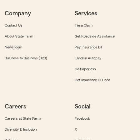
Company
Services
Contact Us
File a Claim
About State Farm
Get Roadside Assistance
Newsroom
Pay Insurance Bill
Business to Business (B2B)
Enroll in Autopay
Go Paperless
Get Insurance ID Card
Careers
Social
Careers at State Farm
Facebook
Diversity & Inclusion
X