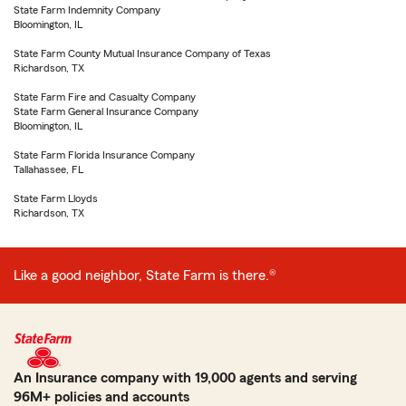
State Farm Indemnity Company
Bloomington, IL
State Farm County Mutual Insurance Company of Texas
Richardson, TX
State Farm Fire and Casualty Company
State Farm General Insurance Company
Bloomington, IL
State Farm Florida Insurance Company
Tallahassee, FL
State Farm Lloyds
Richardson, TX
Like a good neighbor, State Farm is there.®
An Insurance company with 19,000 agents and serving
96M+ policies and accounts