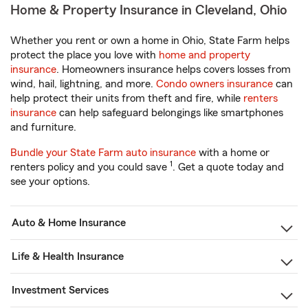
Home & Property Insurance in Cleveland, Ohio
Whether you rent or own a home in Ohio, State Farm helps
protect the place you love with
home and property
insurance
. Homeowners insurance helps covers losses from
wind, hail, lightning, and more.
Condo owners insurance
can
help protect their units from theft and fire, while
renters
insurance
can help safeguard belongings like smartphones
and furniture.
Bundle your State Farm auto insurance
with a home or
1
renters policy and you could save
. Get a quote today and
see your options.
Auto & Home Insurance
Life & Health Insurance
Investment Services