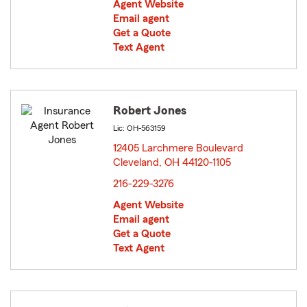
Agent Website
Email agent
Get a Quote
Text Agent
Robert Jones
Lic: OH-563159
12405 Larchmere Boulevard
Cleveland, OH 44120-1105
opens in new window
216-229-3276
Agent Website
Email agent
Get a Quote
Text Agent