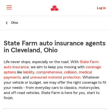
Skip
to
Log in
Main
Content
Start
Ohio
Of
Main
Content
State Farm auto insurance agents
in Cleveland, Ohio
Life never stops, especially on the road. With
State Farm
auto insurance
, we aim to keep you moving with
coverage
options
like
liability
,
comprehensive
,
collision
,
medical
payments
, and
uninsured motorist protection
. Whatever
your vehicle or budget, we may offer the right coverage to fit
your needs - from everyday cars to classics, motorcycles,
and off-road vehicles. State Farm is here for you, start to
finish.