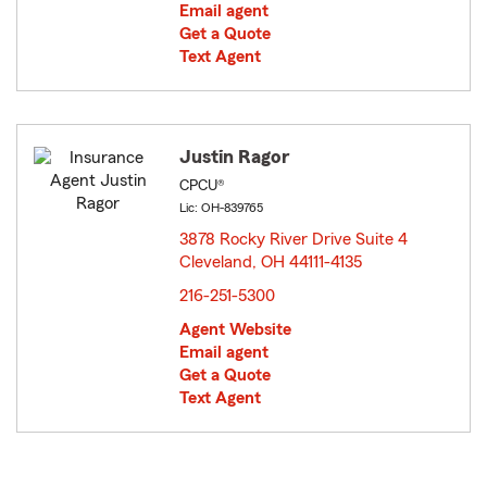
Email agent
Get a Quote
Text Agent
Justin Ragor
CPCU®
Lic: OH-839765
3878 Rocky River Drive Suite 4
Cleveland, OH 44111-4135
opens in new window
216-251-5300
Agent Website
Email agent
Get a Quote
Text Agent