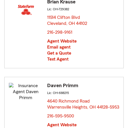
Brian Krause
Lic: OH-729382
11514 Clifton Blvd
Cleveland, OH 44102
opens in new window
216-298-9161
Agent Website
Email agent
Get a Quote
Text Agent
Daven Primm
Lic: OH-688215
4640 Richmond Road
Warrensville Heights, OH 44128-5953
opens in new
window
216-595-9500
Agent Website