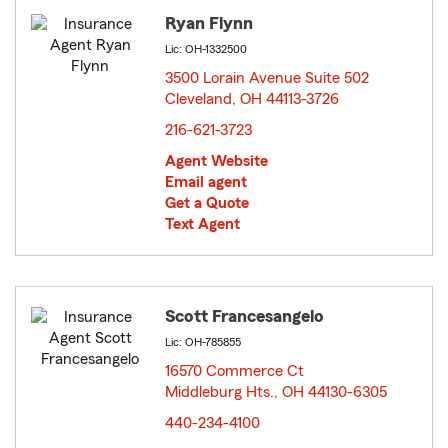
Ryan Flynn
Lic: OH-1332500
3500 Lorain Avenue Suite 502
Cleveland, OH 44113-3726
opens in new window
216-621-3723
Agent Website
Email agent
Get a Quote
Text Agent
Scott Francesangelo
Lic: OH-785855
16570 Commerce Ct
Middleburg Hts., OH 44130-6305
opens in new window
440-234-4100