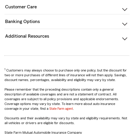
Customer Care
Banking Options
Additional Resources
1
Customers may always choose to purchase only one policy, but the discount for
two or more purchases of different lines of insurance will not then apply. Savings,
discount names, percentages, availability and eligibility may vary by state.
Please remember that the preceding descriptions contain only a general
description of available coverages and are not a statement of contract. All
coverages are subject to all policy provisions and applicable endorsements.
Coverage options may vary by state. To learn more about auto insurance
coverage in your state, find a
State Farm agent
.
Discounts and their availability may vary by state and eligibility requirements. Not
all vehicles or drivers are eligible for discounts.
State Farm Mutual Automobile Insurance Company