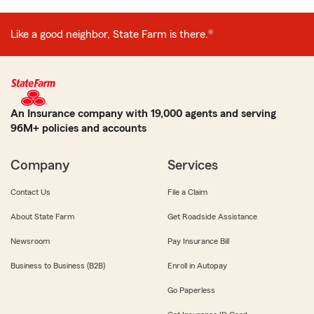
Like a good neighbor, State Farm is there.®
An Insurance company with 19,000 agents and serving
96M+ policies and accounts
Company
Services
Contact Us
File a Claim
About State Farm
Get Roadside Assistance
Newsroom
Pay Insurance Bill
Business to Business (B2B)
Enroll in Autopay
Go Paperless