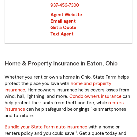
937-456-7300
Agent Website
Email agent
Get a Quote
Text Agent
Home & Property Insurance in Eaton, Ohio
Whether you rent or own a home in Ohio, State Farm helps
protect the place you love with
home and property
insurance
. Homeowners insurance helps covers losses from
wind, hail, lightning, and more.
Condo owners insurance
can
help protect their units from theft and fire, while
renters
insurance
can help safeguard belongings like smartphones
and furniture.
Bundle your State Farm auto insurance
with a home or
1
renters policy and you could save
. Get a quote today and