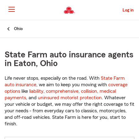
Skip
to
Log in
Main
Content
Start
Ohio
Of
Main
Content
State Farm auto insurance agents
in Eaton, Ohio
Life never stops, especially on the road. With
State Farm
auto insurance
, we aim to keep you moving with
coverage
options
like
liability
,
comprehensive
,
collision
,
medical
payments
, and
uninsured motorist protection
. Whatever
your vehicle or budget, we may offer the right coverage to fit
your needs - from everyday cars to classics, motorcycles,
and off-road vehicles. State Farm is here for you, start to
finish.