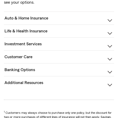
see your options.
Auto & Home Insurance
Life & Health Insurance
Investment Services
Customer Care
Banking Options
Additional Resources
1
Customers may always choose to purchase only one policy, but the discount for
two or more purchases of different lines of insurance will not then apply. Savings,