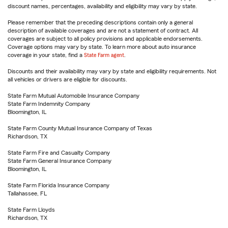
discount names, percentages, availability and eligibility may vary by state.
Please remember that the preceding descriptions contain only a general
description of available coverages and are not a statement of contract. All
coverages are subject to all policy provisions and applicable endorsements.
Coverage options may vary by state. To learn more about auto insurance
coverage in your state, find a
State Farm agent
.
Discounts and their availability may vary by state and eligibility requirements. Not
all vehicles or drivers are eligible for discounts.
State Farm Mutual Automobile Insurance Company
State Farm Indemnity Company
Bloomington, IL
State Farm County Mutual Insurance Company of Texas
Richardson, TX
State Farm Fire and Casualty Company
State Farm General Insurance Company
Bloomington, IL
State Farm Florida Insurance Company
Tallahassee, FL
State Farm Lloyds
Richardson, TX