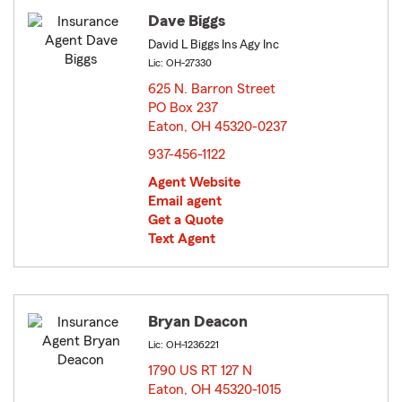
Dave Biggs
David L Biggs Ins Agy Inc
Lic: OH-27330
625 N. Barron Street
PO Box 237
Eaton, OH 45320-0237
opens in new window
937-456-1122
Agent Website
Email agent
Get a Quote
Text Agent
Bryan Deacon
Lic: OH-1236221
1790 US RT 127 N
Eaton, OH 45320-1015
opens in new window