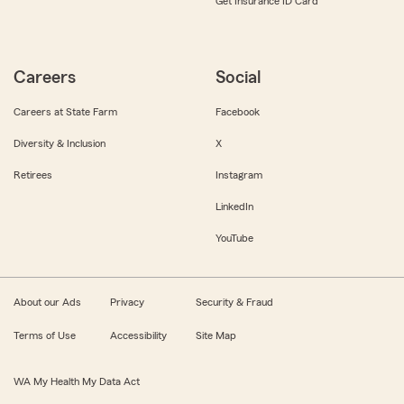
Get Insurance ID Card
Careers
Social
Careers at State Farm
Facebook
Diversity & Inclusion
X
Retirees
Instagram
LinkedIn
YouTube
About our Ads
Privacy
Security & Fraud
Terms of Use
Accessibility
Site Map
WA My Health My Data Act