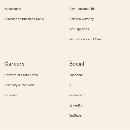
Newsroom
Pay Insurance Bill
Business to Business (B2B)
Enroll in Autopay
Go Paperless
Get Insurance ID Card
Careers
Social
Careers at State Farm
Facebook
Diversity & Inclusion
X
Retirees
Instagram
LinkedIn
YouTube