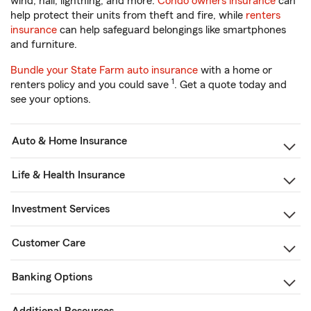
wind, hail, lightning, and more.
Condo owners insurance
can
help protect their units from theft and fire, while
renters
insurance
can help safeguard belongings like smartphones
and furniture.
Bundle your State Farm auto insurance
with a home or
1
renters policy and you could save
. Get a quote today and
see your options.
Auto & Home Insurance
Life & Health Insurance
Investment Services
Customer Care
Banking Options