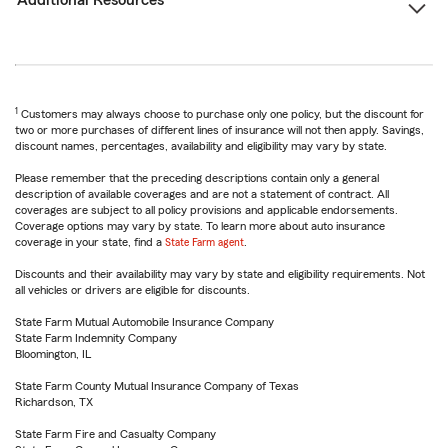
Additional Resources
1
Customers may always choose to purchase only one policy, but the discount for
two or more purchases of different lines of insurance will not then apply. Savings,
discount names, percentages, availability and eligibility may vary by state.
Please remember that the preceding descriptions contain only a general
description of available coverages and are not a statement of contract. All
coverages are subject to all policy provisions and applicable endorsements.
Coverage options may vary by state. To learn more about auto insurance
coverage in your state, find a
State Farm agent
.
Discounts and their availability may vary by state and eligibility requirements. Not
all vehicles or drivers are eligible for discounts.
State Farm Mutual Automobile Insurance Company
State Farm Indemnity Company
Bloomington, IL
State Farm County Mutual Insurance Company of Texas
Richardson, TX
State Farm Fire and Casualty Company