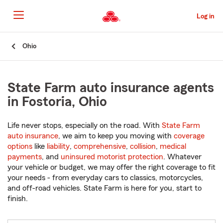
Skip
to
Log in
Main
Content
Start
Ohio
Of
Main
Content
State Farm auto insurance agents
in Fostoria, Ohio
Life never stops, especially on the road. With
State Farm
auto insurance
, we aim to keep you moving with
coverage
options
like
liability
,
comprehensive
,
collision
,
medical
payments
, and
uninsured motorist protection
. Whatever
your vehicle or budget, we may offer the right coverage to fit
your needs - from everyday cars to classics, motorcycles,
and off-road vehicles. State Farm is here for you, start to
finish.