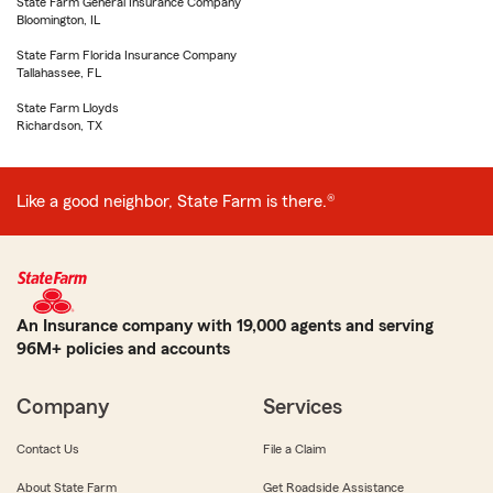
State Farm General Insurance Company
Bloomington, IL
State Farm Florida Insurance Company
Tallahassee, FL
State Farm Lloyds
Richardson, TX
Like a good neighbor, State Farm is there.®
An Insurance company with 19,000 agents and serving
96M+ policies and accounts
Company
Services
Contact Us
File a Claim
About State Farm
Get Roadside Assistance