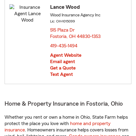
Lance Wood
Wood Insurance Agency Inc
Lic: OH-1015099
515 Plaza Dr
Fostoria, OH 44830-1353
opens in new window
419-435-1494
Agent Website
Email agent
Get a Quote
Text Agent
Home & Property Insurance in Fostoria, Ohio
Whether you rent or own a home in Ohio, State Farm helps
protect the place you love with
home and property
insurance
. Homeowners insurance helps covers losses from