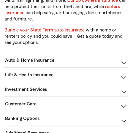
wind, hail, lightning, and more.
Condo owners insurance
can
help protect their units from theft and fire, while
renters
insurance
can help safeguard belongings like smartphones
and furniture.
Bundle your State Farm auto insurance
with a home or
1
renters policy and you could save
. Get a quote today and
see your options.
Auto & Home Insurance
Life & Health Insurance
Investment Services
Customer Care
Banking Options