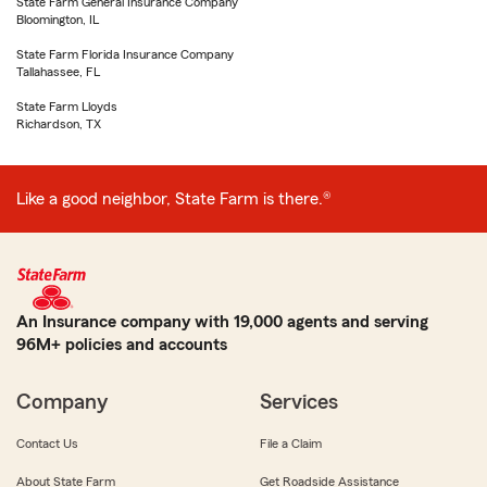
State Farm General Insurance Company
Bloomington, IL
State Farm Florida Insurance Company
Tallahassee, FL
State Farm Lloyds
Richardson, TX
Like a good neighbor, State Farm is there.®
An Insurance company with 19,000 agents and serving
96M+ policies and accounts
Company
Services
Contact Us
File a Claim
About State Farm
Get Roadside Assistance