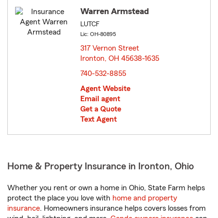
Warren Armstead
LUTCF
Lic: OH-80895
317 Vernon Street
Ironton, OH 45638-1635
opens in new window
740-532-8855
Agent Website
Email agent
Get a Quote
Text Agent
Home & Property Insurance in Ironton, Ohio
Whether you rent or own a home in Ohio, State Farm helps
protect the place you love with
home and property
insurance
. Homeowners insurance helps covers losses from