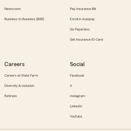
Newsroom
Pay Insurance Bill
Business to Business (B2B)
Enroll in Autopay
Go Paperless
Get Insurance ID Card
Careers
Social
Careers at State Farm
Facebook
Diversity & Inclusion
X
Retirees
Instagram
LinkedIn
YouTube