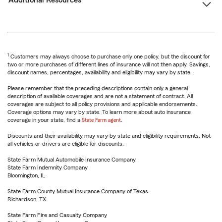
Additional Resources
1
Customers may always choose to purchase only one policy, but the discount for
two or more purchases of different lines of insurance will not then apply. Savings,
discount names, percentages, availability and eligibility may vary by state.
Please remember that the preceding descriptions contain only a general
description of available coverages and are not a statement of contract. All
coverages are subject to all policy provisions and applicable endorsements.
Coverage options may vary by state. To learn more about auto insurance
coverage in your state, find a
State Farm agent
.
Discounts and their availability may vary by state and eligibility requirements. Not
all vehicles or drivers are eligible for discounts.
State Farm Mutual Automobile Insurance Company
State Farm Indemnity Company
Bloomington, IL
State Farm County Mutual Insurance Company of Texas
Richardson, TX
State Farm Fire and Casualty Company