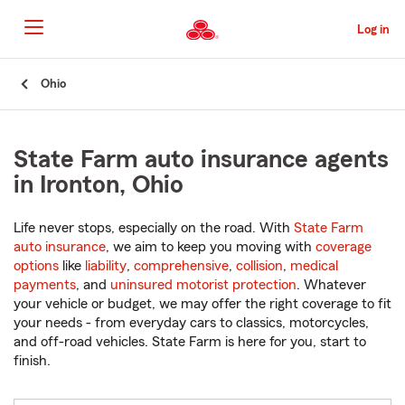
Skip
to
Log in
Main
Content
Start
Ohio
Of
Main
Content
State Farm auto insurance agents
in Ironton, Ohio
Life never stops, especially on the road. With
State Farm
auto insurance
, we aim to keep you moving with
coverage
options
like
liability
,
comprehensive
,
collision
,
medical
payments
, and
uninsured motorist protection
. Whatever
your vehicle or budget, we may offer the right coverage to fit
your needs - from everyday cars to classics, motorcycles,
and off-road vehicles. State Farm is here for you, start to
finish.