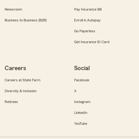
Newsroom
Pay Insurance Bill
Business to Business (B2B)
Enroll in Autopay
Go Paperless
Get Insurance ID Card
Careers
Social
Careers at State Farm
Facebook
Diversity & Inclusion
X
Retirees
Instagram
LinkedIn
YouTube