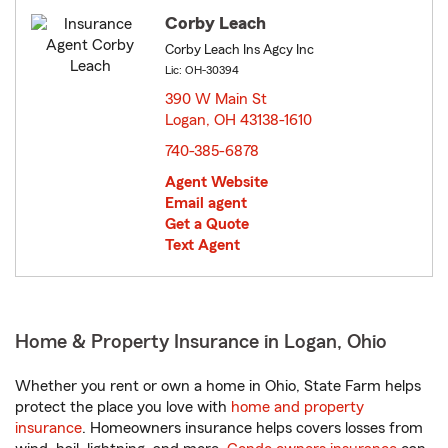
Corby Leach
Corby Leach Ins Agcy Inc
Lic: OH-30394
390 W Main St
Logan, OH 43138-1610
opens in new window
740-385-6878
Agent Website
Email agent
Get a Quote
Text Agent
Home & Property Insurance in Logan, Ohio
Whether you rent or own a home in Ohio, State Farm helps
protect the place you love with
home and property
insurance
. Homeowners insurance helps covers losses from