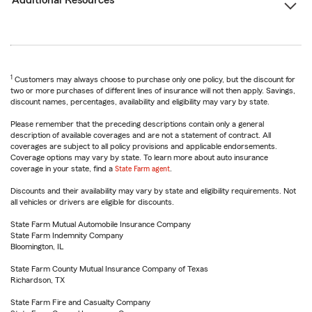
Additional Resources
1
Customers may always choose to purchase only one policy, but the discount for
two or more purchases of different lines of insurance will not then apply. Savings,
discount names, percentages, availability and eligibility may vary by state.
Please remember that the preceding descriptions contain only a general
description of available coverages and are not a statement of contract. All
coverages are subject to all policy provisions and applicable endorsements.
Coverage options may vary by state. To learn more about auto insurance
coverage in your state, find a
State Farm agent
.
Discounts and their availability may vary by state and eligibility requirements. Not
all vehicles or drivers are eligible for discounts.
State Farm Mutual Automobile Insurance Company
State Farm Indemnity Company
Bloomington, IL
State Farm County Mutual Insurance Company of Texas
Richardson, TX
State Farm Fire and Casualty Company