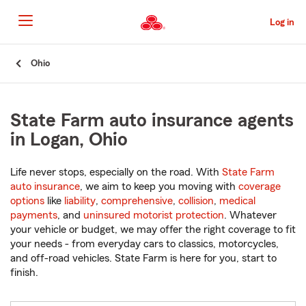
Skip
to
Log in
Main
Content
Start
Ohio
Of
Main
Content
State Farm auto insurance agents
in Logan, Ohio
Life never stops, especially on the road. With
State Farm
auto insurance
, we aim to keep you moving with
coverage
options
like
liability
,
comprehensive
,
collision
,
medical
payments
, and
uninsured motorist protection
. Whatever
your vehicle or budget, we may offer the right coverage to fit
your needs - from everyday cars to classics, motorcycles,
and off-road vehicles. State Farm is here for you, start to
finish.