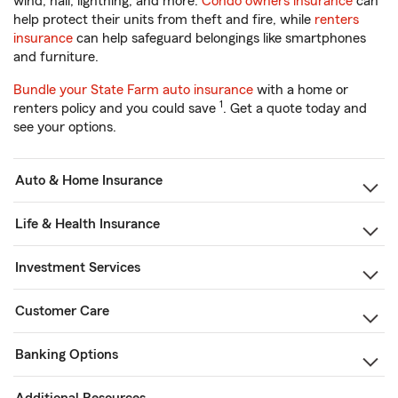
wind, hail, lightning, and more.
Condo owners insurance
can
help protect their units from theft and fire, while
renters
insurance
can help safeguard belongings like smartphones
and furniture.
Bundle your State Farm auto insurance
with a home or
1
renters policy and you could save
. Get a quote today and
see your options.
Auto & Home Insurance
Life & Health Insurance
Investment Services
Customer Care
Banking Options