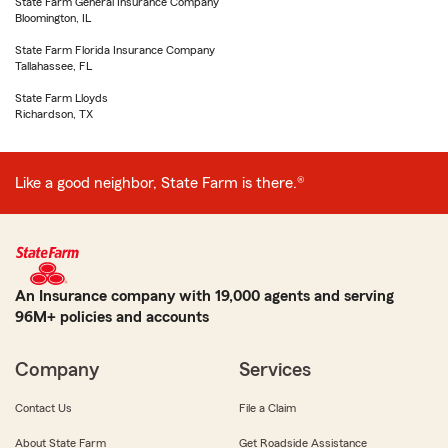
State Farm General Insurance Company
Bloomington, IL
State Farm Florida Insurance Company
Tallahassee, FL
State Farm Lloyds
Richardson, TX
Like a good neighbor, State Farm is there.®
An Insurance company with 19,000 agents and serving
96M+ policies and accounts
Company
Services
Contact Us
File a Claim
About State Farm
Get Roadside Assistance