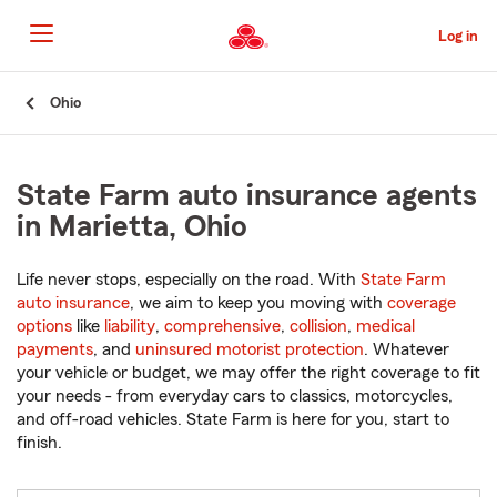
Skip
to
Log in
Main
Content
Start
Ohio
Of
Main
Content
State Farm auto insurance agents
in Marietta, Ohio
Life never stops, especially on the road. With
State Farm
auto insurance
, we aim to keep you moving with
coverage
options
like
liability
,
comprehensive
,
collision
,
medical
payments
, and
uninsured motorist protection
. Whatever
your vehicle or budget, we may offer the right coverage to fit
your needs - from everyday cars to classics, motorcycles,
and off-road vehicles. State Farm is here for you, start to
finish.