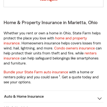
Home & Property Insurance in Marietta, Ohio
Whether you rent or own a home in Ohio, State Farm helps
protect the place you love with
home and property
insurance
. Homeowners insurance helps covers losses from
wind, hail, lightning, and more.
Condo owners insurance
can
help protect their units from theft and fire, while
renters
insurance
can help safeguard belongings like smartphones
and furniture.
Bundle your State Farm auto insurance
with a home or
1
renters policy and you could save
. Get a quote today and
see your options.
Auto & Home Insurance