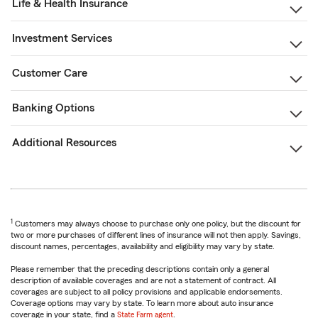
Life & Health Insurance
Investment Services
Customer Care
Banking Options
Additional Resources
1
Customers may always choose to purchase only one policy, but the discount for
two or more purchases of different lines of insurance will not then apply. Savings,
discount names, percentages, availability and eligibility may vary by state.
Please remember that the preceding descriptions contain only a general
description of available coverages and are not a statement of contract. All
coverages are subject to all policy provisions and applicable endorsements.
Coverage options may vary by state. To learn more about auto insurance
coverage in your state, find a
State Farm agent
.