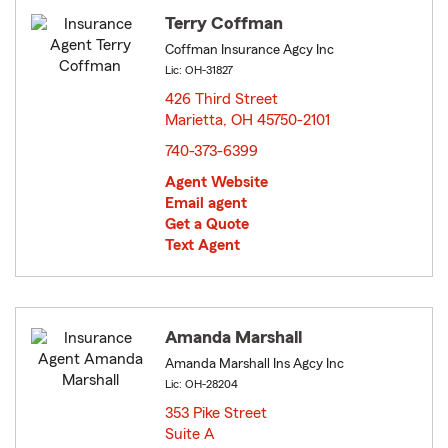
Terry Coffman
Coffman Insurance Agcy Inc
Lic: OH-31827
426 Third Street
Marietta, OH 45750-2101
opens in new window
740-373-6399
Agent Website
Email agent
Get a Quote
Text Agent
Amanda Marshall
Amanda Marshall Ins Agcy Inc
Lic: OH-28204
353 Pike Street
Suite A