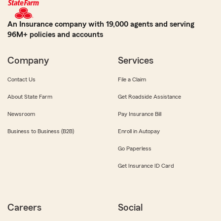
An Insurance company with 19,000 agents and serving
96M+ policies and accounts
Company
Services
Contact Us
File a Claim
About State Farm
Get Roadside Assistance
Newsroom
Pay Insurance Bill
Business to Business (B2B)
Enroll in Autopay
Go Paperless
Get Insurance ID Card
Careers
Social