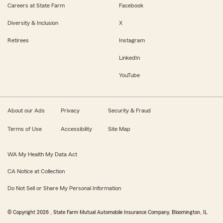
Careers at State Farm
Facebook
Diversity & Inclusion
X
Retirees
Instagram
LinkedIn
YouTube
About our Ads
Privacy
Security & Fraud
Terms of Use
Accessibility
Site Map
WA My Health My Data Act
CA Notice at Collection
Do Not Sell or Share My Personal Information
© Copyright
2026
, State Farm Mutual Automobile Insurance Company, Bloomington, IL