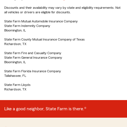
Discounts and their availability may vary by state and eligibility requirements. Not
all vehicles or drivers are eligible for discounts.
State Farm Mutual Automobile Insurance Company
State Farm Indemnity Company
Bloomington, IL
State Farm County Mutual Insurance Company of Texas
Richardson, TX
State Farm Fire and Casualty Company
State Farm General Insurance Company
Bloomington, IL
State Farm Florida Insurance Company
Tallahassee, FL
State Farm Lloyds
Richardson, TX
Like a good neighbor, State Farm is there.®