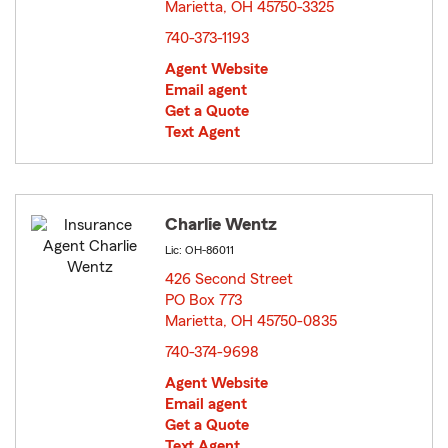
Marietta, OH 45750-3325
opens in new window
740-373-1193
Agent Website
Email agent
Get a Quote
Text Agent
Charlie Wentz
Lic: OH-86011
426 Second Street
PO Box 773
Marietta, OH 45750-0835
opens in new window
740-374-9698
Agent Website
Email agent
Get a Quote
Text Agent