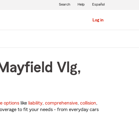
Search
Help
Español
Log in
Mayfield Vlg,
e options
like
liability
,
comprehensive
,
collision
,
overage to fit your needs - from everyday cars