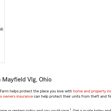
56
 Mayfield Vlg, Ohio
Farm helps protect the place you love with
home and property in
o owners insurance
can help protect their units from theft and fi
1
ome or renters policy and you could save
. Get a quote today and