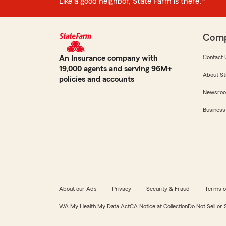
Like a good neighbor, State Farm is there.®
Com
An Insurance company with
Contact 
19,000 agents and serving 96M+
About St
policies and accounts
Newsro
Business
About our Ads
Privacy
Security & Fraud
Terms o
WA My Health My Data Act
CA Notice at Collection
Do Not Sell or