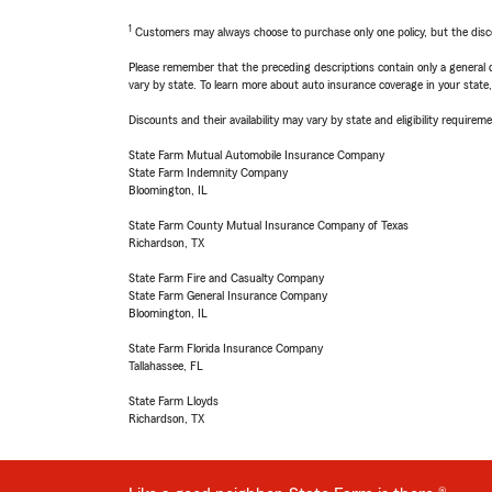
1
Customers may always choose to purchase only one policy, but the discoun
Please remember that the preceding descriptions contain only a general d
vary by state. To learn more about auto insurance coverage in your state
Discounts and their availability may vary by state and eligibility requiremen
State Farm Mutual Automobile Insurance Company
State Farm Indemnity Company
Bloomington, IL
State Farm County Mutual Insurance Company of Texas
Richardson, TX
State Farm Fire and Casualty Company
State Farm General Insurance Company
Bloomington, IL
State Farm Florida Insurance Company
Tallahassee, FL
State Farm Lloyds
Richardson, TX