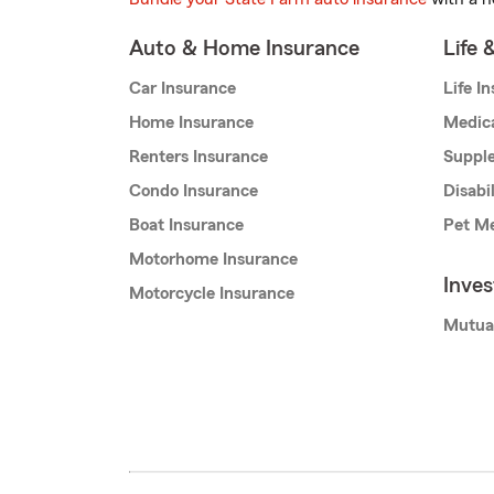
Auto & Home Insurance
Life 
Car Insurance
Life I
Home Insurance
Medic
Renters Insurance
Supple
Condo Insurance
Disabi
Boat Insurance
Pet Me
Motorhome Insurance
Inve
Motorcycle Insurance
Mutua