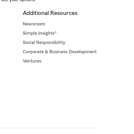
Additional Resources
Newsroom
Simple Insights®
Social Responsibility
Corporate & Business Development
Ventures