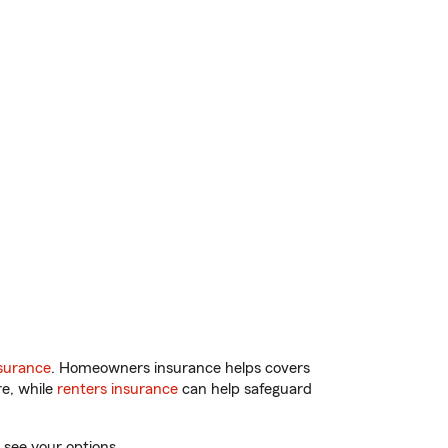
surance
. Homeowners insurance helps covers
re, while
renters insurance
can help safeguard
 see your options.