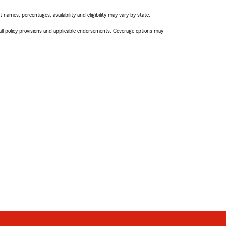
names, percentages, availability and eligibility may vary by state.
 all policy provisions and applicable endorsements. Coverage options may