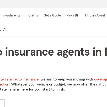
Skip
to
Investments
Claims
Get a Quote
Pay a Bill
Find an Agent
Main
Content
d Vlg
 insurance agents in 
ate Farm auto insurance
, we aim to keep you moving with
coverag
ection
. Whatever your vehicle or budget, we may offer the right c
tate Farm is here for you, start to finish.