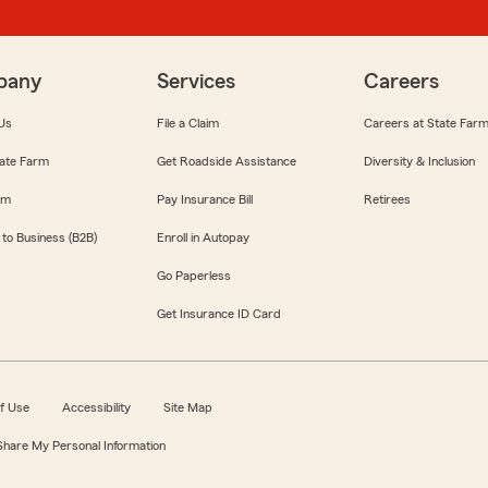
pany
Services
Careers
Us
File a Claim
Careers at State Far
ate Farm
Get Roadside Assistance
Diversity & Inclusion
om
Pay Insurance Bill
Retirees
 to Business (B2B)
Enroll in Autopay
Go Paperless
Get Insurance ID Card
f Use
Accessibility
Site Map
 Share My Personal Information