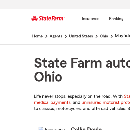
Insurance
Banking
Start
Mayfiel
Home
Agents
United States
Ohio
Of
Main
Content
State Farm auto
Ohio
Life never stops, especially on the road. With
St
medical payments
, and
uninsured motorist prot
to classics, motorcycles, and off-road vehicles. S
Collin Doyle