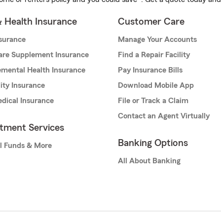
& Health Insurance
Customer Care
nsurance
Manage Your Accounts
are Supplement Insurance
Find a Repair Facility
mental Health Insurance
Pay Insurance Bills
lity Insurance
Download Mobile App
dical Insurance
File or Track a Claim
Contact an Agent Virtually
stment Services
Banking Options
l Funds & More
All About Banking