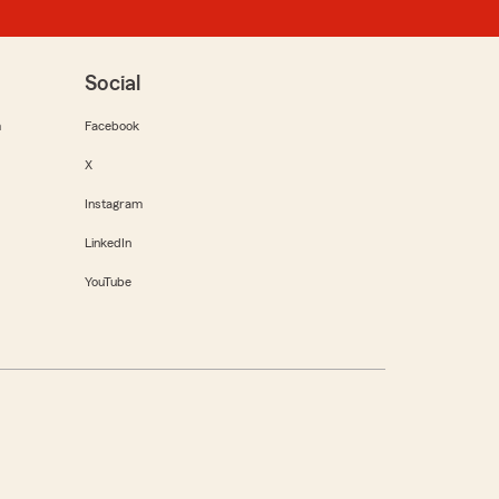
Social
m
Facebook
X
Instagram
LinkedIn
YouTube