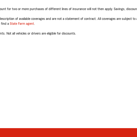
t for two or more purchases of different lines of insurance will not then apply. Savings, discount 
escription of available coverages and are not a statement of contract. All coverages are subject to
, find a
State Farm agent
.
ts. Not all vehicles or drivers are eligible for discounts.