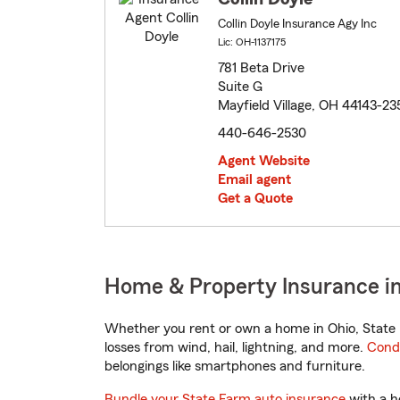
Collin Doyle Insurance Agy Inc
Lic: OH-1137175
781 Beta Drive
Suite G
Mayfield Village, OH 44143-23
440-646-2530
Agent Website
Email agent
Get a Quote
Home & Property Insurance in
Whether you rent or own a home in Ohio, State 
losses from wind, hail, lightning, and more.
Cond
belongings like smartphones and furniture.
Bundle your State Farm auto insurance
with a h