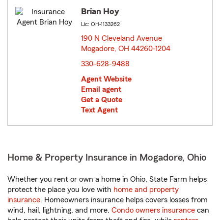
Brian Hoy
Lic: OH-1133262
190 N Cleveland Avenue
Mogadore, OH 44260-1204
opens in new window
330-628-9488
Agent Website
Email agent
Get a Quote
Text Agent
Home & Property Insurance in Mogadore, Ohio
Whether you rent or own a home in Ohio, State Farm helps
protect the place you love with
home and property
insurance
. Homeowners insurance helps covers losses from
wind, hail, lightning, and more.
Condo owners insurance
can