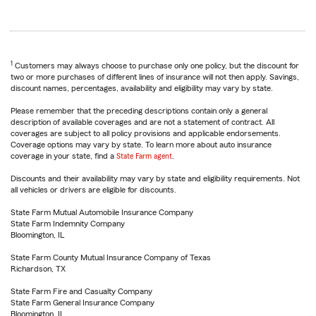
1
Customers may always choose to purchase only one policy, but the discount for
two or more purchases of different lines of insurance will not then apply. Savings,
discount names, percentages, availability and eligibility may vary by state.
Please remember that the preceding descriptions contain only a general
description of available coverages and are not a statement of contract. All
coverages are subject to all policy provisions and applicable endorsements.
Coverage options may vary by state. To learn more about auto insurance
coverage in your state, find a
State Farm agent
.
Discounts and their availability may vary by state and eligibility requirements. Not
all vehicles or drivers are eligible for discounts.
State Farm Mutual Automobile Insurance Company
State Farm Indemnity Company
Bloomington, IL
State Farm County Mutual Insurance Company of Texas
Richardson, TX
State Farm Fire and Casualty Company
State Farm General Insurance Company
Bloomington, IL