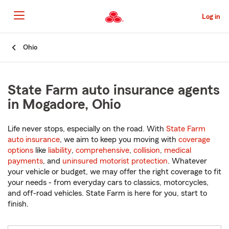
Skip
to
Log in
Main
Content
Start
Ohio
Of
Main
Content
State Farm auto insurance agents
in Mogadore, Ohio
Life never stops, especially on the road. With
State Farm
auto insurance
, we aim to keep you moving with
coverage
options
like
liability
,
comprehensive
,
collision
,
medical
payments
, and
uninsured motorist protection
. Whatever
your vehicle or budget, we may offer the right coverage to fit
your needs - from everyday cars to classics, motorcycles,
and off-road vehicles. State Farm is here for you, start to
finish.