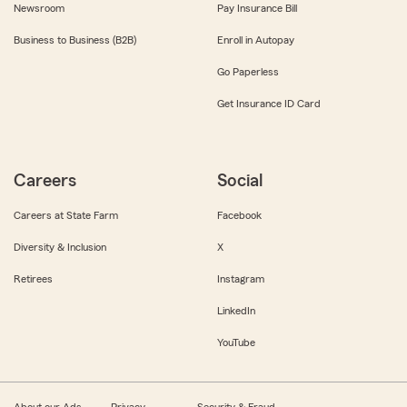
Newsroom
Pay Insurance Bill
Business to Business (B2B)
Enroll in Autopay
Go Paperless
Get Insurance ID Card
Careers
Social
Careers at State Farm
Facebook
Diversity & Inclusion
X
Retirees
Instagram
LinkedIn
YouTube