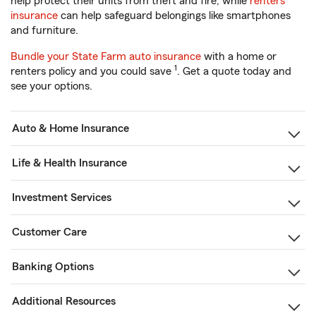
help protect their units from theft and fire, while
renters
insurance
can help safeguard belongings like smartphones
and furniture.
Bundle your State Farm auto insurance
with a home or
1
renters policy and you could save
. Get a quote today and
see your options.
Auto & Home Insurance
Life & Health Insurance
Investment Services
Customer Care
Banking Options
Additional Resources