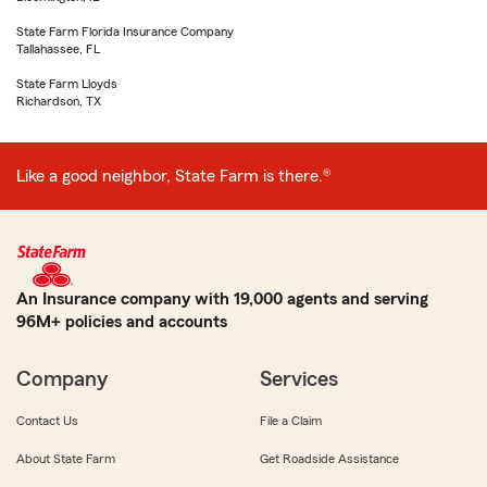
State Farm Florida Insurance Company
Tallahassee, FL
State Farm Lloyds
Richardson, TX
Like a good neighbor, State Farm is there.®
An Insurance company with 19,000 agents and serving
96M+ policies and accounts
Company
Services
Contact Us
File a Claim
About State Farm
Get Roadside Assistance