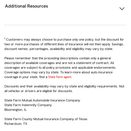
Additional Resources
1
Customers may always choose to purchase only one policy, but the discount for
two or more purchases of different lines of insurance will not then apply. Savings,
discount names, percentages, availability and eligibility may vary by state.
Please remember that the preceding descriptions contain only a general
description of available coverages and are not a statement of contract. All
coverages are subject to all policy provisions and applicable endorsements.
Coverage options may vary by state. To learn more about auto insurance
coverage in your state, find a
State Farm agent
.
Discounts and their availability may vary by state and eligibility requirements. Not
all vehicles or drivers are eligible for discounts.
State Farm Mutual Automobile Insurance Company
State Farm Indemnity Company
Bloomington, IL
State Farm County Mutual Insurance Company of Texas
Richardson, TX