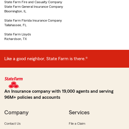
State Farm Fire and Casualty Company
State Farm General Insurance Company
Bloomington, IL
State Farm Florida Insurance Company
Tallahassee, FL
State Farm Lloyds
Richardson, TX
Like a good neighbor, State Farm is there.®
An Insurance company with 19,000 agents and serving
96M+ policies and accounts
Company
Services
Contact Us
File a Claim