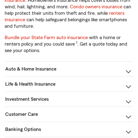
insurance
. Homeowners insurance helps covers losses from
wind, hail, lightning, and more.
Condo owners insurance
can
help protect their units from theft and fire, while
renters
insurance
can help safeguard belongings like smartphones
and furniture.
Bundle your State Farm auto insurance
with a home or
1
renters policy and you could save
. Get a quote today and
see your options.
Auto & Home Insurance
Life & Health Insurance
Investment Services
Customer Care
Banking Options