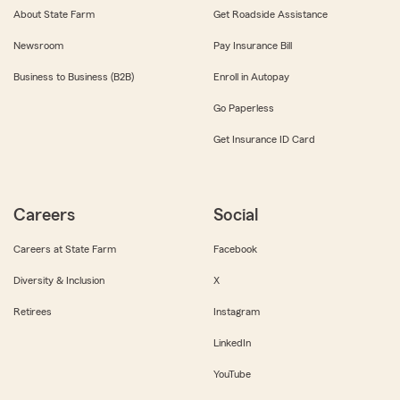
About State Farm
Get Roadside Assistance
Newsroom
Pay Insurance Bill
Business to Business (B2B)
Enroll in Autopay
Go Paperless
Get Insurance ID Card
Careers
Social
Careers at State Farm
Facebook
Diversity & Inclusion
X
Retirees
Instagram
LinkedIn
YouTube