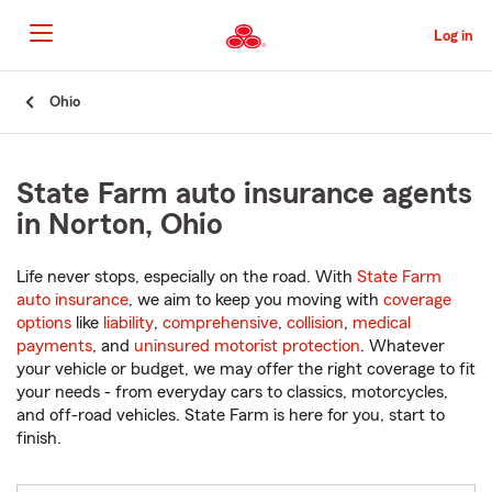
Skip
to
Log in
Main
Content
Start
Ohio
Of
Main
Content
State Farm auto insurance agents
in Norton, Ohio
Life never stops, especially on the road. With
State Farm
auto insurance
, we aim to keep you moving with
coverage
options
like
liability
,
comprehensive
,
collision
,
medical
payments
, and
uninsured motorist protection
. Whatever
your vehicle or budget, we may offer the right coverage to fit
your needs - from everyday cars to classics, motorcycles,
and off-road vehicles. State Farm is here for you, start to
finish.