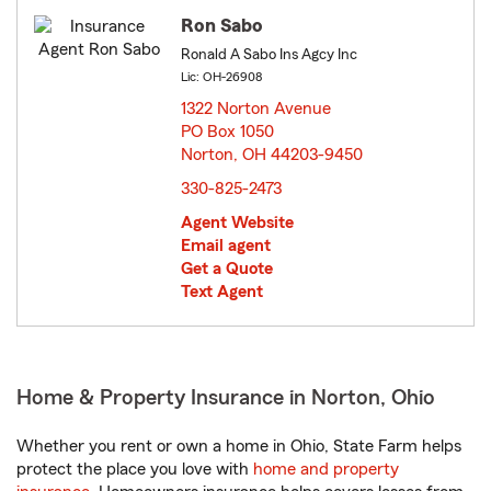
Ron Sabo
Ronald A Sabo Ins Agcy Inc
Lic: OH-26908
1322 Norton Avenue
PO Box 1050
Norton, OH 44203-9450
opens in new window
330-825-2473
Agent Website
Email agent
Get a Quote
Text Agent
Home & Property Insurance in Norton, Ohio
Whether you rent or own a home in Ohio, State Farm helps
protect the place you love with
home and property