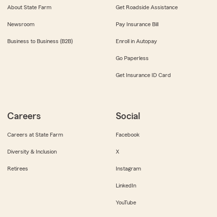
About State Farm
Get Roadside Assistance
Newsroom
Pay Insurance Bill
Business to Business (B2B)
Enroll in Autopay
Go Paperless
Get Insurance ID Card
Careers
Social
Careers at State Farm
Facebook
Diversity & Inclusion
X
Retirees
Instagram
LinkedIn
YouTube