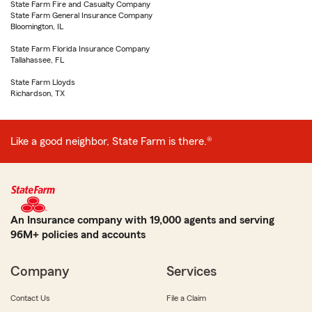
State Farm Fire and Casualty Company
State Farm General Insurance Company
Bloomington, IL
State Farm Florida Insurance Company
Tallahassee, FL
State Farm Lloyds
Richardson, TX
Like a good neighbor, State Farm is there.®
An Insurance company with 19,000 agents and serving
96M+ policies and accounts
Company
Services
Contact Us
File a Claim