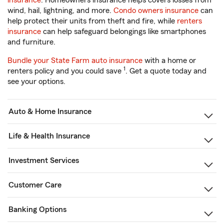
insurance
. Homeowners insurance helps covers losses from
wind, hail, lightning, and more.
Condo owners insurance
can
help protect their units from theft and fire, while
renters
insurance
can help safeguard belongings like smartphones
and furniture.
Bundle your State Farm auto insurance
with a home or
1
renters policy and you could save
. Get a quote today and
see your options.
Auto & Home Insurance
Life & Health Insurance
Investment Services
Customer Care
Banking Options