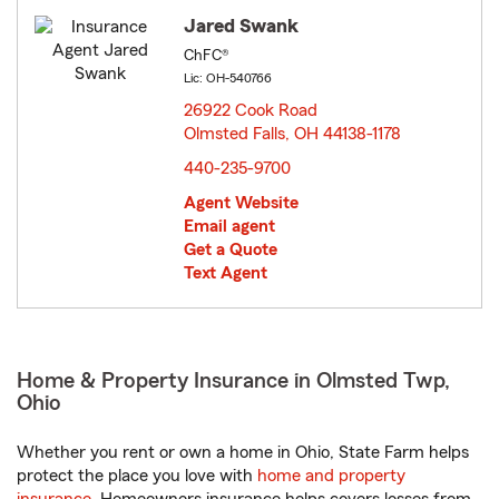
Jared Swank
ChFC®
Lic: OH-540766
26922 Cook Road
Olmsted Falls, OH 44138-1178
opens in new window
440-235-9700
Agent Website
Email agent
Get a Quote
Text Agent
Home & Property Insurance in Olmsted Twp,
Ohio
Whether you rent or own a home in Ohio, State Farm helps
protect the place you love with
home and property