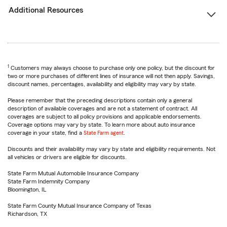
Additional Resources
1
Customers may always choose to purchase only one policy, but the discount for
two or more purchases of different lines of insurance will not then apply. Savings,
discount names, percentages, availability and eligibility may vary by state.
Please remember that the preceding descriptions contain only a general
description of available coverages and are not a statement of contract. All
coverages are subject to all policy provisions and applicable endorsements.
Coverage options may vary by state. To learn more about auto insurance
coverage in your state, find a
State Farm agent
.
Discounts and their availability may vary by state and eligibility requirements. Not
all vehicles or drivers are eligible for discounts.
State Farm Mutual Automobile Insurance Company
State Farm Indemnity Company
Bloomington, IL
State Farm County Mutual Insurance Company of Texas
Richardson, TX