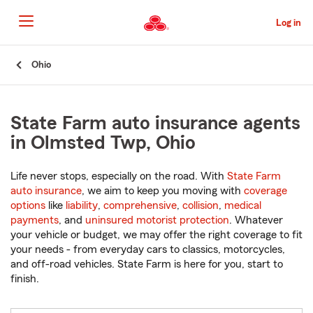
Skip
to
Log in
Main
Content
Start
Ohio
Of
Main
Content
State Farm auto insurance agents
in Olmsted Twp, Ohio
Life never stops, especially on the road. With
State Farm
auto insurance
, we aim to keep you moving with
coverage
options
like
liability
,
comprehensive
,
collision
,
medical
payments
, and
uninsured motorist protection
. Whatever
your vehicle or budget, we may offer the right coverage to fit
your needs - from everyday cars to classics, motorcycles,
and off-road vehicles. State Farm is here for you, start to
finish.