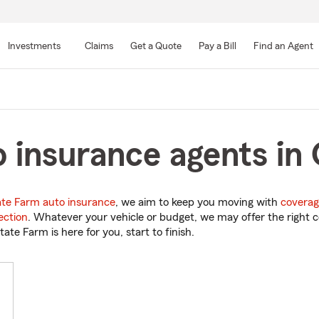
Skip
to
Investments
Claims
Get a Quote
Pay a Bill
Find an Agent
Main
Content
 insurance agents in
ate Farm auto insurance
, we aim to keep you moving with
coverag
ection
. Whatever your vehicle or budget, we may offer the right c
tate Farm is here for you, start to finish.