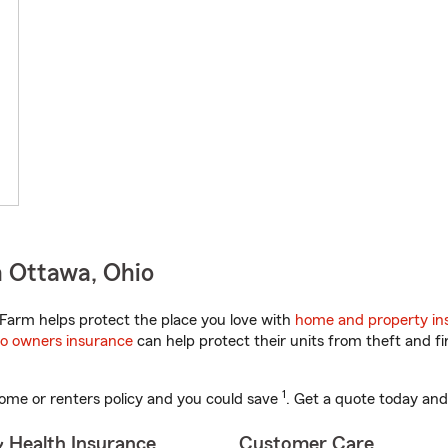
n Ottawa, Ohio
Farm helps protect the place you love with
home and property in
o owners insurance
can help protect their units from theft and fi
1
ome or renters policy and you could save
. Get a quote today and
& Health Insurance
Customer Care