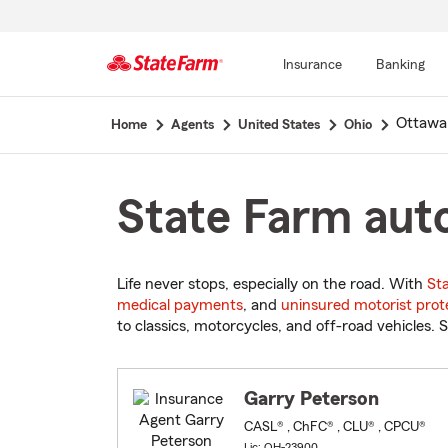
Insurance
Banking
Start
Ottawa
Home
Agents
United States
Ohio
Of
Main
Content
State Farm auto
Life never stops, especially on the road. With
St
medical payments
, and
uninsured motorist prot
to classics, motorcycles, and off-road vehicles. S
Garry Peterson
CASL® , ChFC® , CLU® , CPCU®
Lic: OH-23900