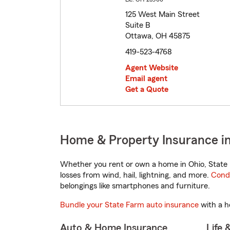
125 West Main Street
Suite B
Ottawa, OH 45875
419-523-4768
Agent Website
Email agent
Get a Quote
Home & Property Insurance i
Whether you rent or own a home in Ohio, State 
losses from wind, hail, lightning, and more.
Cond
belongings like smartphones and furniture.
Bundle your State Farm auto insurance
with a h
Auto & Home Insurance
Life 