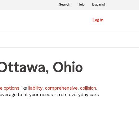
Search
Help
Español
Log in
 Ottawa, Ohio
e options
like
liability
,
comprehensive
,
collision
,
overage to fit your needs - from everyday cars