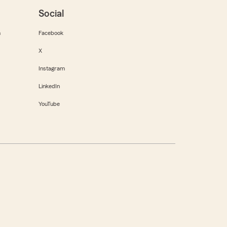
Social
m
Facebook
X
Instagram
LinkedIn
YouTube