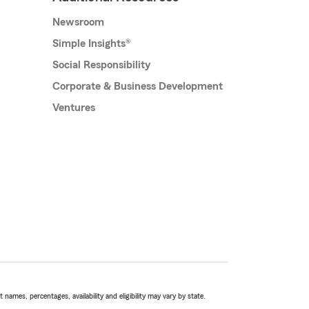
Newsroom
Simple Insights®
Social Responsibility
Corporate & Business Development
Ventures
names, percentages, availability and eligibility may vary by state.