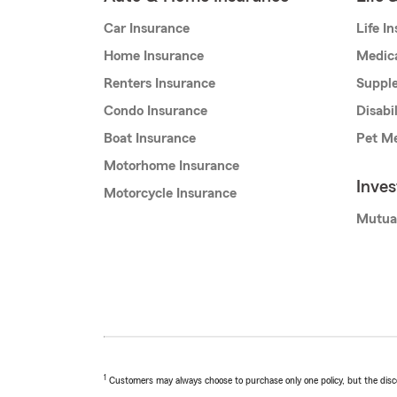
Car Insurance
Life I
Home Insurance
Medic
Renters Insurance
Supple
Condo Insurance
Disabi
Boat Insurance
Pet Me
Motorhome Insurance
Inve
Motorcycle Insurance
Mutua
1
Customers may always choose to purchase only one policy, but the discoun