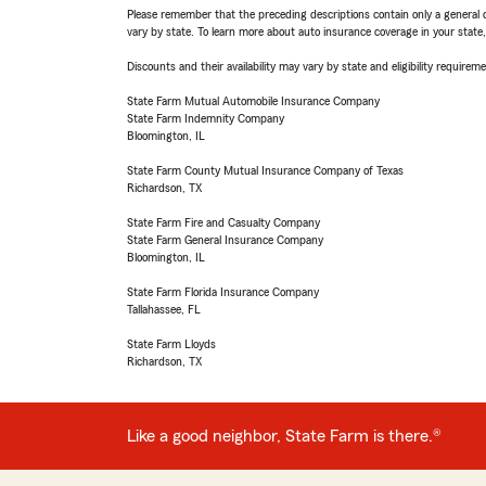
Please remember that the preceding descriptions contain only a general d
vary by state. To learn more about auto insurance coverage in your state
Discounts and their availability may vary by state and eligibility requiremen
State Farm Mutual Automobile Insurance Company
State Farm Indemnity Company
Bloomington, IL
State Farm County Mutual Insurance Company of Texas
Richardson, TX
State Farm Fire and Casualty Company
State Farm General Insurance Company
Bloomington, IL
State Farm Florida Insurance Company
Tallahassee, FL
State Farm Lloyds
Richardson, TX
Like a good neighbor, State Farm is there.®