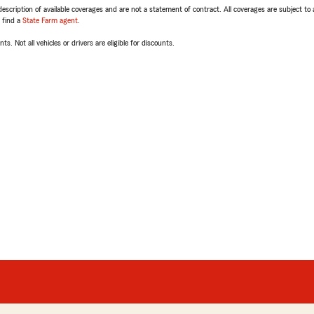
escription of available coverages and are not a statement of contract. All coverages are subject to
, find a
State Farm agent
.
ts. Not all vehicles or drivers are eligible for discounts.