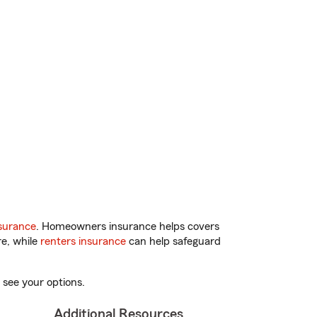
surance
. Homeowners insurance helps covers
re, while
renters insurance
can help safeguard
 see your options.
Additional Resources