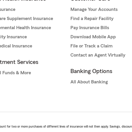
nsurance
Manage Your Accounts
are Supplement Insurance
Find a Repair Facility
mental Health Insurance
Pay Insurance Bills
lity Insurance
Download Mobile App
dical Insurance
File or Track a Claim
Contact an Agent Virtually
stment Services
Banking Options
l Funds & More
All About Banking
t for two or more purchases of different lines of insurance will not then apply. Savings, discount 