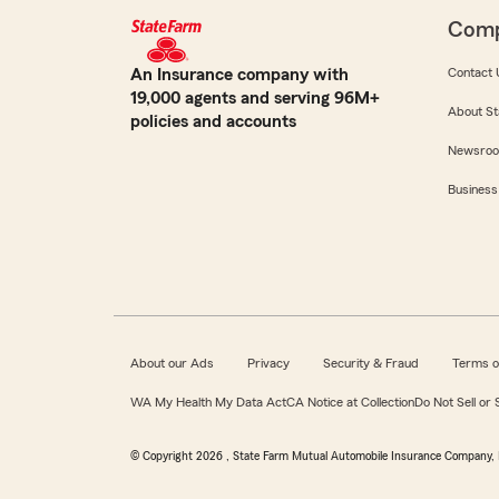
Com
An Insurance company with
Contact 
19,000 agents and serving 96M+
About St
policies and accounts
Newsro
Business
About our Ads
Privacy
Security & Fraud
Terms o
WA My Health My Data Act
CA Notice at Collection
Do Not Sell or
© Copyright
2026
, State Farm Mutual Automobile Insurance Company, 