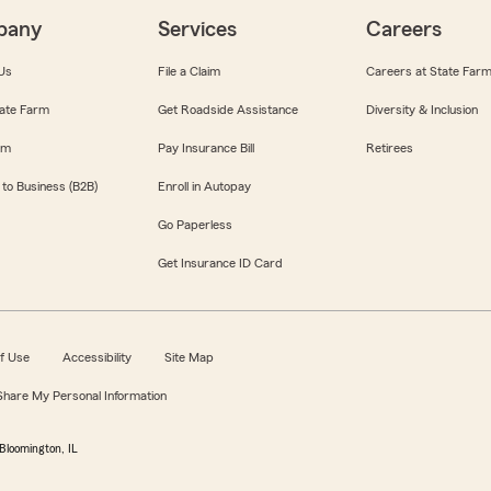
pany
Services
Careers
Us
File a Claim
Careers at State Far
ate Farm
Get Roadside Assistance
Diversity & Inclusion
om
Pay Insurance Bill
Retirees
 to Business (B2B)
Enroll in Autopay
Go Paperless
Get Insurance ID Card
f Use
Accessibility
Site Map
 Share My Personal Information
Bloomington, IL