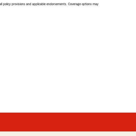
 all policy provisions and applicable endorsements. Coverage options may