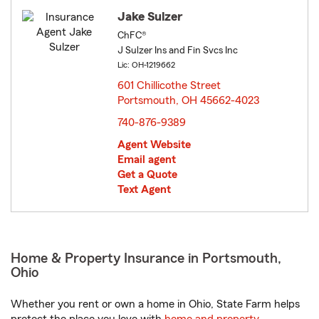
Jake Sulzer
ChFC®
J Sulzer Ins and Fin Svcs Inc
Lic: OH-1219662
601 Chillicothe Street
Portsmouth, OH 45662-4023
opens in new window
740-876-9389
Agent Website
Email agent
Get a Quote
Text Agent
Home & Property Insurance in Portsmouth,
Ohio
Whether you rent or own a home in Ohio, State Farm helps