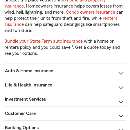
protect the place you love with
home and property
insurance
. Homeowners insurance helps covers losses from
wind, hail, lightning, and more.
Condo owners insurance
can
help protect their units from theft and fire, while
renters
insurance
can help safeguard belongings like smartphones
and furniture.
Bundle your State Farm auto insurance
with a home or
1
renters policy and you could save
. Get a quote today and
see your options.
Auto & Home Insurance
Life & Health Insurance
Investment Services
Customer Care
Banking Options