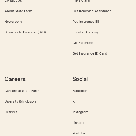
Contact Us
File a Claim
About State Farm
Get Roadside Assistance
Newsroom
Pay Insurance Bill
Business to Business (B2B)
Enroll in Autopay
Go Paperless
Get Insurance ID Card
Careers
Social
Careers at State Farm
Facebook
Diversity & Inclusion
X
Retirees
Instagram
LinkedIn
YouTube