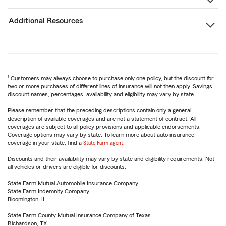
Additional Resources
1
Customers may always choose to purchase only one policy, but the discount for
two or more purchases of different lines of insurance will not then apply. Savings,
discount names, percentages, availability and eligibility may vary by state.
Please remember that the preceding descriptions contain only a general
description of available coverages and are not a statement of contract. All
coverages are subject to all policy provisions and applicable endorsements.
Coverage options may vary by state. To learn more about auto insurance
coverage in your state, find a
State Farm agent
.
Discounts and their availability may vary by state and eligibility requirements. Not
all vehicles or drivers are eligible for discounts.
State Farm Mutual Automobile Insurance Company
State Farm Indemnity Company
Bloomington, IL
State Farm County Mutual Insurance Company of Texas
Richardson, TX