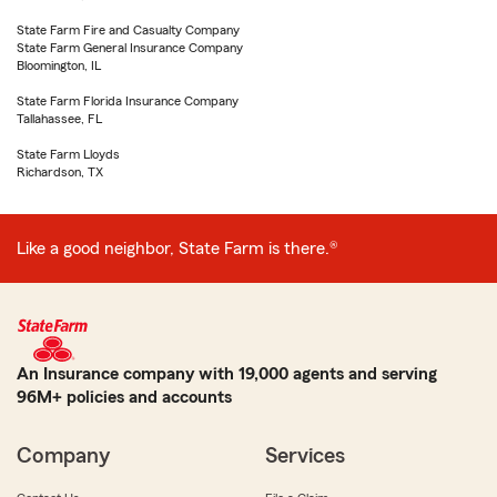
State Farm Fire and Casualty Company
State Farm General Insurance Company
Bloomington, IL
State Farm Florida Insurance Company
Tallahassee, FL
State Farm Lloyds
Richardson, TX
Like a good neighbor, State Farm is there.®
An Insurance company with 19,000 agents and serving
96M+ policies and accounts
Company
Services