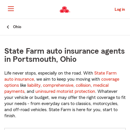
Skip
to
Log in
Main
Content
Start
Ohio
Of
Main
Content
State Farm auto insurance agents
in Portsmouth, Ohio
Life never stops, especially on the road. With
State Farm
auto insurance
, we aim to keep you moving with
coverage
options
like
liability
,
comprehensive
,
collision
,
medical
payments
, and
uninsured motorist protection
. Whatever
your vehicle or budget, we may offer the right coverage to fit
your needs - from everyday cars to classics, motorcycles,
and off-road vehicles. State Farm is here for you, start to
finish.