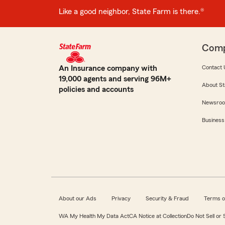
Like a good neighbor, State Farm is there.®
Com
An Insurance company with
Contact 
19,000 agents and serving 96M+
About St
policies and accounts
Newsro
Business
About our Ads
Privacy
Security & Fraud
Terms o
WA My Health My Data Act
CA Notice at Collection
Do Not Sell or