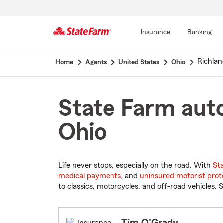
Insurance
Banking
Start
Richla
Home
Agents
United States
Ohio
Of
Main
Content
State Farm auto
Ohio
Life never stops, especially on the road. With
St
medical payments
, and
uninsured motorist prot
to classics, motorcycles, and off-road vehicles. S
Tim O'Grady