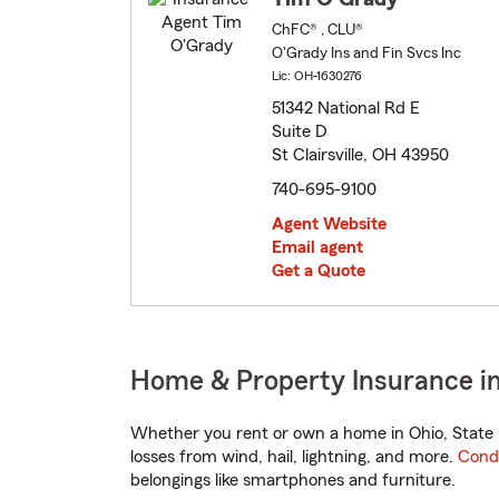
ChFC® , CLU®
O'Grady Ins and Fin Svcs Inc
Lic: OH-1630276
51342 National Rd E
Suite D
St Clairsville, OH 43950
740-695-9100
Agent Website
Email agent
Get a Quote
Home & Property Insurance in
Whether you rent or own a home in Ohio, State 
losses from wind, hail, lightning, and more.
Cond
belongings like smartphones and furniture.