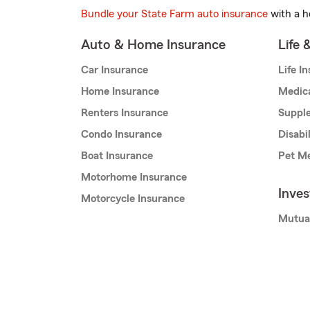
Bundle your State Farm auto insurance
with a h
Auto & Home Insurance
Life 
Car Insurance
Life I
Home Insurance
Medic
Renters Insurance
Supple
Condo Insurance
Disabi
Boat Insurance
Pet Me
Motorhome Insurance
Inve
Motorcycle Insurance
Mutua