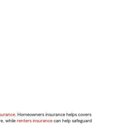
surance
. Homeowners insurance helps covers
re, while
renters insurance
can help safeguard