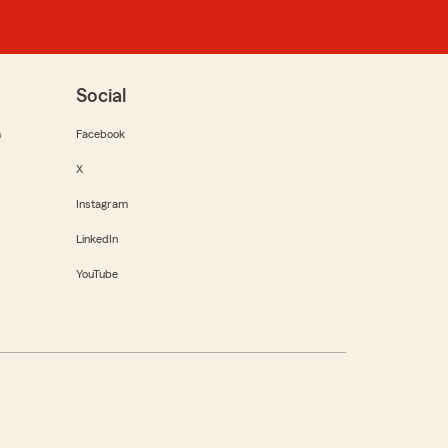
Social
m
Facebook
X
Instagram
LinkedIn
YouTube