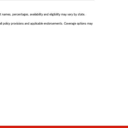
names, percentages, availability and eligibility may vary by state.
 all policy provisions and applicable endorsements. Coverage options may