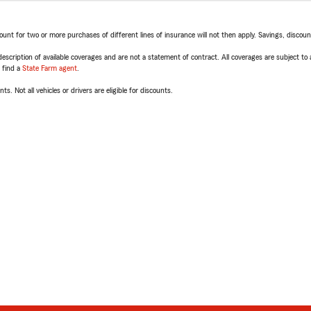
t for two or more purchases of different lines of insurance will not then apply. Savings, discount 
escription of available coverages and are not a statement of contract. All coverages are subject to
, find a
State Farm agent
.
ts. Not all vehicles or drivers are eligible for discounts.