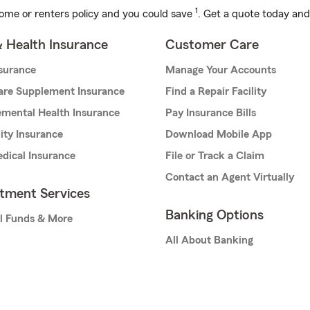
1
ome or renters policy and you could save
. Get a quote today and
& Health Insurance
Customer Care
nsurance
Manage Your Accounts
are Supplement Insurance
Find a Repair Facility
mental Health Insurance
Pay Insurance Bills
lity Insurance
Download Mobile App
dical Insurance
File or Track a Claim
Contact an Agent Virtually
stment Services
Banking Options
l Funds & More
All About Banking