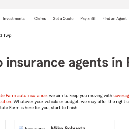
Skip
to
Investments
Claims
Get a Quote
Pay a Bill
Find an Agent
Main
Content
nd Twp
 insurance agents in
ate Farm auto insurance
, we aim to keep you moving with
coverag
ection
. Whatever your vehicle or budget, we may offer the right c
tate Farm is here for you, start to finish.
Mike Schuetz