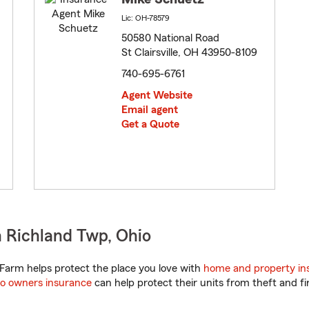
Lic: OH-78579
50580 National Road
St Clairsville, OH 43950-8109
740-695-6761
Agent Website
Email agent
Get a Quote
 Richland Twp, Ohio
Farm helps protect the place you love with
home and property in
o owners insurance
can help protect their units from theft and fi