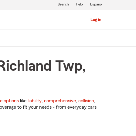
Search
Help
Español
Log in
 Richland Twp,
e options
like
liability
,
comprehensive
,
collision
,
overage to fit your needs - from everyday cars