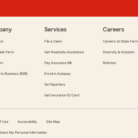
pany
Services
Careers
Us
File a Claim
Careers at State Far
ate Farm
Get Roadside Assistance
Diversity & Inclusion
om
Pay Insurance Bill
Retirees
 to Business (B2B)
Enroll in Autopay
Go Paperless
Get Insurance ID Card
f Use
Accessibility
Site Map
 Share My Personal Information