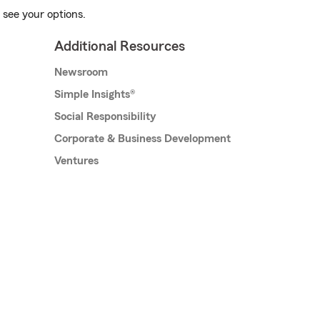
 see your options.
Additional Resources
Newsroom
Simple Insights®
Social Responsibility
Corporate & Business Development
Ventures