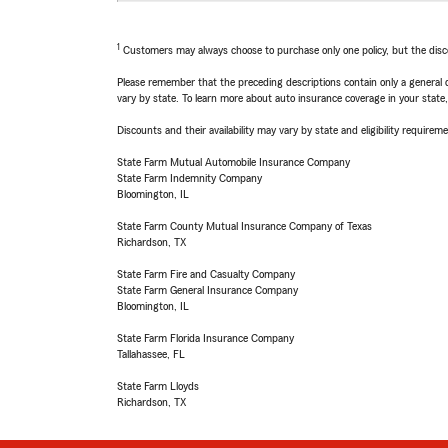
1
Customers may always choose to purchase only one policy, but the discoun
Please remember that the preceding descriptions contain only a general d
vary by state. To learn more about auto insurance coverage in your state
Discounts and their availability may vary by state and eligibility requiremen
State Farm Mutual Automobile Insurance Company
State Farm Indemnity Company
Bloomington, IL
State Farm County Mutual Insurance Company of Texas
Richardson, TX
State Farm Fire and Casualty Company
State Farm General Insurance Company
Bloomington, IL
State Farm Florida Insurance Company
Tallahassee, FL
State Farm Lloyds
Richardson, TX