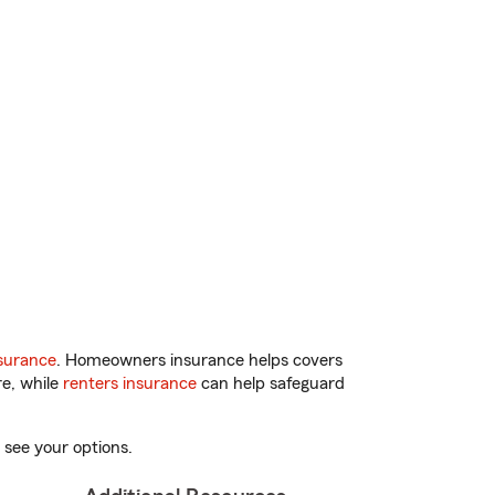
surance
. Homeowners insurance helps covers
re, while
renters insurance
can help safeguard
 see your options.