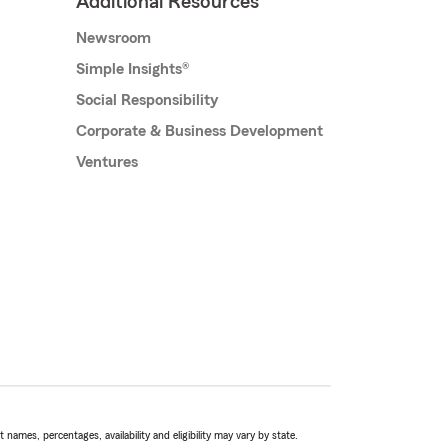
Additional Resources
Newsroom
Simple Insights®
Social Responsibility
Corporate & Business Development
Ventures
names, percentages, availability and eligibility may vary by state.