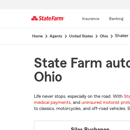
Insurance
Banking
Start
Shaker 
Home
Agents
United States
Ohio
Of
Main
Content
State Farm auto
Ohio
Life never stops, especially on the road. With
St
medical payments
, and
uninsured motorist prot
to classics, motorcycles, and off-road vehicles. S
Silas Buchanan