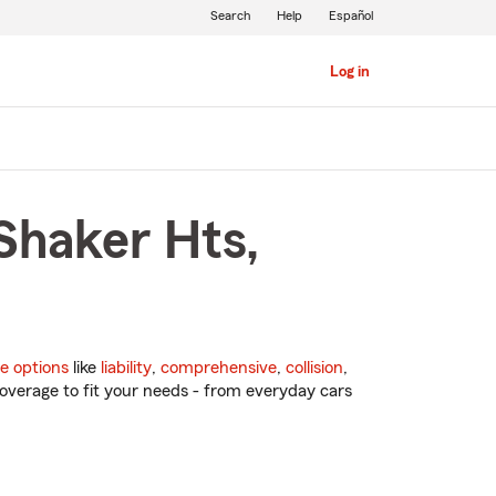
Search
Help
Español
Log in
Shaker Hts,
e options
like
liability
,
comprehensive
,
collision
,
overage to fit your needs - from everyday cars