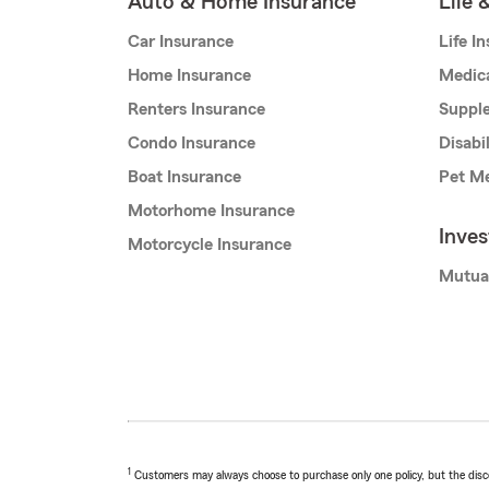
Auto & Home Insurance
Life 
Car Insurance
Life I
Home Insurance
Medic
Renters Insurance
Supple
Condo Insurance
Disabi
Boat Insurance
Pet Me
Motorhome Insurance
Inve
Motorcycle Insurance
Mutua
1
Customers may always choose to purchase only one policy, but the discoun