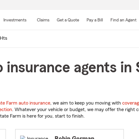
Skip
to
Investments
Claims
Get a Quote
Pay a Bill
Find an Agent
Main
Content
Hts
 insurance agents in 
ate Farm auto insurance
, we aim to keep you moving with
coverag
ection
. Whatever your vehicle or budget, we may offer the right c
tate Farm is here for you, start to finish.
Robin Gorman