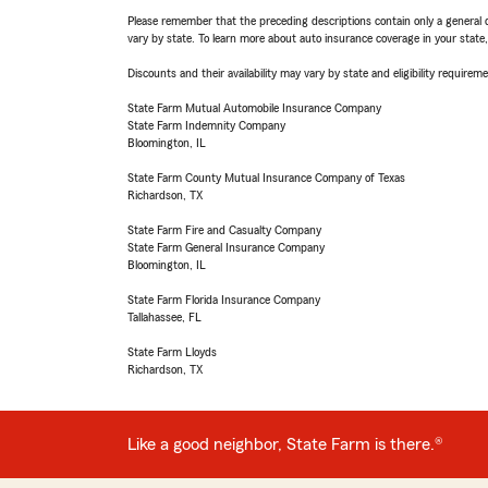
Please remember that the preceding descriptions contain only a general d
vary by state. To learn more about auto insurance coverage in your state
Discounts and their availability may vary by state and eligibility requiremen
State Farm Mutual Automobile Insurance Company
State Farm Indemnity Company
Bloomington, IL
State Farm County Mutual Insurance Company of Texas
Richardson, TX
State Farm Fire and Casualty Company
State Farm General Insurance Company
Bloomington, IL
State Farm Florida Insurance Company
Tallahassee, FL
State Farm Lloyds
Richardson, TX
Like a good neighbor, State Farm is there.®