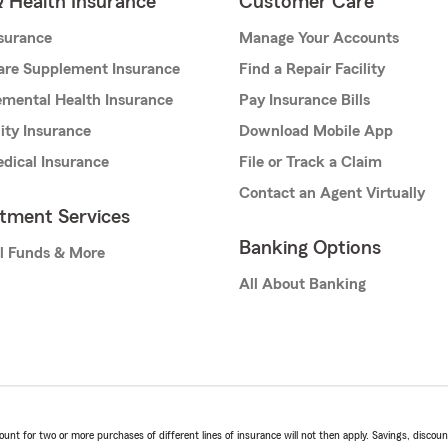
& Health Insurance
Customer Care
nsurance
Manage Your Accounts
are Supplement Insurance
Find a Repair Facility
mental Health Insurance
Pay Insurance Bills
lity Insurance
Download Mobile App
dical Insurance
File or Track a Claim
Contact an Agent Virtually
stment Services
Banking Options
l Funds & More
All About Banking
t for two or more purchases of different lines of insurance will not then apply. Savings, discount 