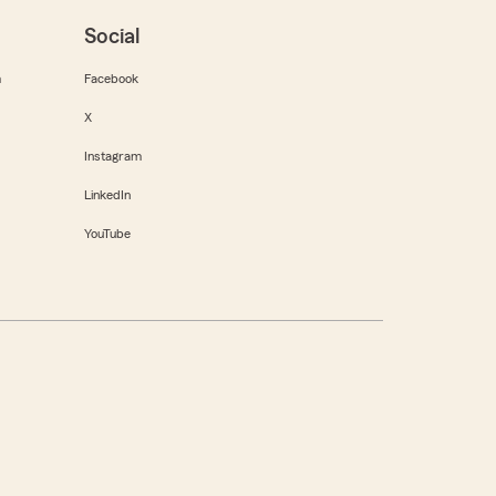
Social
m
Facebook
X
Instagram
LinkedIn
YouTube