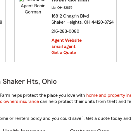
Lic: OH-82879
16812 Chagrin Blvd
08
Shaker Heights, OH 44120-3724
216-283-0080
Agent Website
Email agent
Get a Quote
 Shaker Hts, Ohio
Farm helps protect the place you love with
home and property in
o owners insurance
can help protect their units from theft and fi
1
ome or renters policy and you could save
. Get a quote today and