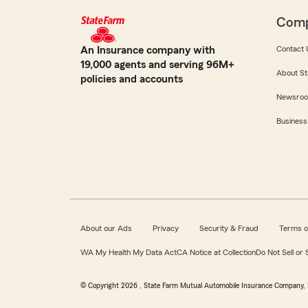
Com
An Insurance company with
Contact 
19,000 agents and serving 96M+
About St
policies and accounts
Newsro
Business
About our Ads
Privacy
Security & Fraud
Terms o
WA My Health My Data Act
CA Notice at Collection
Do Not Sell or
© Copyright
2026
, State Farm Mutual Automobile Insurance Company, 