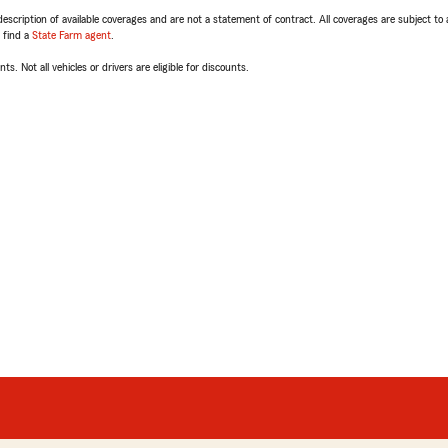
escription of available coverages and are not a statement of contract. All coverages are subject to
, find a
State Farm agent
.
ts. Not all vehicles or drivers are eligible for discounts.