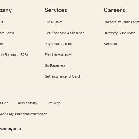
pany
Services
Careers
Us
File a Claim
Careers at State Far
ate Farm
Get Roadside Assistance
Diversity & Inclusion
om
Pay Insurance Bill
Retirees
 to Business (B2B)
Enroll in Autopay
Go Paperless
Get Insurance ID Card
f Use
Accessibility
Site Map
 Share My Personal Information
Bloomington, IL