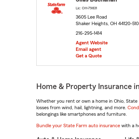
Lic: OH-79831
3605 Lee Road
Shaker Heights, OH 44120-51
216-295-1414
Agent Website
Email agent
Get a Quote
Home & Property Insurance in
Whether you rent or own a home in Ohio, State 
losses from wind, hail, lightning, and more.
Cond
belongings like smartphones and furniture.
Bundle your State Farm auto insurance
with a h