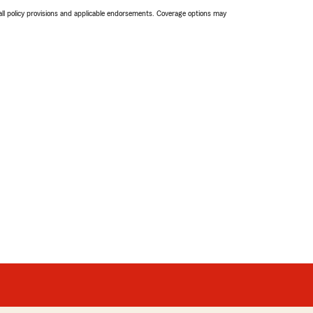
 all policy provisions and applicable endorsements. Coverage options may