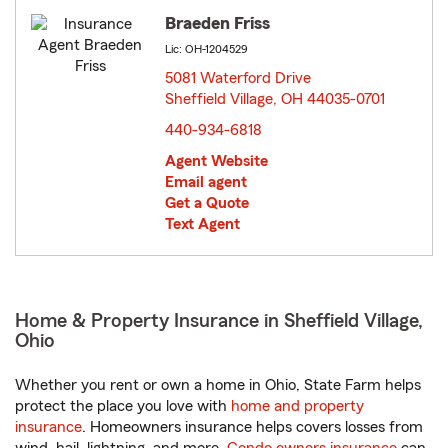
Braeden Friss
Lic: OH-1204529
5081 Waterford Drive
Sheffield Village, OH 44035-0701
opens in new window
440-934-6818
Agent Website
Email agent
Get a Quote
Text Agent
Home & Property Insurance in Sheffield Village,
Ohio
Whether you rent or own a home in Ohio, State Farm helps
protect the place you love with
home and property
insurance
. Homeowners insurance helps covers losses from