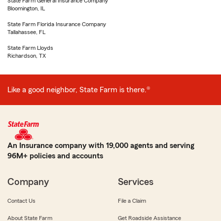
State Farm General Insurance Company
Bloomington, IL
State Farm Florida Insurance Company
Tallahassee, FL
State Farm Lloyds
Richardson, TX
Like a good neighbor, State Farm is there.®
An Insurance company with 19,000 agents and serving
96M+ policies and accounts
Company
Services
Contact Us
File a Claim
About State Farm
Get Roadside Assistance