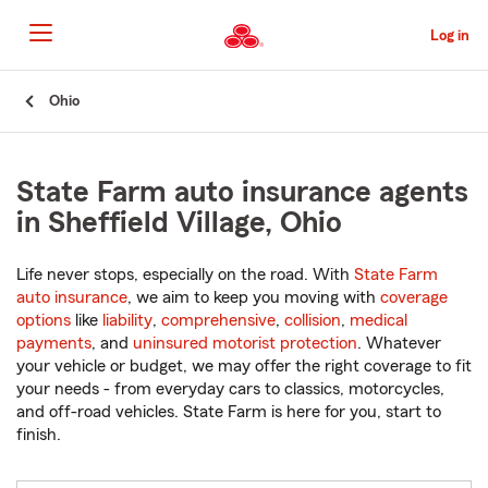
Skip
to
Log in
Main
Content
Start
Ohio
Of
Main
Content
State Farm auto insurance agents
in Sheffield Village, Ohio
Life never stops, especially on the road. With
State Farm
auto insurance
, we aim to keep you moving with
coverage
options
like
liability
,
comprehensive
,
collision
,
medical
payments
, and
uninsured motorist protection
. Whatever
your vehicle or budget, we may offer the right coverage to fit
your needs - from everyday cars to classics, motorcycles,
and off-road vehicles. State Farm is here for you, start to
finish.