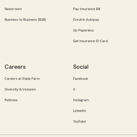
Newsroom
Pay Insurance Bill
Business to Business (B2B)
Enroll in Autopay
Go Paperless
Get Insurance ID Card
Careers
Social
Careers at State Farm
Facebook
Diversity & Inclusion
X
Retirees
Instagram
LinkedIn
YouTube