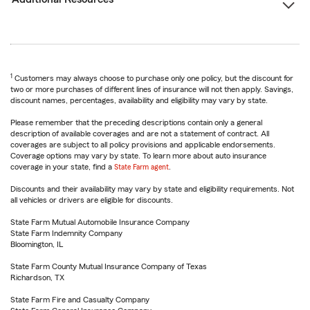
1
Customers may always choose to purchase only one policy, but the discount for
two or more purchases of different lines of insurance will not then apply. Savings,
discount names, percentages, availability and eligibility may vary by state.
Please remember that the preceding descriptions contain only a general
description of available coverages and are not a statement of contract. All
coverages are subject to all policy provisions and applicable endorsements.
Coverage options may vary by state. To learn more about auto insurance
coverage in your state, find a
State Farm agent
.
Discounts and their availability may vary by state and eligibility requirements. Not
all vehicles or drivers are eligible for discounts.
State Farm Mutual Automobile Insurance Company
State Farm Indemnity Company
Bloomington, IL
State Farm County Mutual Insurance Company of Texas
Richardson, TX
State Farm Fire and Casualty Company