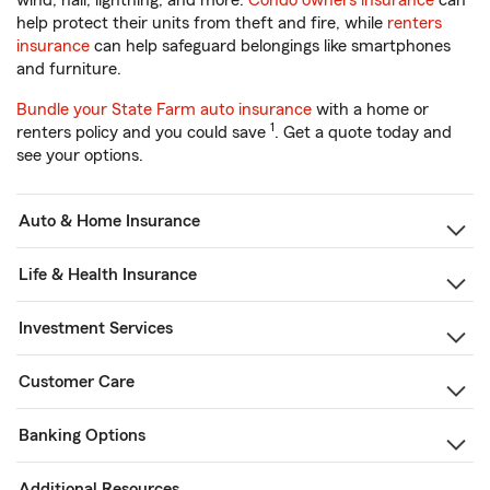
wind, hail, lightning, and more.
Condo owners insurance
can
help protect their units from theft and fire, while
renters
insurance
can help safeguard belongings like smartphones
and furniture.
Bundle your State Farm auto insurance
with a home or
1
renters policy and you could save
. Get a quote today and
see your options.
Auto & Home Insurance
Life & Health Insurance
Investment Services
Customer Care
Banking Options
Additional Resources