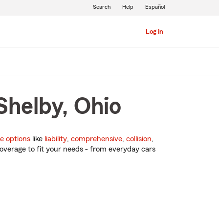
Search
Help
Español
Log in
Shelby, Ohio
e options
like
liability
,
comprehensive
,
collision
,
overage to fit your needs - from everyday cars