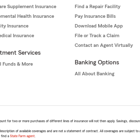
are Supplement Insurance
Find a Repair Facility
mental Health Insurance
Pay Insurance Bills
lity Insurance
Download Mobile App
dical Insurance
File or Track a Claim
Contact an Agent Virtually
stment Services
Banking Options
l Funds & More
All About Banking
t for two or more purchases of different lines of insurance will not then apply. Savings, discount 
escription of available coverages and are not a statement of contract. All coverages are subject to
, find a
State Farm agent
.