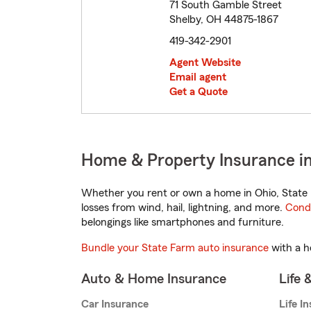
71 South Gamble Street
Shelby, OH 44875-1867
419-342-2901
Agent Website
Email agent
Get a Quote
Home & Property Insurance in
Whether you rent or own a home in Ohio, State 
losses from wind, hail, lightning, and more.
Cond
belongings like smartphones and furniture.
Bundle your State Farm auto insurance
with a h
Auto & Home Insurance
Life 
Car Insurance
Life I