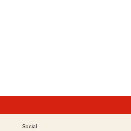
Social