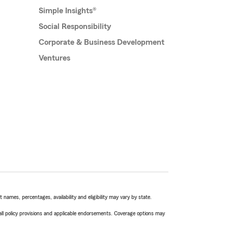
Simple Insights®
Social Responsibility
Corporate & Business Development
Ventures
names, percentages, availability and eligibility may vary by state.
 all policy provisions and applicable endorsements. Coverage options may