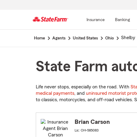
Insurance
Banking
Start
Shelby
Home
Agents
United States
Ohio
Of
Main
Content
State Farm auto
Life never stops, especially on the road. With
St
medical payments
, and
uninsured motorist prot
to classics, motorcycles, and off-road vehicles. S
Brian Carson
Lic: OH-585083