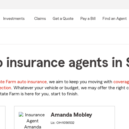
Skip
to
Investments
Claims
Get a Quote
Pay a Bill
Find an Agent
Main
Content
 insurance agents in 
ate Farm auto insurance
, we aim to keep you moving with
coverag
ection
. Whatever your vehicle or budget, we may offer the right c
tate Farm is here for you, start to finish.
Amanda Mobley
Lic: OH-1056532