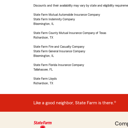
Discounts and their availability may vary by state and eligibility requiremen
State Farm Mutual Automobile Insurance Company
State Farm Indemnity Company
Bloomington, IL
State Farm County Mutual Insurance Company of Texas
Richardson, TX
State Farm Fire and Casualty Company
State Farm General Insurance Company
Bloomington, IL
State Farm Florida Insurance Company
Tallahassee, FL
State Farm Lloyds
Richardson, TX
Like a good neighbor, State Farm is there.®
Com