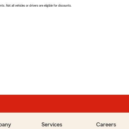
ts. Not all vehicles or drivers are eligible for discounts.
pany
Services
Careers