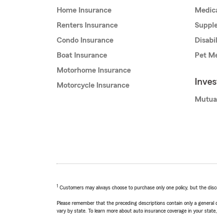
Home Insurance
Medic
Renters Insurance
Supple
Condo Insurance
Disabi
Boat Insurance
Pet Me
Motorhome Insurance
Inve
Motorcycle Insurance
Mutua
1
Customers may always choose to purchase only one policy, but the discoun
Please remember that the preceding descriptions contain only a general d
vary by state. To learn more about auto insurance coverage in your state