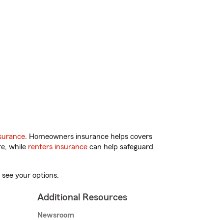
surance
. Homeowners insurance helps covers
re, while
renters insurance
can help safeguard
 see your options.
Additional Resources
Newsroom