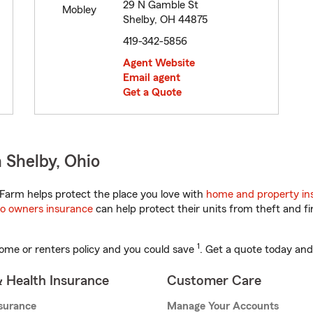
29 N Gamble St
Shelby, OH 44875
419-342-5856
Agent Website
Email agent
Get a Quote
 Shelby, Ohio
Farm helps protect the place you love with
home and property in
o owners insurance
can help protect their units from theft and fi
1
ome or renters policy and you could save
. Get a quote today and
& Health Insurance
Customer Care
nsurance
Manage Your Accounts