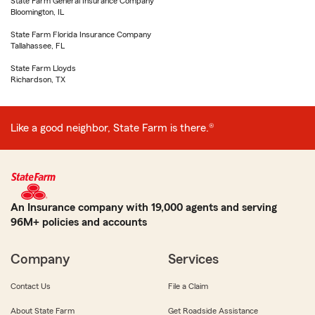
State Farm General Insurance Company
Bloomington, IL
State Farm Florida Insurance Company
Tallahassee, FL
State Farm Lloyds
Richardson, TX
Like a good neighbor, State Farm is there.®
An Insurance company with 19,000 agents and serving
96M+ policies and accounts
Company
Services
Contact Us
File a Claim
About State Farm
Get Roadside Assistance