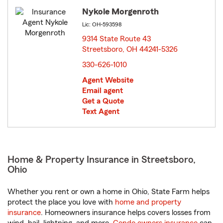
Nykole Morgenroth
Lic: OH-593598
9314 State Route 43
Streetsboro, OH 44241-5326
opens in new window
330-626-1010
Agent Website
Email agent
Get a Quote
Text Agent
Home & Property Insurance in Streetsboro,
Ohio
Whether you rent or own a home in Ohio, State Farm helps
protect the place you love with
home and property
insurance
. Homeowners insurance helps covers losses from