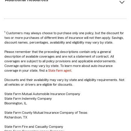
1
Customers may always choose to purchase only one policy, but the discount for
two or more purchases of different lines of insurance will not then apply. Savings,
discount names, percentages, availability and eligibility may vary by state.
Please remember that the preceding descriptions contain only a general
description of available coverages and are not a statement of contract. All
coverages are subject to all policy provisions and applicable endorsements.
Coverage options may vary by state. To learn more about auto insurance
coverage in your state, find a
State Farm agent
.
Discounts and their availability may vary by state and eligibility requirements. Not
all vehicles or drivers are eligible for discounts.
State Farm Mutual Automobile Insurance Company
State Farm Indemnity Company
Bloomington, IL
State Farm County Mutual Insurance Company of Texas
Richardson, TX
State Farm Fire and Casualty Company