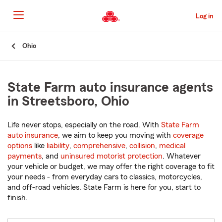
Skip
to
Log in
Main
Content
Start
Ohio
Of
Main
Content
State Farm auto insurance agents
in Streetsboro, Ohio
Life never stops, especially on the road. With
State Farm
auto insurance
, we aim to keep you moving with
coverage
options
like
liability
,
comprehensive
,
collision
,
medical
payments
, and
uninsured motorist protection
. Whatever
your vehicle or budget, we may offer the right coverage to fit
your needs - from everyday cars to classics, motorcycles,
and off-road vehicles. State Farm is here for you, start to
finish.