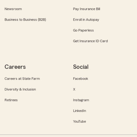
Newsroom
Pay Insurance Bill
Business to Business (B2B)
Enroll in Autopay
Go Paperless
Get Insurance ID Card
Careers
Social
Careers at State Farm
Facebook
Diversity & Inclusion
X
Retirees
Instagram
LinkedIn
YouTube