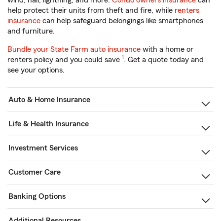
wind, hail, lightning, and more.
Condo owners insurance
can
help protect their units from theft and fire, while
renters
insurance
can help safeguard belongings like smartphones
and furniture.
Bundle your State Farm auto insurance
with a home or
1
renters policy and you could save
. Get a quote today and
see your options.
Auto & Home Insurance
Life & Health Insurance
Investment Services
Customer Care
Banking Options
Additional Resources