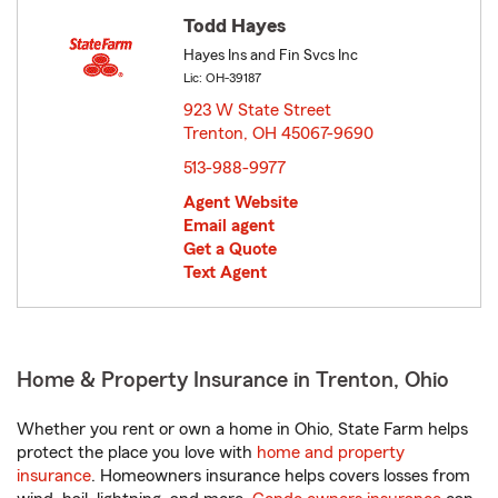
Todd Hayes
Hayes Ins and Fin Svcs Inc
Lic: OH-39187
923 W State Street
Trenton, OH 45067-9690
opens in new window
513-988-9977
Agent Website
Email agent
Get a Quote
Text Agent
Home & Property Insurance in Trenton, Ohio
Whether you rent or own a home in Ohio, State Farm helps
protect the place you love with
home and property
insurance
. Homeowners insurance helps covers losses from