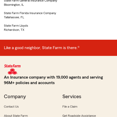
State Farm General Insurance Company
Bloomington, IL
State Farm Florida Insurance Company
Tallahassee, FL
State Farm Lloyds
Richardson, TX
Like a good neighbor, State Farm is there.®
An Insurance company with 19,000 agents and serving
96M+ policies and accounts
Company
Services
Contact Us
File a Claim
About State Farm
Get Roadside Assistance