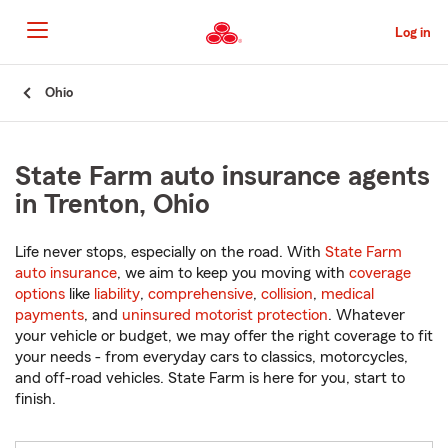
Skip
to
Log in
Main
Content
Start
Ohio
Of
Main
Content
State Farm auto insurance agents
in Trenton, Ohio
Life never stops, especially on the road. With
State Farm
auto insurance
, we aim to keep you moving with
coverage
options
like
liability
,
comprehensive
,
collision
,
medical
payments
, and
uninsured motorist protection
. Whatever
your vehicle or budget, we may offer the right coverage to fit
your needs - from everyday cars to classics, motorcycles,
and off-road vehicles. State Farm is here for you, start to
finish.