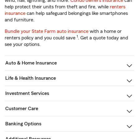
wind, hail, lightning, and more.
Condo owners insurance
can
help protect their units from theft and fire, while
renters
insurance
can help safeguard belongings like smartphones
and furniture.
Bundle your State Farm auto insurance
with a home or
1
renters policy and you could save
. Get a quote today and
see your options.
Auto & Home Insurance
Life & Health Insurance
Investment Services
Customer Care
Banking Options