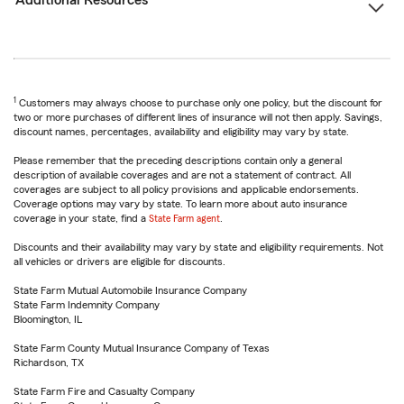
Additional Resources
1
Customers may always choose to purchase only one policy, but the discount for
two or more purchases of different lines of insurance will not then apply. Savings,
discount names, percentages, availability and eligibility may vary by state.
Please remember that the preceding descriptions contain only a general
description of available coverages and are not a statement of contract. All
coverages are subject to all policy provisions and applicable endorsements.
Coverage options may vary by state. To learn more about auto insurance
coverage in your state, find a
State Farm agent
.
Discounts and their availability may vary by state and eligibility requirements. Not
all vehicles or drivers are eligible for discounts.
State Farm Mutual Automobile Insurance Company
State Farm Indemnity Company
Bloomington, IL
State Farm County Mutual Insurance Company of Texas
Richardson, TX
State Farm Fire and Casualty Company