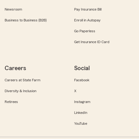
Newsroom
Pay Insurance Bill
Business to Business (B2B)
Enroll in Autopay
Go Paperless
Get Insurance ID Card
Careers
Social
Careers at State Farm
Facebook
Diversity & Inclusion
X
Retirees
Instagram
LinkedIn
YouTube