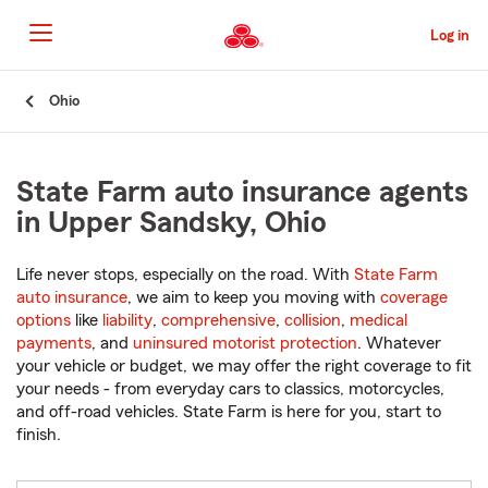
Skip
to
Log in
Main
Content
Start
Ohio
Of
Main
Content
State Farm auto insurance agents
in Upper Sandsky, Ohio
Life never stops, especially on the road. With
State Farm
auto insurance
, we aim to keep you moving with
coverage
options
like
liability
,
comprehensive
,
collision
,
medical
payments
, and
uninsured motorist protection
. Whatever
your vehicle or budget, we may offer the right coverage to fit
your needs - from everyday cars to classics, motorcycles,
and off-road vehicles. State Farm is here for you, start to
finish.