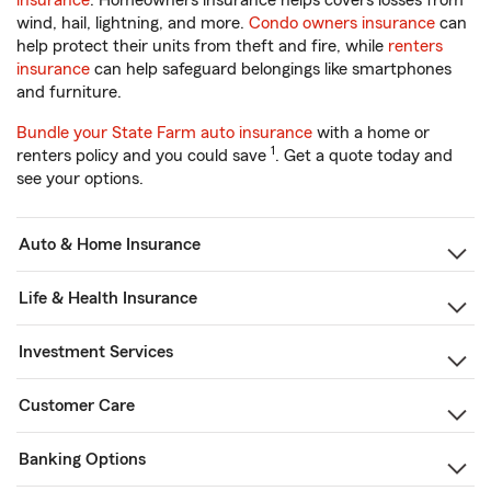
insurance
. Homeowners insurance helps covers losses from
wind, hail, lightning, and more.
Condo owners insurance
can
help protect their units from theft and fire, while
renters
insurance
can help safeguard belongings like smartphones
and furniture.
Bundle your State Farm auto insurance
with a home or
1
renters policy and you could save
. Get a quote today and
see your options.
Auto & Home Insurance
Life & Health Insurance
Investment Services
Customer Care
Banking Options