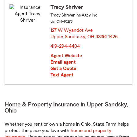
Tracy Shriver
Tracy Shriver Ins Agcy Inc
Lic: OH-40273
127 W Wyandot Ave
Upper Sandusky, OH 43351-1426
opens in new window
419-294-4404
Agent Website
Email agent
Get a Quote
Text Agent
Home & Property Insurance in Upper Sandsky,
Ohio
Whether you rent or own a home in Ohio, State Farm helps
protect the place you love with
home and property