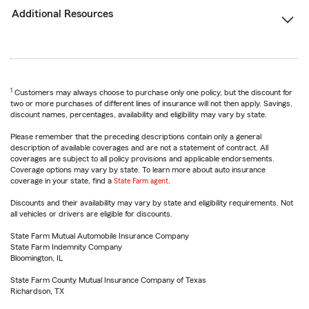
Additional Resources
1
Customers may always choose to purchase only one policy, but the discount for
two or more purchases of different lines of insurance will not then apply. Savings,
discount names, percentages, availability and eligibility may vary by state.
Please remember that the preceding descriptions contain only a general
description of available coverages and are not a statement of contract. All
coverages are subject to all policy provisions and applicable endorsements.
Coverage options may vary by state. To learn more about auto insurance
coverage in your state, find a
State Farm agent
.
Discounts and their availability may vary by state and eligibility requirements. Not
all vehicles or drivers are eligible for discounts.
State Farm Mutual Automobile Insurance Company
State Farm Indemnity Company
Bloomington, IL
State Farm County Mutual Insurance Company of Texas
Richardson, TX