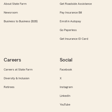
About State Farm
Get Roadside Assistance
Newsroom
Pay Insurance Bill
Business to Business (B2B)
Enroll in Autopay
Go Paperless
Get Insurance ID Card
Careers
Social
Careers at State Farm
Facebook
Diversity & Inclusion
X
Retirees
Instagram
LinkedIn
YouTube