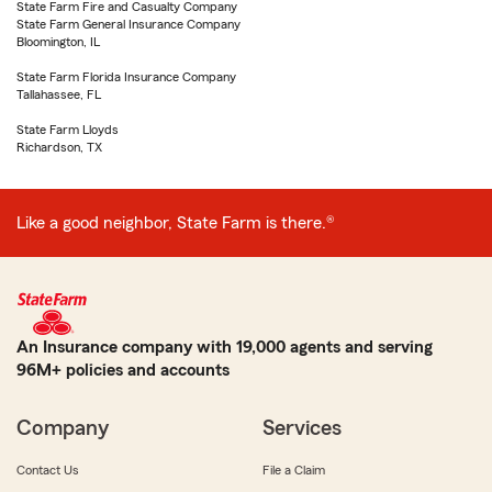
State Farm Fire and Casualty Company
State Farm General Insurance Company
Bloomington, IL
State Farm Florida Insurance Company
Tallahassee, FL
State Farm Lloyds
Richardson, TX
Like a good neighbor, State Farm is there.®
An Insurance company with 19,000 agents and serving
96M+ policies and accounts
Company
Services
Contact Us
File a Claim