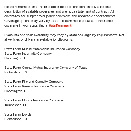
Please remember that the preceding descriptions contain only a general
description of available coverages and are not a statement of contract. All
coverages are subject to all policy provisions and applicable endorsements.
Coverage options may vary by state. To learn more about auto insurance
coverage in your state, find a
State Farm agent
.
Discounts and their availability may vary by state and eligibility requirements. Not
all vehicles or drivers are eligible for discounts.
State Farm Mutual Automobile Insurance Company
State Farm Indemnity Company
Bloomington, IL
State Farm County Mutual Insurance Company of Texas
Richardson, TX
State Farm Fire and Casualty Company
State Farm General Insurance Company
Bloomington, IL
State Farm Florida Insurance Company
Tallahassee, FL
State Farm Lloyds
Richardson, TX