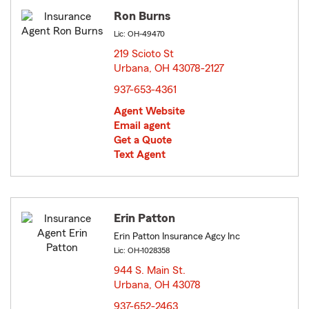
Ron Burns
Lic: OH-49470
219 Scioto St
Urbana, OH 43078-2127
opens in new window
937-653-4361
Agent Website
Email agent
Get a Quote
Text Agent
Erin Patton
Erin Patton Insurance Agcy Inc
Lic: OH-1028358
944 S. Main St.
Urbana, OH 43078
opens in new window
937-652-2463