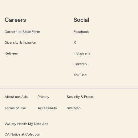
Careers
Social
Careers at State Farm
Facebook
Diversity & Inclusion
X
Retirees
Instagram
LinkedIn
YouTube
About our Ads
Privacy
Security & Fraud
Terms of Use
Accessibility
Site Map
WA My Health My Data Act
CA Notice at Collection