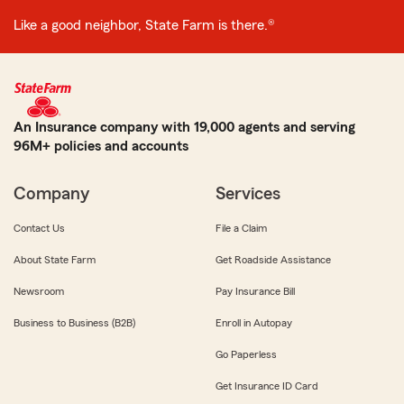
Like a good neighbor, State Farm is there.®
An Insurance company with 19,000 agents and serving
96M+ policies and accounts
Company
Services
Contact Us
File a Claim
About State Farm
Get Roadside Assistance
Newsroom
Pay Insurance Bill
Business to Business (B2B)
Enroll in Autopay
Go Paperless
Get Insurance ID Card