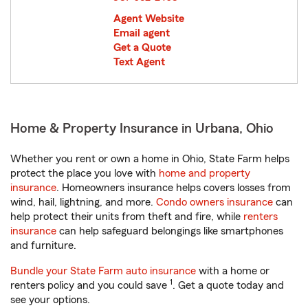
Agent Website
Email agent
Get a Quote
Text Agent
Home & Property Insurance in Urbana, Ohio
Whether you rent or own a home in Ohio, State Farm helps
protect the place you love with
home and property
insurance
. Homeowners insurance helps covers losses from
wind, hail, lightning, and more.
Condo owners insurance
can
help protect their units from theft and fire, while
renters
insurance
can help safeguard belongings like smartphones
and furniture.
Bundle your State Farm auto insurance
with a home or
1
renters policy and you could save
. Get a quote today and
see your options.