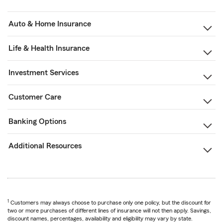
Auto & Home Insurance
Life & Health Insurance
Investment Services
Customer Care
Banking Options
Additional Resources
1
Customers may always choose to purchase only one policy, but the discount for
two or more purchases of different lines of insurance will not then apply. Savings,
discount names, percentages, availability and eligibility may vary by state.