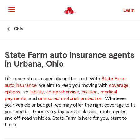
Skip
to
Log in
Main
Content
Start
Ohio
Of
Main
Content
State Farm auto insurance agents
in Urbana, Ohio
Life never stops, especially on the road. With
State Farm
auto insurance
, we aim to keep you moving with
coverage
options
like
liability
,
comprehensive
,
collision
,
medical
payments
, and
uninsured motorist protection
. Whatever
your vehicle or budget, we may offer the right coverage to fit
your needs - from everyday cars to classics, motorcycles,
and off-road vehicles. State Farm is here for you, start to
finish.