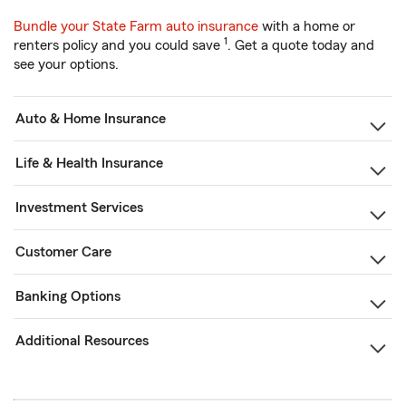
Bundle your State Farm auto insurance
with a home or
1
renters policy and you could save
. Get a quote today and
see your options.
Auto & Home Insurance
Life & Health Insurance
Investment Services
Customer Care
Banking Options
Additional Resources