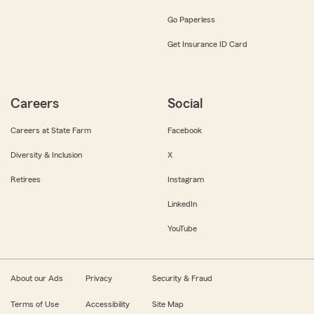
Go Paperless
Get Insurance ID Card
Careers
Social
Careers at State Farm
Facebook
Diversity & Inclusion
X
Retirees
Instagram
LinkedIn
YouTube
About our Ads
Privacy
Security & Fraud
Terms of Use
Accessibility
Site Map