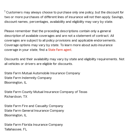
1
Customers may always choose to purchase only one policy, but the discount for
two or more purchases of different lines of insurance will not then apply. Savings,
discount names, percentages, availability and eligibility may vary by state.
Please remember that the preceding descriptions contain only a general
description of available coverages and are not a statement of contract. All
coverages are subject to all policy provisions and applicable endorsements.
Coverage options may vary by state. To learn more about auto insurance
coverage in your state, find a
State Farm agent
.
Discounts and their availability may vary by state and eligibility requirements. Not
all vehicles or drivers are eligible for discounts.
State Farm Mutual Automobile Insurance Company
State Farm Indemnity Company
Bloomington, IL
State Farm County Mutual Insurance Company of Texas
Richardson, TX
State Farm Fire and Casualty Company
State Farm General Insurance Company
Bloomington, IL
State Farm Florida Insurance Company
Tallahassee, FL