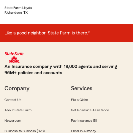
State Farm Lloyds
Richardson, TX
Like a good neighbor, State Farm is there.®
An Insurance company with 19,000 agents and serving
96M+ policies and accounts
Company
Services
Contact Us
File a Claim
About State Farm
Get Roadside Assistance
Newsroom
Pay Insurance Bill
Business to Business (B2B)
Enroll in Autopay