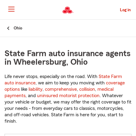
Skip
to
Log in
Main
Content
Start
Ohio
Of
Main
Content
State Farm auto insurance agents
in Wheelersburg, Ohio
Life never stops, especially on the road. With
State Farm
auto insurance
, we aim to keep you moving with
coverage
options
like
liability
,
comprehensive
,
collision
,
medical
payments
, and
uninsured motorist protection
. Whatever
your vehicle or budget, we may offer the right coverage to fit
your needs - from everyday cars to classics, motorcycles,
and off-road vehicles. State Farm is here for you, start to
finish.