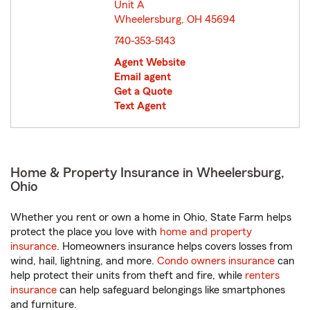
Unit A
Wheelersburg, OH 45694
opens in new window
740-353-5143
Agent Website
Email agent
Get a Quote
Text Agent
Home & Property Insurance in Wheelersburg,
Ohio
Whether you rent or own a home in Ohio, State Farm helps
protect the place you love with
home and property
insurance
. Homeowners insurance helps covers losses from
wind, hail, lightning, and more.
Condo owners insurance
can
help protect their units from theft and fire, while
renters
insurance
can help safeguard belongings like smartphones
and furniture.