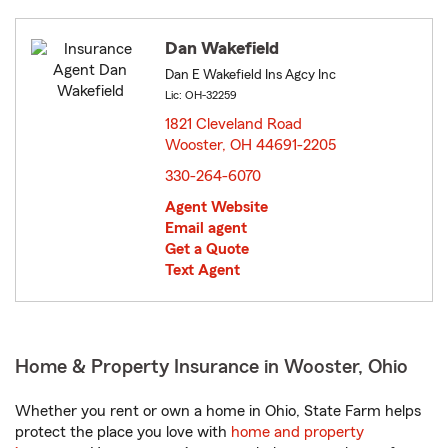
Dan Wakefield
Dan E Wakefield Ins Agcy Inc
Lic: OH-32259
1821 Cleveland Road
Wooster, OH 44691-2205
opens in new window
330-264-6070
Agent Website
Email agent
Get a Quote
Text Agent
Home & Property Insurance in Wooster, Ohio
Whether you rent or own a home in Ohio, State Farm helps
protect the place you love with
home and property