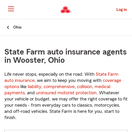
Skip
to
Log in
Main
Content
Start
Ohio
Of
Main
Content
State Farm auto insurance agents
in Wooster, Ohio
Life never stops, especially on the road. With
State Farm
auto insurance
, we aim to keep you moving with
coverage
options
like
liability
,
comprehensive
,
collision
,
medical
payments
, and
uninsured motorist protection
. Whatever
your vehicle or budget, we may offer the right coverage to fit
your needs - from everyday cars to classics, motorcycles,
and off-road vehicles. State Farm is here for you, start to
finish.