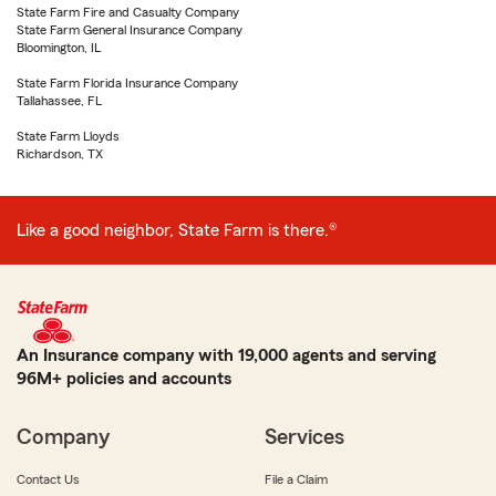
State Farm Fire and Casualty Company
State Farm General Insurance Company
Bloomington, IL
State Farm Florida Insurance Company
Tallahassee, FL
State Farm Lloyds
Richardson, TX
Like a good neighbor, State Farm is there.®
An Insurance company with 19,000 agents and serving
96M+ policies and accounts
Company
Services
Contact Us
File a Claim