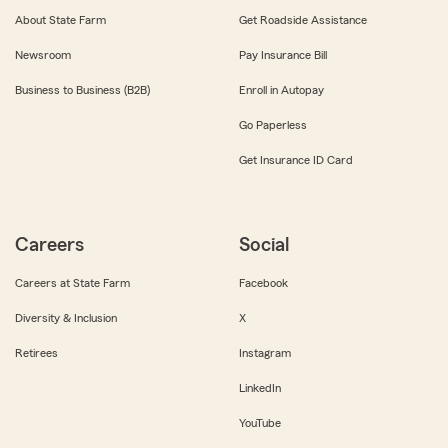
About State Farm
Get Roadside Assistance
Newsroom
Pay Insurance Bill
Business to Business (B2B)
Enroll in Autopay
Go Paperless
Get Insurance ID Card
Careers
Social
Careers at State Farm
Facebook
Diversity & Inclusion
X
Retirees
Instagram
LinkedIn
YouTube