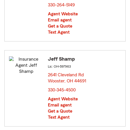
330-264-5149
Agent Website
Email agent
Get a Quote
Text Agent
Jeff Shamp
Lic: OH-597963
2641 Cleveland Rd
Wooster, OH 44691
opens in new window
330-345-4500
Agent Website
Email agent
Get a Quote
Text Agent