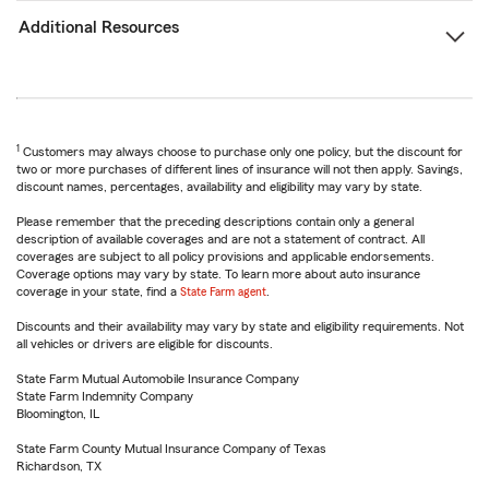
Additional Resources
1
Customers may always choose to purchase only one policy, but the discount for
two or more purchases of different lines of insurance will not then apply. Savings,
discount names, percentages, availability and eligibility may vary by state.
Please remember that the preceding descriptions contain only a general
description of available coverages and are not a statement of contract. All
coverages are subject to all policy provisions and applicable endorsements.
Coverage options may vary by state. To learn more about auto insurance
coverage in your state, find a
State Farm agent
.
Discounts and their availability may vary by state and eligibility requirements. Not
all vehicles or drivers are eligible for discounts.
State Farm Mutual Automobile Insurance Company
State Farm Indemnity Company
Bloomington, IL
State Farm County Mutual Insurance Company of Texas
Richardson, TX