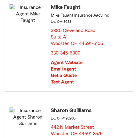
Mike Faught
Mike Faught Insurance Agcy Inc
Lic: OH-3638
3880 Cleveland Road
Suite A
Wooster, OH 44691-6106
opens in new window
330-345-6300
Agent Website
Email agent
Get a Quote
Text Agent
Sharon Guilliams
Lic: OH-1192935
442 N Market Street
Wooster, OH 44691-3576
opens in new window