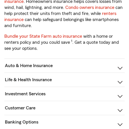
insurance
. Homeowners insurance helps covers losses from
wind, hail, lightning, and more.
Condo owners insurance
can
help protect their units from theft and fire, while
renters
insurance
can help safeguard belongings like smartphones
and furniture.
Bundle your State Farm auto insurance
with a home or
1
renters policy and you could save
. Get a quote today and
see your options.
Auto & Home Insurance
Life & Health Insurance
Investment Services
Customer Care
Banking Options