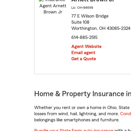
Lic: OH-84698
77 E Wilson Bridge
Suite 108
Worthington, OH 43085-2324
614-885-2515
Agent Website
Email agent
Get a Quote
Home & Property Insurance i
Whether you rent or own a home in Ohio, State 
losses from wind, hail, lightning, and more.
Cond
belongings like smartphones and furniture.
Bundle your State Farm auto insurance
with a h