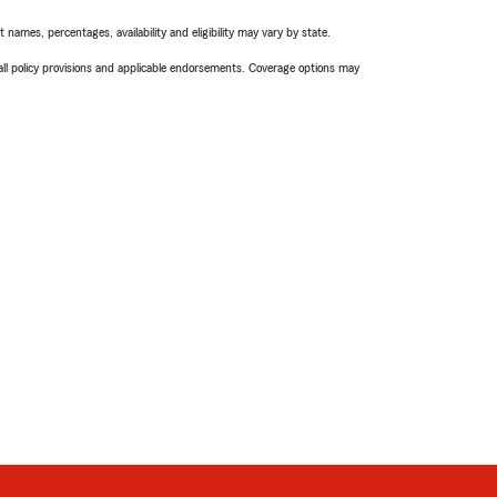
names, percentages, availability and eligibility may vary by state.
 all policy provisions and applicable endorsements. Coverage options may