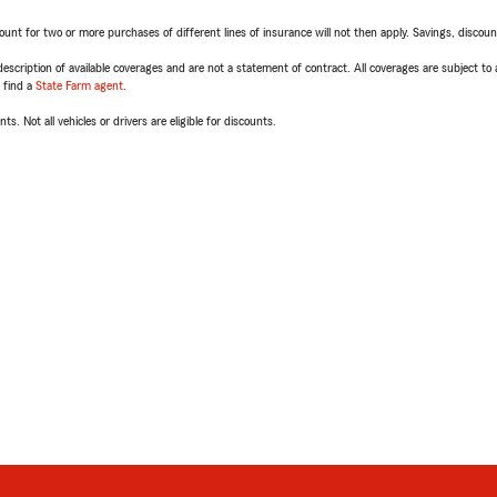
t for two or more purchases of different lines of insurance will not then apply. Savings, discount 
escription of available coverages and are not a statement of contract. All coverages are subject to
, find a
State Farm agent
.
ts. Not all vehicles or drivers are eligible for discounts.