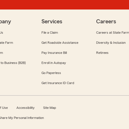
pany
Services
Careers
Us
File a Claim
Careers at State Far
ate Farm
Get Roadside Assistance
Diversity & Inclusion
om
Pay Insurance Bill
Retirees
 to Business (B2B)
Enroll in Autopay
Go Paperless
Get Insurance ID Card
f Use
Accessibility
Site Map
 Share My Personal Information