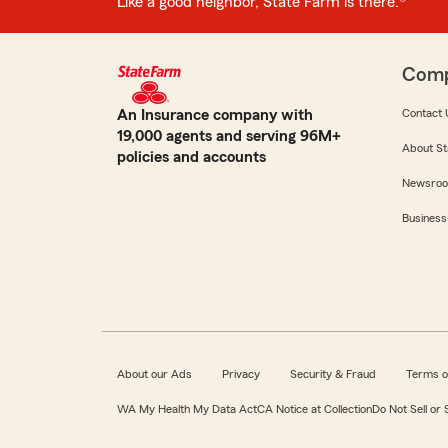
Like a good neighbor, State Farm is there.®
Com
An Insurance company with
Contact 
19,000 agents and serving 96M+
About St
policies and accounts
Newsro
Business
About our Ads
Privacy
Security & Fraud
Terms o
WA My Health My Data Act
CA Notice at Collection
Do Not Sell or