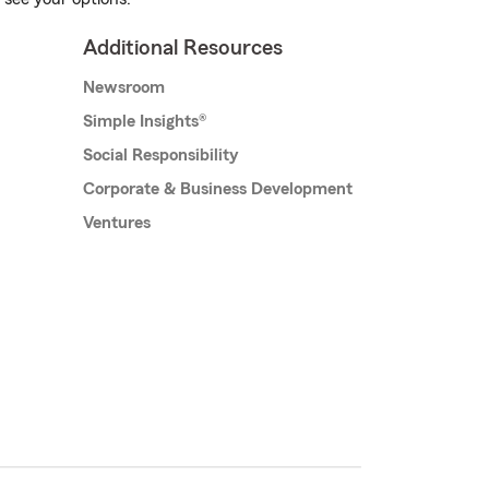
Additional Resources
Newsroom
Simple Insights®
Social Responsibility
Corporate & Business Development
Ventures