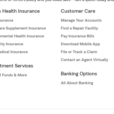
& Health Insurance
Customer Care
nsurance
Manage Your Accounts
are Supplement Insurance
Find a Repair Facility
mental Health Insurance
Pay Insurance Bills
lity Insurance
Download Mobile App
dical Insurance
File or Track a Claim
Contact an Agent Virtually
stment Services
Banking Options
l Funds & More
All About Banking