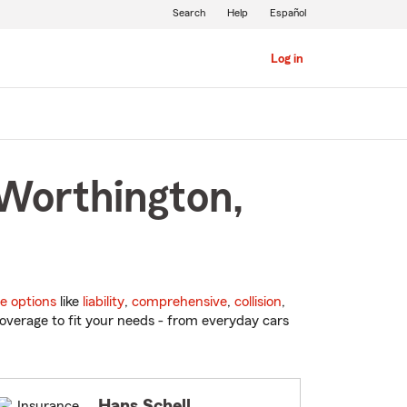
Search
Help
Español
Log in
 Worthington,
e options
like
liability
,
comprehensive
,
collision
,
overage to fit your needs - from everyday cars
Hans Schell