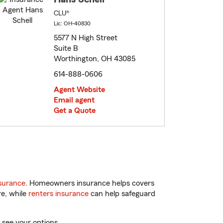
CLU®
Lic: OH-40830
5577 N High Street
Suite B
Worthington, OH 43085
614-888-0606
Agent Website
Email agent
Get a Quote
surance
. Homeowners insurance helps covers
re, while
renters insurance
can help safeguard
 see your options.