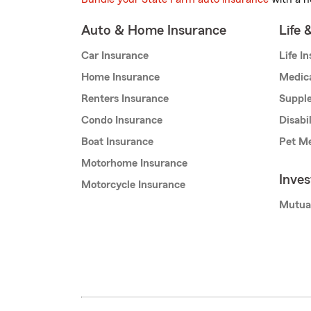
Auto & Home Insurance
Life 
Car Insurance
Life I
Home Insurance
Medic
Renters Insurance
Supple
Condo Insurance
Disabi
Boat Insurance
Pet Me
Motorhome Insurance
Inve
Motorcycle Insurance
Mutua