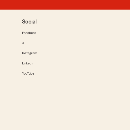
Social
m
Facebook
X
Instagram
LinkedIn
YouTube