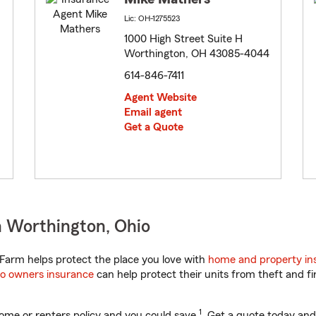
Lic: OH-1275523
1000 High Street Suite H
Worthington, OH 43085-4044
614-846-7411
Agent Website
Email agent
Get a Quote
n Worthington, Ohio
Farm helps protect the place you love with
home and property in
o owners insurance
can help protect their units from theft and fi
1
ome or renters policy and you could save
. Get a quote today and