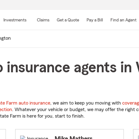
Skip
to
Investments
Claims
Get a Quote
Pay a Bill
Find an Agent
Main
Content
ngton
 insurance agents in
ate Farm auto insurance
, we aim to keep you moving with
coverag
ection
. Whatever your vehicle or budget, we may offer the right c
tate Farm is here for you, start to finish.
Mike Mathers