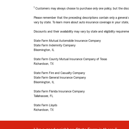
1
Customers may always choose to purchase only one policy, but the discoun
Please remember that the preceding descriptions contain only a general d
vary by state. To learn more about auto insurance coverage in your state
Discounts and their availability may vary by state and eligibility requiremen
State Farm Mutual Automobile Insurance Company
State Farm Indemnity Company
Bloomington, IL
State Farm County Mutual Insurance Company of Texas
Richardson, TX
State Farm Fire and Casualty Company
State Farm General Insurance Company
Bloomington, IL
State Farm Florida Insurance Company
Tallahassee, FL
State Farm Lloyds
Richardson, TX