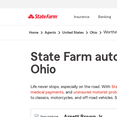
Insurance
Banking
Start
Worthi
Home
Agents
United States
Ohio
Of
Main
Content
State Farm auto
Ohio
Life never stops, especially on the road. With
St
medical payments
, and
uninsured motorist prot
to classics, motorcycles, and off-road vehicles. S
Arnett Brown Jr