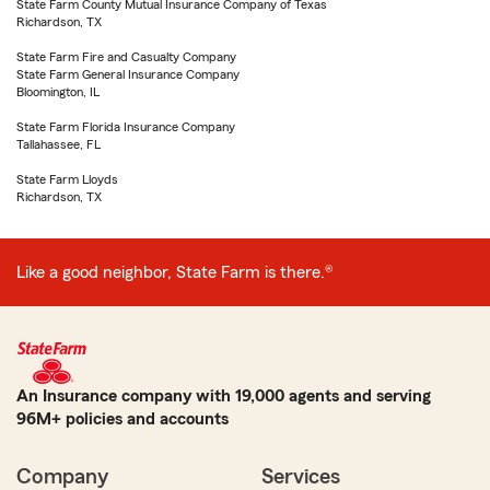
State Farm County Mutual Insurance Company of Texas
Richardson, TX
State Farm Fire and Casualty Company
State Farm General Insurance Company
Bloomington, IL
State Farm Florida Insurance Company
Tallahassee, FL
State Farm Lloyds
Richardson, TX
Like a good neighbor, State Farm is there.®
An Insurance company with 19,000 agents and serving
96M+ policies and accounts
Company
Services