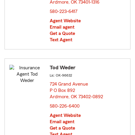
Ardmore, OK 73401-1316
opens in new window
580-223-6417
Agent Website
Email agent
Get a Quote
Text Agent
Tod Weder
Lic: OK-96632
724 Grand Avenue
P O Box 892
Ardmore, OK 73402-0892
opens in new window
580-226-6400
Agent Website
Email agent
Get a Quote
Text Agent