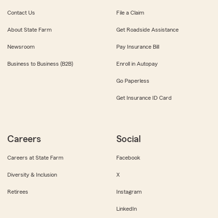
Contact Us
File a Claim
About State Farm
Get Roadside Assistance
Newsroom
Pay Insurance Bill
Business to Business (B2B)
Enroll in Autopay
Go Paperless
Get Insurance ID Card
Careers
Social
Careers at State Farm
Facebook
Diversity & Inclusion
X
Retirees
Instagram
LinkedIn