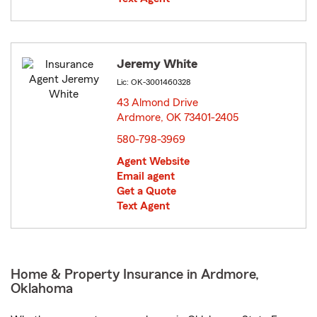
Jeremy White
Lic: OK-3001460328
43 Almond Drive
Ardmore, OK 73401-2405
opens in new window
580-798-3969
Agent Website
Email agent
Get a Quote
Text Agent
Home & Property Insurance in Ardmore,
Oklahoma