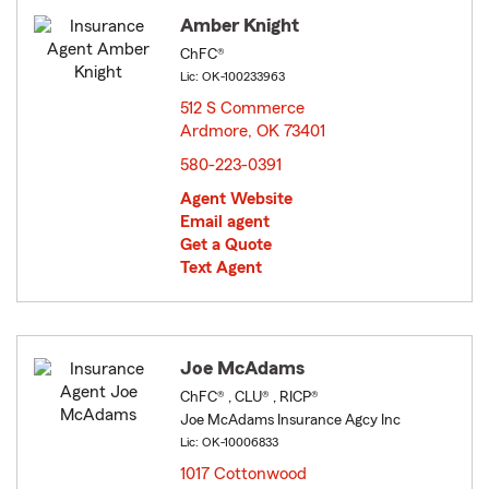
Amber Knight
ChFC®
Lic: OK-100233963
512 S Commerce
Ardmore, OK 73401
opens in new window
580-223-0391
Agent Website
Email agent
Get a Quote
Text Agent
Joe McAdams
ChFC® , CLU® , RICP®
Joe McAdams Insurance Agcy Inc
Lic: OK-10006833
1017 Cottonwood