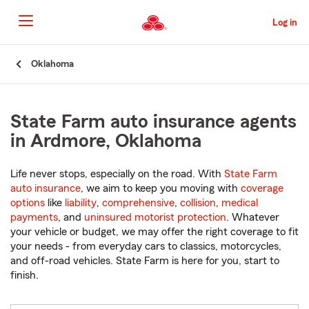
Skip
to
Log in
Main
Content
Start
Oklahoma
Of
Main
Content
State Farm auto insurance agents
in Ardmore, Oklahoma
Life never stops, especially on the road. With
State Farm
auto insurance
, we aim to keep you moving with
coverage
options
like
liability
,
comprehensive
,
collision
,
medical
payments
, and
uninsured motorist protection
. Whatever
your vehicle or budget, we may offer the right coverage to fit
your needs - from everyday cars to classics, motorcycles,
and off-road vehicles. State Farm is here for you, start to
finish.