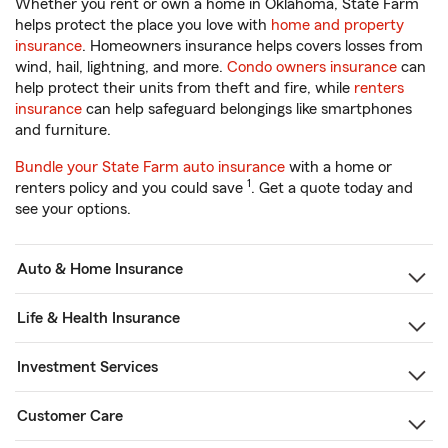
Whether you rent or own a home in Oklahoma, State Farm
helps protect the place you love with
home and property
insurance
. Homeowners insurance helps covers losses from
wind, hail, lightning, and more.
Condo owners insurance
can
help protect their units from theft and fire, while
renters
insurance
can help safeguard belongings like smartphones
and furniture.
Bundle your State Farm auto insurance
with a home or
1
renters policy and you could save
. Get a quote today and
see your options.
Auto & Home Insurance
Life & Health Insurance
Investment Services
Customer Care