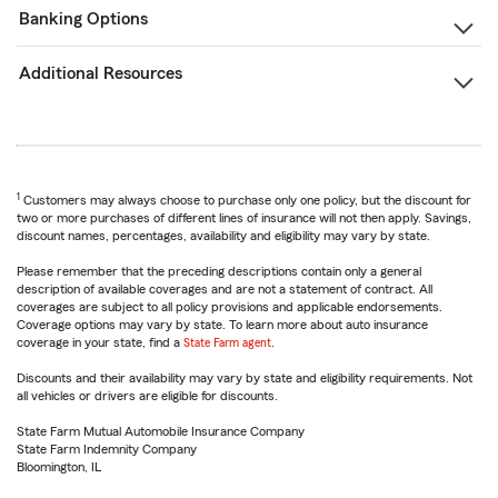
Banking Options
Additional Resources
1
Customers may always choose to purchase only one policy, but the discount for
two or more purchases of different lines of insurance will not then apply. Savings,
discount names, percentages, availability and eligibility may vary by state.
Please remember that the preceding descriptions contain only a general
description of available coverages and are not a statement of contract. All
coverages are subject to all policy provisions and applicable endorsements.
Coverage options may vary by state. To learn more about auto insurance
coverage in your state, find a
State Farm agent
.
Discounts and their availability may vary by state and eligibility requirements. Not
all vehicles or drivers are eligible for discounts.
State Farm Mutual Automobile Insurance Company
State Farm Indemnity Company
Bloomington, IL