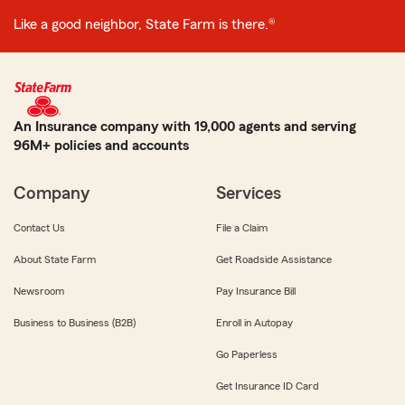
Like a good neighbor, State Farm is there.®
An Insurance company with 19,000 agents and serving
96M+ policies and accounts
Company
Services
Contact Us
File a Claim
About State Farm
Get Roadside Assistance
Newsroom
Pay Insurance Bill
Business to Business (B2B)
Enroll in Autopay
Go Paperless
Get Insurance ID Card