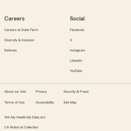
Careers
Social
Careers at State Farm
Facebook
Diversity & Inclusion
X
Retirees
Instagram
LinkedIn
YouTube
About our Ads
Privacy
Security & Fraud
Terms of Use
Accessibility
Site Map
WA My Health My Data Act
CA Notice at Collection