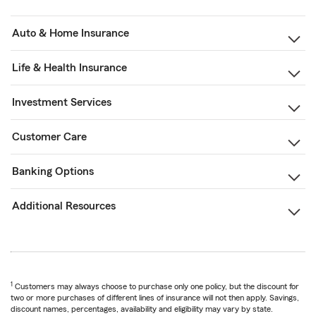
Auto & Home Insurance
Life & Health Insurance
Investment Services
Customer Care
Banking Options
Additional Resources
1
Customers may always choose to purchase only one policy, but the discount for
two or more purchases of different lines of insurance will not then apply. Savings,
discount names, percentages, availability and eligibility may vary by state.