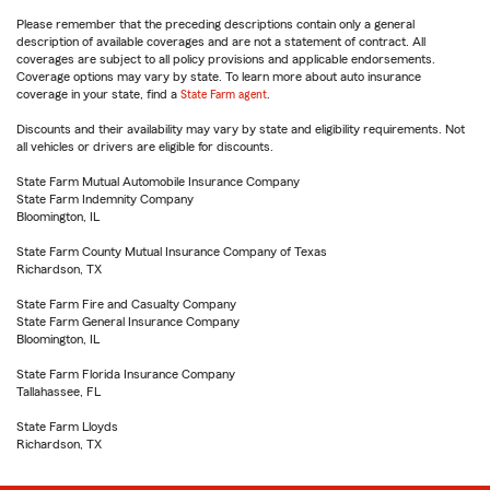
Please remember that the preceding descriptions contain only a general
description of available coverages and are not a statement of contract. All
coverages are subject to all policy provisions and applicable endorsements.
Coverage options may vary by state. To learn more about auto insurance
coverage in your state, find a
State Farm agent
.
Discounts and their availability may vary by state and eligibility requirements. Not
all vehicles or drivers are eligible for discounts.
State Farm Mutual Automobile Insurance Company
State Farm Indemnity Company
Bloomington, IL
State Farm County Mutual Insurance Company of Texas
Richardson, TX
State Farm Fire and Casualty Company
State Farm General Insurance Company
Bloomington, IL
State Farm Florida Insurance Company
Tallahassee, FL
State Farm Lloyds
Richardson, TX