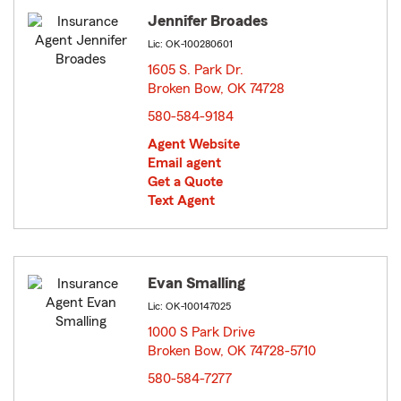
Jennifer Broades
Lic: OK-100280601
1605 S. Park Dr.
Broken Bow, OK 74728
opens in new window
580-584-9184
Agent Website
Email agent
Get a Quote
Text Agent
Evan Smalling
Lic: OK-100147025
1000 S Park Drive
Broken Bow, OK 74728-5710
opens in new window
580-584-7277