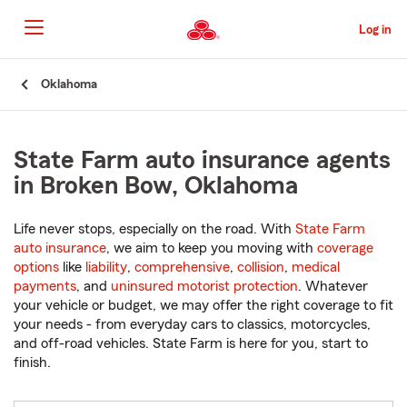
Skip
to
Log in
Main
Content
Start
Oklahoma
Of
Main
Content
State Farm auto insurance agents
in Broken Bow, Oklahoma
Life never stops, especially on the road. With
State Farm
auto insurance
, we aim to keep you moving with
coverage
options
like
liability
,
comprehensive
,
collision
,
medical
payments
, and
uninsured motorist protection
. Whatever
your vehicle or budget, we may offer the right coverage to fit
your needs - from everyday cars to classics, motorcycles,
and off-road vehicles. State Farm is here for you, start to
finish.