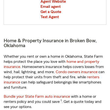
Agent Website
Email agent
Get a Quote
Text Agent
Home & Property Insurance in Broken Bow,
Oklahoma
Whether you rent or own a home in Oklahoma, State Farm
helps protect the place you love with
home and property
insurance
. Homeowners insurance helps covers losses from
wind, hail, lightning, and more.
Condo owners insurance
can
help protect their units from theft and fire, while
renters
insurance
can help safeguard belongings like smartphones
and furniture.
Bundle your State Farm auto insurance
with a home or
1
renters policy and you could save
. Get a quote today and
see your options.