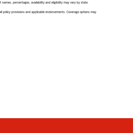
names, percentages, availability and eligibility may vary by state.
 all policy provisions and applicable endorsements. Coverage options may