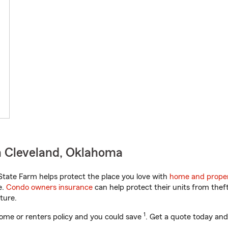
n Cleveland, Oklahoma
tate Farm helps protect the place you love with
home and proper
e.
Condo owners insurance
can help protect their units from theft
ture.
1
ome or renters policy and you could save
. Get a quote today and