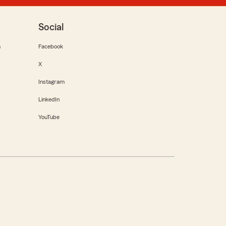
Social
m
Facebook
X
Instagram
LinkedIn
YouTube