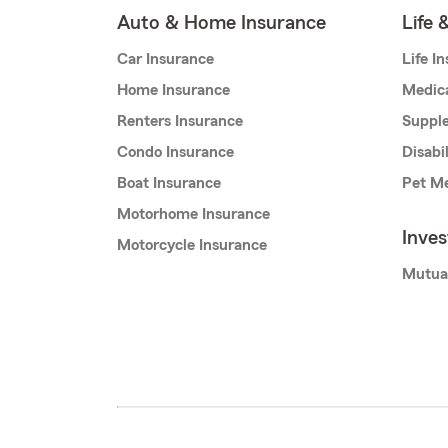
Auto & Home Insurance
Life 
Car Insurance
Life I
Home Insurance
Medic
Renters Insurance
Supple
Condo Insurance
Disabi
Boat Insurance
Pet Me
Motorhome Insurance
Inve
Motorcycle Insurance
Mutua