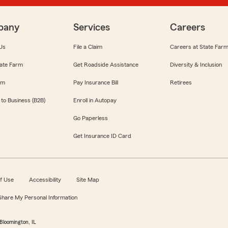
pany
Services
Careers
Us
File a Claim
Careers at State Far
ate Farm
Get Roadside Assistance
Diversity & Inclusion
om
Pay Insurance Bill
Retirees
 to Business (B2B)
Enroll in Autopay
Go Paperless
Get Insurance ID Card
f Use
Accessibility
Site Map
 Share My Personal Information
Bloomington, IL