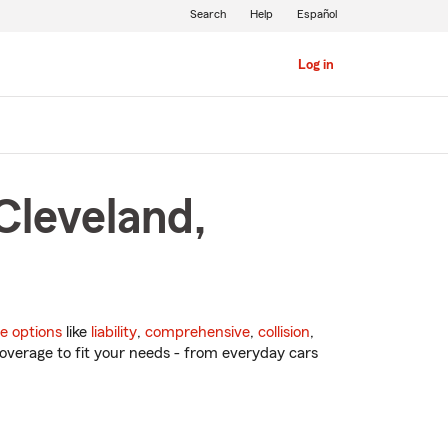
Search
Help
Español
Log in
Cleveland,
e options
like
liability
,
comprehensive
,
collision
,
overage to fit your needs - from everyday cars