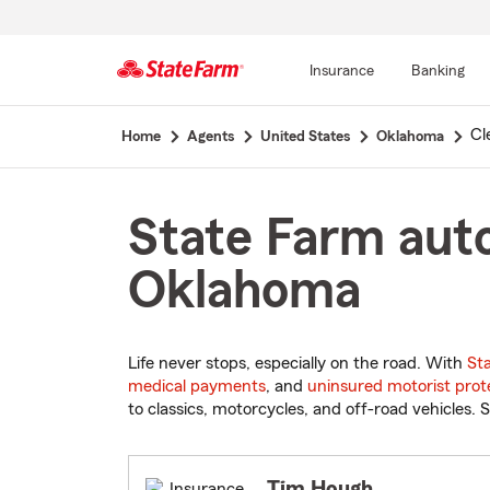
Insurance
Banking
Start
Cl
Home
Agents
United States
Oklahoma
Of
Main
Content
State Farm auto
Oklahoma
Life never stops, especially on the road. With
St
medical payments
, and
uninsured motorist prot
to classics, motorcycles, and off-road vehicles. S
Tim Hough