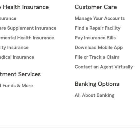
& Health Insurance
Customer Care
nsurance
Manage Your Accounts
are Supplement Insurance
Find a Repair Facility
mental Health Insurance
Pay Insurance Bills
lity Insurance
Download Mobile App
dical Insurance
File or Track a Claim
Contact an Agent Virtually
stment Services
Banking Options
l Funds & More
All About Banking