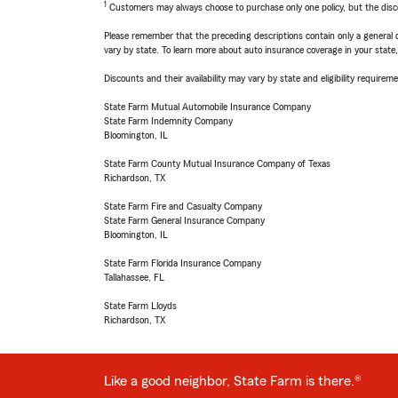
1
Customers may always choose to purchase only one policy, but the discoun
Please remember that the preceding descriptions contain only a general d
vary by state. To learn more about auto insurance coverage in your state
Discounts and their availability may vary by state and eligibility requiremen
State Farm Mutual Automobile Insurance Company
State Farm Indemnity Company
Bloomington, IL
State Farm County Mutual Insurance Company of Texas
Richardson, TX
State Farm Fire and Casualty Company
State Farm General Insurance Company
Bloomington, IL
State Farm Florida Insurance Company
Tallahassee, FL
State Farm Lloyds
Richardson, TX
Like a good neighbor, State Farm is there.®