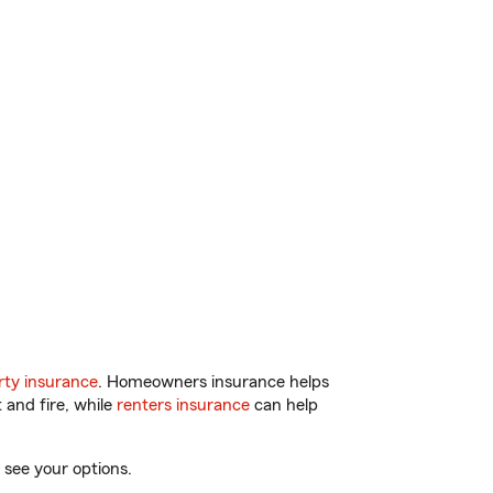
ty insurance
. Homeowners insurance helps
 and fire, while
renters insurance
can help
 see your options.