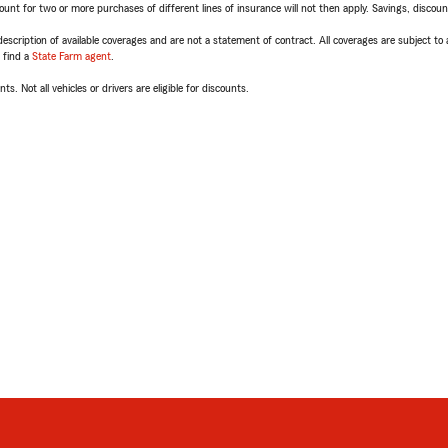
t for two or more purchases of different lines of insurance will not then apply. Savings, discount 
escription of available coverages and are not a statement of contract. All coverages are subject to
, find a
State Farm agent
.
ts. Not all vehicles or drivers are eligible for discounts.