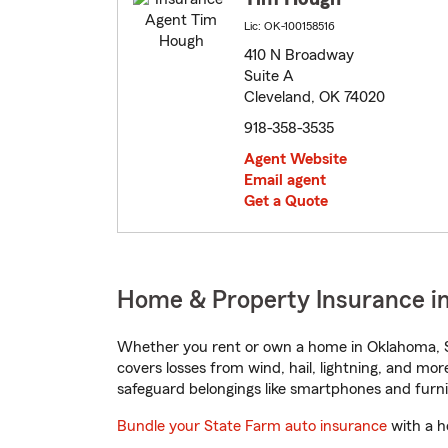
Lic: OK-100158516
410 N Broadway
Suite A
Cleveland, OK 74020
918-358-3535
Agent Website
Email agent
Get a Quote
Home & Property Insurance i
Whether you rent or own a home in Oklahoma, S
covers losses from wind, hail, lightning, and mor
safeguard belongings like smartphones and furni
Bundle your State Farm auto insurance
with a h