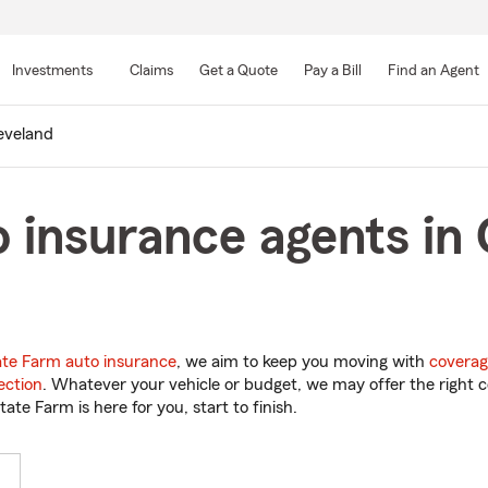
Skip
to
Investments
Claims
Get a Quote
Pay a Bill
Find an Agent
Main
Content
eveland
 insurance agents in 
ate Farm auto insurance
, we aim to keep you moving with
coverag
ection
. Whatever your vehicle or budget, we may offer the right c
tate Farm is here for you, start to finish.