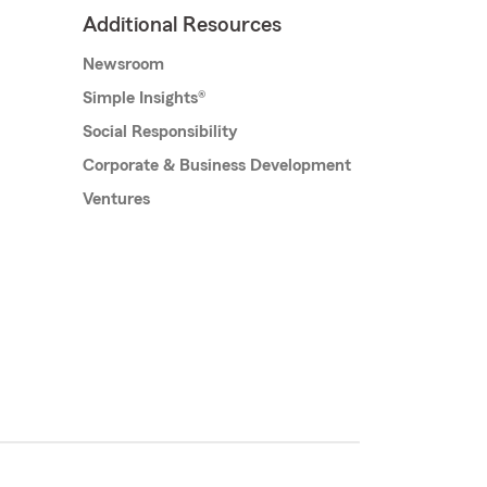
Additional Resources
Newsroom
Simple Insights®
Social Responsibility
Corporate & Business Development
Ventures