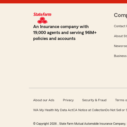
Com
An Insurance company with
Contact 
19,000 agents and serving 96M+
About St
policies and accounts
Newsro
Business
About our Ads
Privacy
Security & Fraud
Terms o
WA My Health My Data Act
CA Notice at Collection
Do Not Sell or
© Copyright
2026
, State Farm Mutual Automobile Insurance Company, 