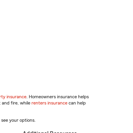
ty insurance
. Homeowners insurance helps
 and fire, while
renters insurance
can help
 see your options.