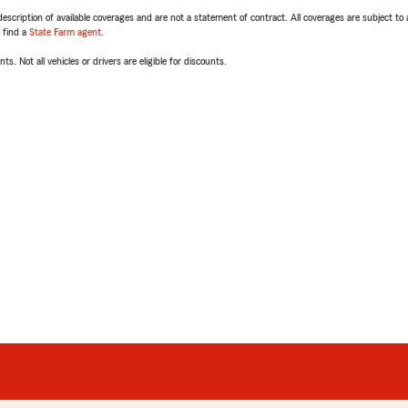
escription of available coverages and are not a statement of contract. All coverages are subject to
, find a
State Farm agent
.
ts. Not all vehicles or drivers are eligible for discounts.