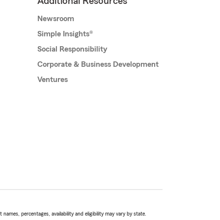
Additional Resources
Newsroom
Simple Insights®
Social Responsibility
Corporate & Business Development
Ventures
names, percentages, availability and eligibility may vary by state.