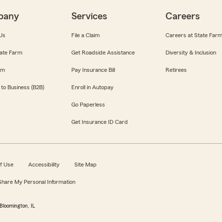
pany
Services
Careers
Us
File a Claim
Careers at State Far
ate Farm
Get Roadside Assistance
Diversity & Inclusion
om
Pay Insurance Bill
Retirees
 to Business (B2B)
Enroll in Autopay
Go Paperless
Get Insurance ID Card
f Use
Accessibility
Site Map
 Share My Personal Information
Bloomington, IL