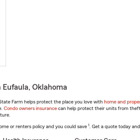
n Eufaula, Oklahoma
tate Farm helps protect the place you love with
home and proper
e.
Condo owners insurance
can help protect their units from theft
ture.
1
ome or renters policy and you could save
. Get a quote today and