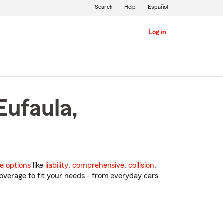
Search
Help
Español
Log in
Eufaula,
e options
like
liability
,
comprehensive
,
collision
,
overage to fit your needs - from everyday cars