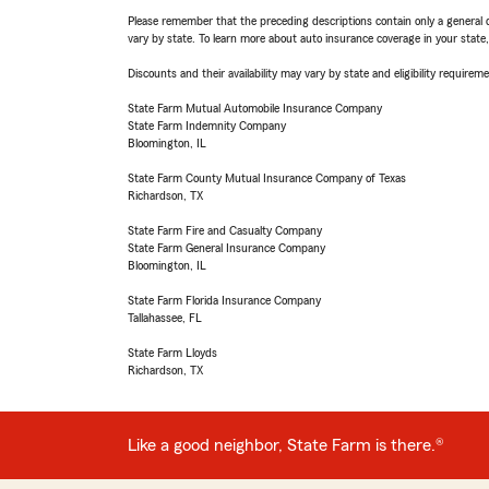
Please remember that the preceding descriptions contain only a general d
vary by state. To learn more about auto insurance coverage in your state
Discounts and their availability may vary by state and eligibility requiremen
State Farm Mutual Automobile Insurance Company
State Farm Indemnity Company
Bloomington, IL
State Farm County Mutual Insurance Company of Texas
Richardson, TX
State Farm Fire and Casualty Company
State Farm General Insurance Company
Bloomington, IL
State Farm Florida Insurance Company
Tallahassee, FL
State Farm Lloyds
Richardson, TX
Like a good neighbor, State Farm is there.®