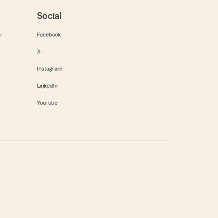
Social
m
Facebook
X
Instagram
LinkedIn
YouTube