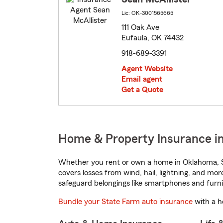
Lic: OK-3001565665
111 Oak Ave
Eufaula, OK 74432
918-689-3391
Agent Website
Email agent
Get a Quote
Home & Property Insurance i
Whether you rent or own a home in Oklahoma, S
covers losses from wind, hail, lightning, and mor
safeguard belongings like smartphones and furni
Bundle your State Farm auto insurance
with a h