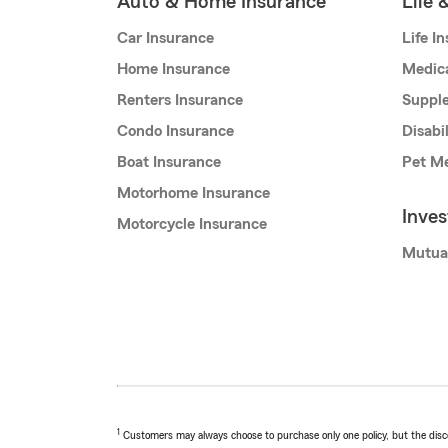
Auto & Home Insurance
Life 
Car Insurance
Life I
Home Insurance
Medic
Renters Insurance
Supple
Condo Insurance
Disabi
Boat Insurance
Pet Me
Motorhome Insurance
Inve
Motorcycle Insurance
Mutua
1
Customers may always choose to purchase only one policy, but the discoun