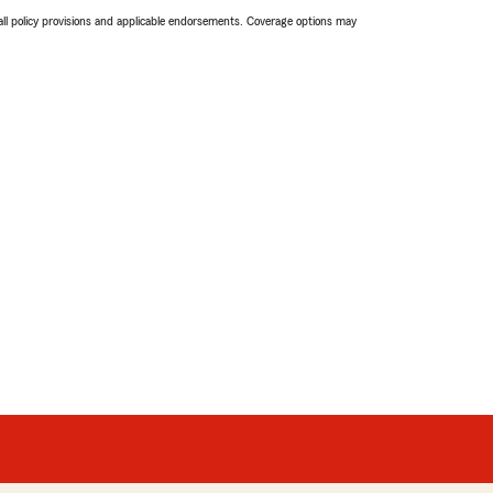
 all policy provisions and applicable endorsements. Coverage options may