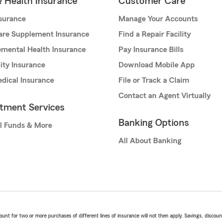
& Health Insurance
Customer Care
nsurance
Manage Your Accounts
are Supplement Insurance
Find a Repair Facility
mental Health Insurance
Pay Insurance Bills
lity Insurance
Download Mobile App
dical Insurance
File or Track a Claim
Contact an Agent Virtually
stment Services
Banking Options
l Funds & More
All About Banking
t for two or more purchases of different lines of insurance will not then apply. Savings, discount 