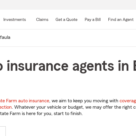
Skip
to
Investments
Claims
Get a Quote
Pay a Bill
Find an Agent
Main
Content
faula
 insurance agents in 
ate Farm auto insurance
, we aim to keep you moving with
coverag
ection
. Whatever your vehicle or budget, we may offer the right c
tate Farm is here for you, start to finish.