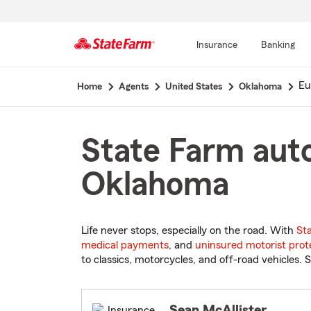
Insurance
Banking
Start
Eu
Home
Agents
United States
Oklahoma
Of
Main
Content
State Farm auto
Oklahoma
Life never stops, especially on the road. With
St
medical payments
, and
uninsured motorist prot
to classics, motorcycles, and off-road vehicles. S
Sean McAllister