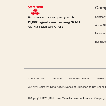
Com
An Insurance company with
Contact 
19,000 agents and serving 96M+
About St
policies and accounts
Newsro
Business
About our Ads
Privacy
Security & Fraud
Terms o
WA My Health My Data Act
CA Notice at Collection
Do Not Sell or
© Copyright
2026
, State Farm Mutual Automobile Insurance Company, 