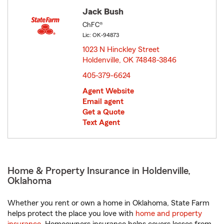
Jack Bush
ChFC®
Lic: OK-94873
1023 N Hinckley Street
Holdenville, OK 74848-3846
opens in new window
405-379-6624
Agent Website
Email agent
Get a Quote
Text Agent
Home & Property Insurance in Holdenville,
Oklahoma
Whether you rent or own a home in Oklahoma, State Farm
helps protect the place you love with
home and property