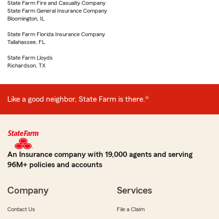
State Farm Fire and Casualty Company
State Farm General Insurance Company
Bloomington, IL
State Farm Florida Insurance Company
Tallahassee, FL
State Farm Lloyds
Richardson, TX
Like a good neighbor, State Farm is there.®
An Insurance company with 19,000 agents and serving
96M+ policies and accounts
Company
Services
Contact Us
File a Claim