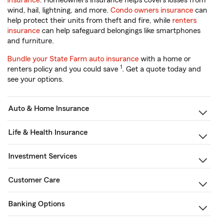
insurance
. Homeowners insurance helps covers losses from
wind, hail, lightning, and more.
Condo owners insurance
can
help protect their units from theft and fire, while
renters
insurance
can help safeguard belongings like smartphones
and furniture.
Bundle your State Farm auto insurance
with a home or
1
renters policy and you could save
. Get a quote today and
see your options.
Auto & Home Insurance
Life & Health Insurance
Investment Services
Customer Care
Banking Options