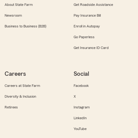
About State Farm
Get Roadside Assistance
Newsroom
Pay Insurance Bill
Business to Business (B2B)
Enroll in Autopay
Go Paperless
Get Insurance ID Card
Careers
Social
Careers at State Farm
Facebook
Diversity & Inclusion
X
Retirees
Instagram
LinkedIn
YouTube