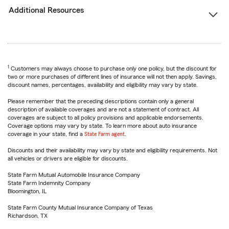
Additional Resources
1
Customers may always choose to purchase only one policy, but the discount for
two or more purchases of different lines of insurance will not then apply. Savings,
discount names, percentages, availability and eligibility may vary by state.
Please remember that the preceding descriptions contain only a general
description of available coverages and are not a statement of contract. All
coverages are subject to all policy provisions and applicable endorsements.
Coverage options may vary by state. To learn more about auto insurance
coverage in your state, find a
State Farm agent
.
Discounts and their availability may vary by state and eligibility requirements. Not
all vehicles or drivers are eligible for discounts.
State Farm Mutual Automobile Insurance Company
State Farm Indemnity Company
Bloomington, IL
State Farm County Mutual Insurance Company of Texas
Richardson, TX