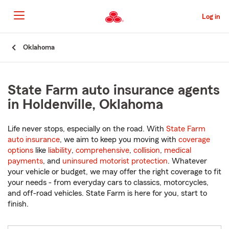
Skip
to
Log in
Main
Content
Start
Oklahoma
Of
Main
Content
State Farm auto insurance agents
in Holdenville, Oklahoma
Life never stops, especially on the road. With
State Farm
auto insurance
, we aim to keep you moving with
coverage
options
like
liability
,
comprehensive
,
collision
,
medical
payments
, and
uninsured motorist protection
. Whatever
your vehicle or budget, we may offer the right coverage to fit
your needs - from everyday cars to classics, motorcycles,
and off-road vehicles. State Farm is here for you, start to
finish.