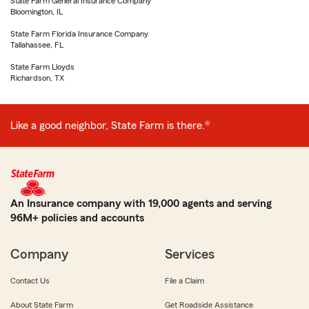
State Farm General Insurance Company
Bloomington, IL
State Farm Florida Insurance Company
Tallahassee, FL
State Farm Lloyds
Richardson, TX
Like a good neighbor, State Farm is there.®
An Insurance company with 19,000 agents and serving
96M+ policies and accounts
Company
Services
Contact Us
File a Claim
About State Farm
Get Roadside Assistance