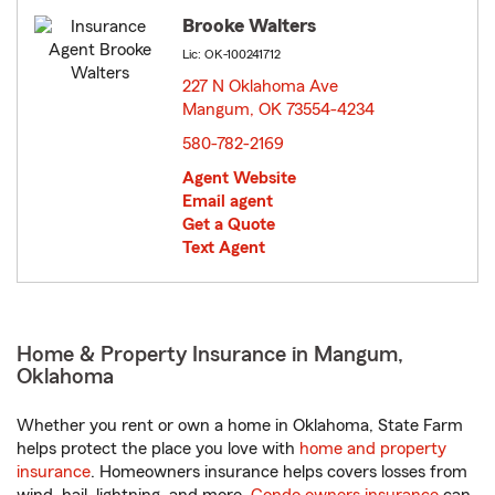
Brooke Walters
Lic: OK-100241712
227 N Oklahoma Ave
Mangum, OK 73554-4234
opens in new window
580-782-2169
Agent Website
Email agent
Get a Quote
Text Agent
Home & Property Insurance in Mangum,
Oklahoma
Whether you rent or own a home in Oklahoma, State Farm
helps protect the place you love with
home and property
insurance
. Homeowners insurance helps covers losses from