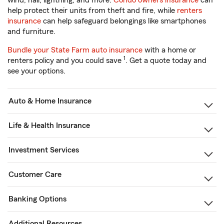
wind, hail, lightning, and more.
Condo owners insurance
can
help protect their units from theft and fire, while
renters
insurance
can help safeguard belongings like smartphones
and furniture.
Bundle your State Farm auto insurance
with a home or
1
renters policy and you could save
. Get a quote today and
see your options.
Auto & Home Insurance
Life & Health Insurance
Investment Services
Customer Care
Banking Options
Additional Resources