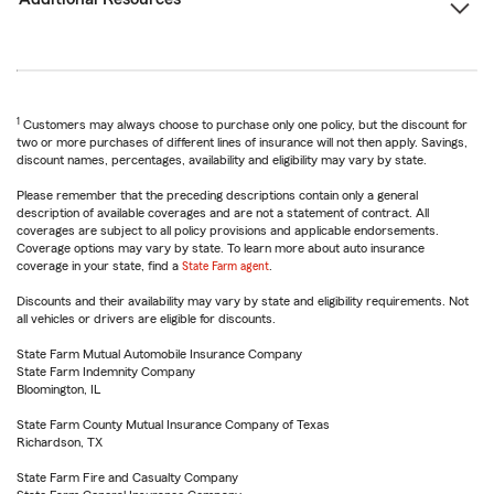
1
Customers may always choose to purchase only one policy, but the discount for
two or more purchases of different lines of insurance will not then apply. Savings,
discount names, percentages, availability and eligibility may vary by state.
Please remember that the preceding descriptions contain only a general
description of available coverages and are not a statement of contract. All
coverages are subject to all policy provisions and applicable endorsements.
Coverage options may vary by state. To learn more about auto insurance
coverage in your state, find a
State Farm agent
.
Discounts and their availability may vary by state and eligibility requirements. Not
all vehicles or drivers are eligible for discounts.
State Farm Mutual Automobile Insurance Company
State Farm Indemnity Company
Bloomington, IL
State Farm County Mutual Insurance Company of Texas
Richardson, TX
State Farm Fire and Casualty Company