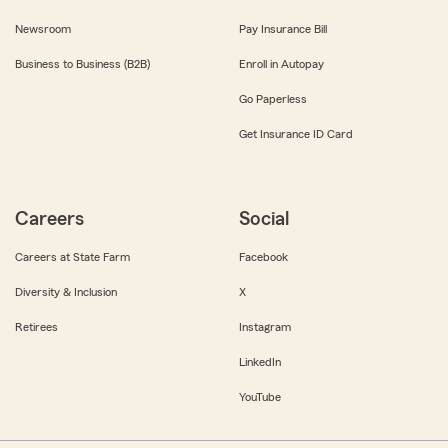
Newsroom
Pay Insurance Bill
Business to Business (B2B)
Enroll in Autopay
Go Paperless
Get Insurance ID Card
Careers
Social
Careers at State Farm
Facebook
Diversity & Inclusion
X
Retirees
Instagram
LinkedIn
YouTube