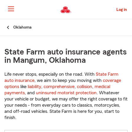
Skip
to
Log in
Main
Content
Start
Oklahoma
Of
Main
Content
State Farm auto insurance agents
in Mangum, Oklahoma
Life never stops, especially on the road. With
State Farm
auto insurance
, we aim to keep you moving with
coverage
options
like
liability
,
comprehensive
,
collision
,
medical
payments
, and
uninsured motorist protection
. Whatever
your vehicle or budget, we may offer the right coverage to fit
your needs - from everyday cars to classics, motorcycles,
and off-road vehicles. State Farm is here for you, start to
finish.