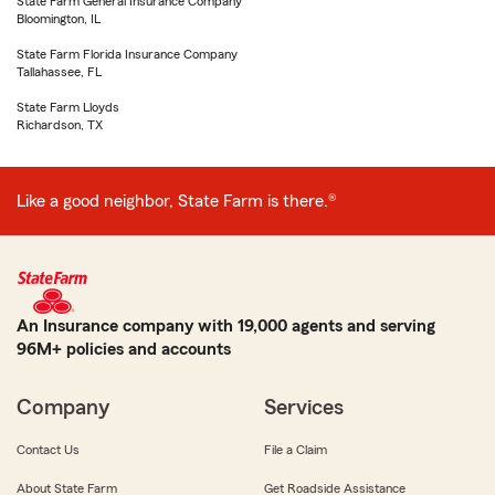
State Farm General Insurance Company
Bloomington, IL
State Farm Florida Insurance Company
Tallahassee, FL
State Farm Lloyds
Richardson, TX
Like a good neighbor, State Farm is there.®
An Insurance company with 19,000 agents and serving
96M+ policies and accounts
Company
Services
Contact Us
File a Claim
About State Farm
Get Roadside Assistance