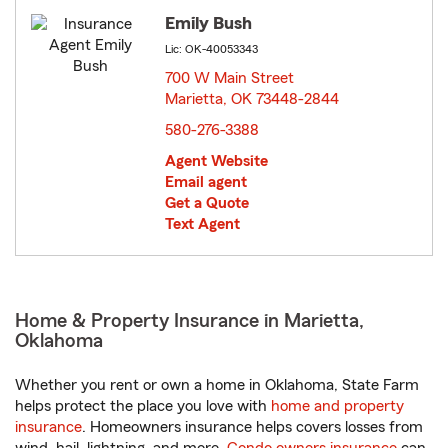
Emily Bush
Lic: OK-40053343
700 W Main Street
Marietta, OK 73448-2844
opens in new window
580-276-3388
Agent Website
Email agent
Get a Quote
Text Agent
Home & Property Insurance in Marietta,
Oklahoma
Whether you rent or own a home in Oklahoma, State Farm
helps protect the place you love with
home and property
insurance
. Homeowners insurance helps covers losses from