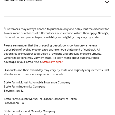
1
Customers may always choose to purchase only one policy, but the discount for
two or more purchases of different lines of insurance will not then apply. Savings,
discount names, percentages, availability and eligibility may vary by state.
Please remember that the preceding descriptions contain only a general
description of available coverages and are not a statement of contract. All
coverages are subject to all policy provisions and applicable endorsements.
Coverage options may vary by state. To learn more about auto insurance
coverage in your state, find a
State Farm agent
.
Discounts and their availability may vary by state and eligibility requirements. Not
all vehicles or drivers are eligible for discounts.
State Farm Mutual Automobile Insurance Company
State Farm Indemnity Company
Bloomington, IL
State Farm County Mutual Insurance Company of Texas
Richardson, TX
State Farm Fire and Casualty Company