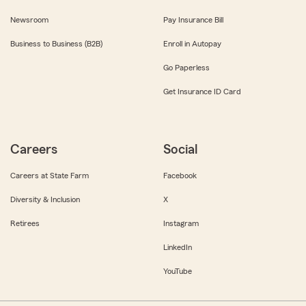
Newsroom
Pay Insurance Bill
Business to Business (B2B)
Enroll in Autopay
Go Paperless
Get Insurance ID Card
Careers
Social
Careers at State Farm
Facebook
Diversity & Inclusion
X
Retirees
Instagram
LinkedIn
YouTube