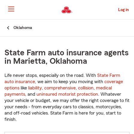
Skip
to
Log in
Main
Content
Start
Oklahoma
Of
Main
Content
State Farm auto insurance agents
in Marietta, Oklahoma
Life never stops, especially on the road. With
State Farm
auto insurance
, we aim to keep you moving with
coverage
options
like
liability
,
comprehensive
,
collision
,
medical
payments
, and
uninsured motorist protection
. Whatever
your vehicle or budget, we may offer the right coverage to fit
your needs - from everyday cars to classics, motorcycles,
and off-road vehicles. State Farm is here for you, start to
finish.