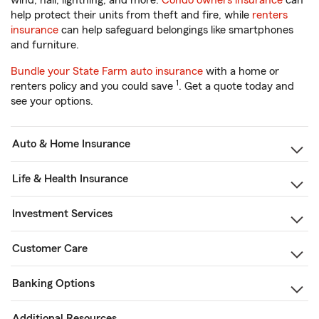
wind, hail, lightning, and more.
Condo owners insurance
can
help protect their units from theft and fire, while
renters
insurance
can help safeguard belongings like smartphones
and furniture.
Bundle your State Farm auto insurance
with a home or
1
renters policy and you could save
. Get a quote today and
see your options.
Auto & Home Insurance
Life & Health Insurance
Investment Services
Customer Care
Banking Options
Additional Resources