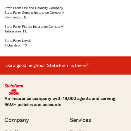
State Farm Fire and Casualty Company
State Farm General Insurance Company
Bloomington, IL
State Farm Florida Insurance Company
Tallahassee, FL
State Farm Lloyds
Richardson, TX
Like a good neighbor, State Farm is there.®
An Insurance company with 19,000 agents and serving
96M+ policies and accounts
Company
Services