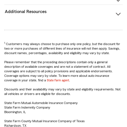
Additional Resources
1
Customers may always choose to purchase only one policy, but the discount for
two or more purchases of different lines of insurance will not then apply. Savings,
discount names, percentages, availability and eligibility may vary by state.
Please remember that the preceding descriptions contain only a general
description of available coverages and are not a statement of contract. All
coverages are subject to all policy provisions and applicable endorsements.
Coverage options may vary by state. To learn more about auto insurance
coverage in your state, find a
State Farm agent
.
Discounts and their availability may vary by state and eligibility requirements. Not
all vehicles or drivers are eligible for discounts.
State Farm Mutual Automobile Insurance Company
State Farm Indemnity Company
Bloomington, IL
State Farm County Mutual Insurance Company of Texas
Richardson, TX