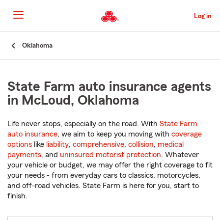
Skip
to
Log in
Main
Content
Start
Oklahoma
Of
Main
Content
State Farm auto insurance agents
in McLoud, Oklahoma
Life never stops, especially on the road. With
State Farm
auto insurance
, we aim to keep you moving with
coverage
options
like
liability
,
comprehensive
,
collision
,
medical
payments
, and
uninsured motorist protection
. Whatever
your vehicle or budget, we may offer the right coverage to fit
your needs - from everyday cars to classics, motorcycles,
and off-road vehicles. State Farm is here for you, start to
finish.