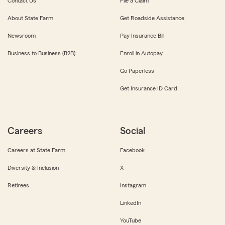
Contact Us
File a Claim
About State Farm
Get Roadside Assistance
Newsroom
Pay Insurance Bill
Business to Business (B2B)
Enroll in Autopay
Go Paperless
Get Insurance ID Card
Careers
Social
Careers at State Farm
Facebook
Diversity & Inclusion
X
Retirees
Instagram
LinkedIn
YouTube