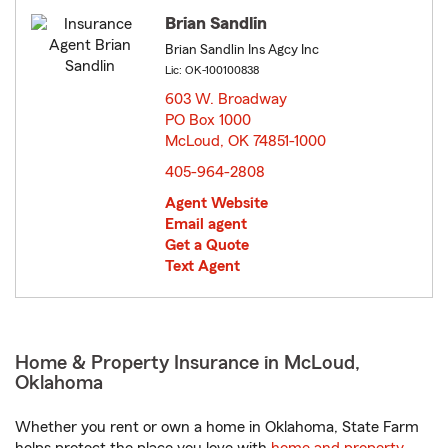
Brian Sandlin
Brian Sandlin Ins Agcy Inc
Lic: OK-100100838
603 W. Broadway
PO Box 1000
McLoud, OK 74851-1000
opens in new window
405-964-2808
Agent Website
Email agent
Get a Quote
Text Agent
Home & Property Insurance in McLoud,
Oklahoma
Whether you rent or own a home in Oklahoma, State Farm