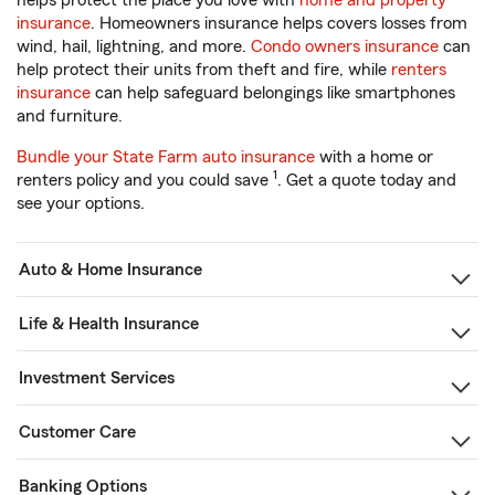
helps protect the place you love with
home and property
insurance
. Homeowners insurance helps covers losses from
wind, hail, lightning, and more.
Condo owners insurance
can
help protect their units from theft and fire, while
renters
insurance
can help safeguard belongings like smartphones
and furniture.
Bundle your State Farm auto insurance
with a home or
1
renters policy and you could save
. Get a quote today and
see your options.
Auto & Home Insurance
Life & Health Insurance
Investment Services
Customer Care
Banking Options