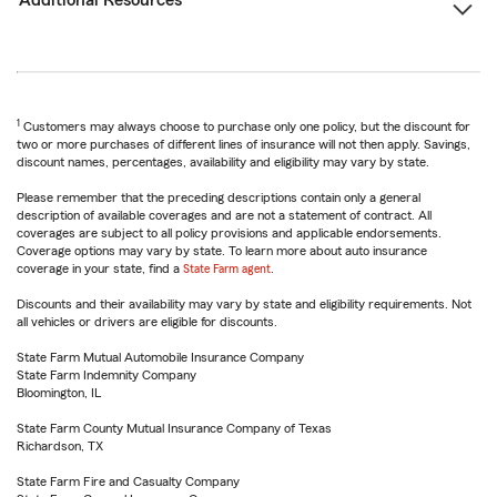
Additional Resources
1
Customers may always choose to purchase only one policy, but the discount for
two or more purchases of different lines of insurance will not then apply. Savings,
discount names, percentages, availability and eligibility may vary by state.
Please remember that the preceding descriptions contain only a general
description of available coverages and are not a statement of contract. All
coverages are subject to all policy provisions and applicable endorsements.
Coverage options may vary by state. To learn more about auto insurance
coverage in your state, find a
State Farm agent
.
Discounts and their availability may vary by state and eligibility requirements. Not
all vehicles or drivers are eligible for discounts.
State Farm Mutual Automobile Insurance Company
State Farm Indemnity Company
Bloomington, IL
State Farm County Mutual Insurance Company of Texas
Richardson, TX
State Farm Fire and Casualty Company