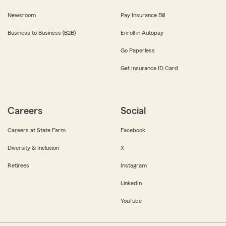
Newsroom
Pay Insurance Bill
Business to Business (B2B)
Enroll in Autopay
Go Paperless
Get Insurance ID Card
Careers
Social
Careers at State Farm
Facebook
Diversity & Inclusion
X
Retirees
Instagram
LinkedIn
YouTube