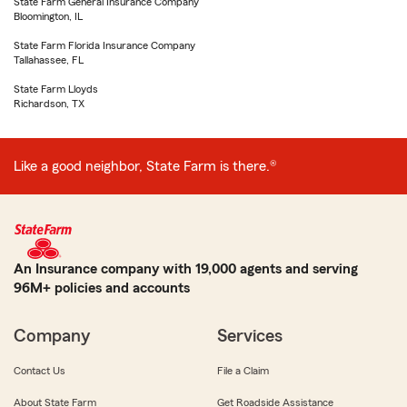
State Farm General Insurance Company
Bloomington, IL
State Farm Florida Insurance Company
Tallahassee, FL
State Farm Lloyds
Richardson, TX
Like a good neighbor, State Farm is there.®
An Insurance company with 19,000 agents and serving
96M+ policies and accounts
Company
Services
Contact Us
File a Claim
About State Farm
Get Roadside Assistance