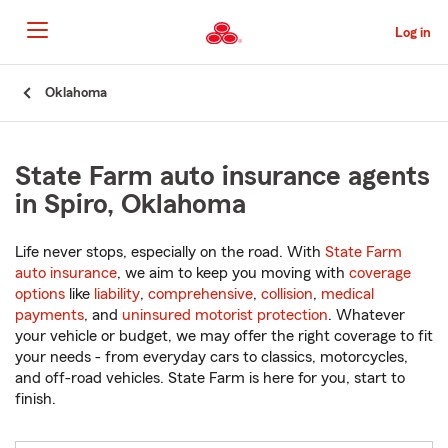
Skip
to
Log in
Main
Content
Start
Oklahoma
Of
Main
Content
State Farm auto insurance agents
in Spiro, Oklahoma
Life never stops, especially on the road. With
State Farm
auto insurance
, we aim to keep you moving with
coverage
options
like
liability
,
comprehensive
,
collision
,
medical
payments
, and
uninsured motorist protection
. Whatever
your vehicle or budget, we may offer the right coverage to fit
your needs - from everyday cars to classics, motorcycles,
and off-road vehicles. State Farm is here for you, start to
finish.