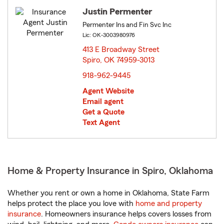
Justin Permenter
Permenter Ins and Fin Svc Inc
Lic: OK-3003980976
413 E Broadway Street
Spiro, OK 74959-3013
opens in new window
918-962-9445
Agent Website
Email agent
Get a Quote
Text Agent
Home & Property Insurance in Spiro, Oklahoma
Whether you rent or own a home in Oklahoma, State Farm
helps protect the place you love with
home and property
insurance
. Homeowners insurance helps covers losses from