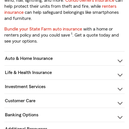
wind, hail, lightning, and more.
Condo owners insurance
can
help protect their units from theft and fire, while
renters
insurance
can help safeguard belongings like smartphones
and furniture.
Bundle your State Farm auto insurance
with a home or
1
renters policy and you could save
. Get a quote today and
see your options.
Auto & Home Insurance
Life & Health Insurance
Investment Services
Customer Care
Banking Options