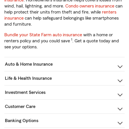
insurance
. Homeowners insurance helps covers losses from
wind, hail, lightning, and more.
Condo owners insurance
can
help protect their units from theft and fire, while
renters
insurance
can help safeguard belongings like smartphones
and furniture.
Bundle your State Farm auto insurance
with a home or
1
renters policy and you could save
. Get a quote today and
see your options.
Auto & Home Insurance
Life & Health Insurance
Investment Services
Customer Care
Banking Options