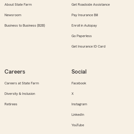
About State Farm
Get Roadside Assistance
Newsroom
Pay Insurance Bill
Business to Business (B2B)
Enroll in Autopay
Go Paperless
Get Insurance ID Card
Careers
Social
Careers at State Farm
Facebook
Diversity & Inclusion
X
Retirees
Instagram
LinkedIn
YouTube