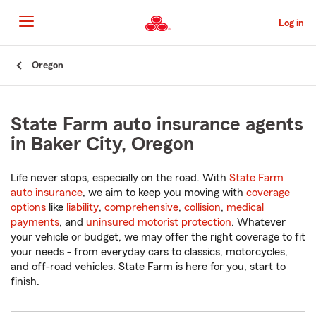
Skip
to
Log in
Main
Content
Start
Oregon
Of
Main
Content
State Farm auto insurance agents
in Baker City, Oregon
Life never stops, especially on the road. With
State Farm
auto insurance
, we aim to keep you moving with
coverage
options
like
liability
,
comprehensive
,
collision
,
medical
payments
, and
uninsured motorist protection
. Whatever
your vehicle or budget, we may offer the right coverage to fit
your needs - from everyday cars to classics, motorcycles,
and off-road vehicles. State Farm is here for you, start to
finish.