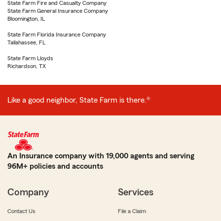
State Farm Fire and Casualty Company
State Farm General Insurance Company
Bloomington, IL
State Farm Florida Insurance Company
Tallahassee, FL
State Farm Lloyds
Richardson, TX
Like a good neighbor, State Farm is there.®
An Insurance company with 19,000 agents and serving
96M+ policies and accounts
Company
Services
Contact Us
File a Claim