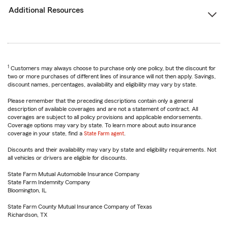
Additional Resources
1
Customers may always choose to purchase only one policy, but the discount for
two or more purchases of different lines of insurance will not then apply. Savings,
discount names, percentages, availability and eligibility may vary by state.
Please remember that the preceding descriptions contain only a general
description of available coverages and are not a statement of contract. All
coverages are subject to all policy provisions and applicable endorsements.
Coverage options may vary by state. To learn more about auto insurance
coverage in your state, find a
State Farm agent
.
Discounts and their availability may vary by state and eligibility requirements. Not
all vehicles or drivers are eligible for discounts.
State Farm Mutual Automobile Insurance Company
State Farm Indemnity Company
Bloomington, IL
State Farm County Mutual Insurance Company of Texas
Richardson, TX