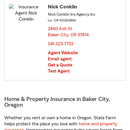
Nick Conklin
Nick Conklin Ins Agency Inc
Lic: OR-100263846
2440 Ash St
Baker City, OR 97814
opens in new window
541-523-7733
Agent Website
Email agent
Get a Quote
Text Agent
Home & Property Insurance in Baker City,
Oregon
Whether you rent or own a home in Oregon, State Farm
helps protect the place you love with
home and property