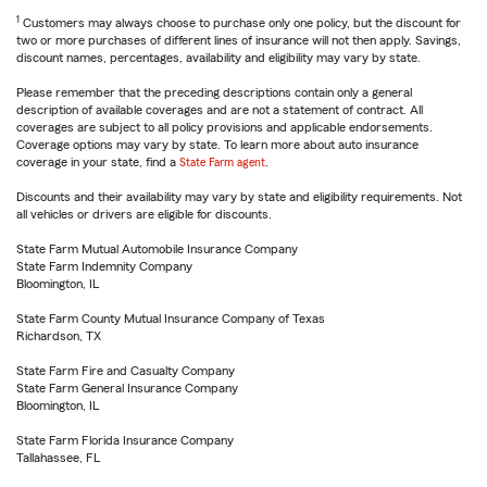
1
Customers may always choose to purchase only one policy, but the discount for
two or more purchases of different lines of insurance will not then apply. Savings,
discount names, percentages, availability and eligibility may vary by state.
Please remember that the preceding descriptions contain only a general
description of available coverages and are not a statement of contract. All
coverages are subject to all policy provisions and applicable endorsements.
Coverage options may vary by state. To learn more about auto insurance
coverage in your state, find a
State Farm agent
.
Discounts and their availability may vary by state and eligibility requirements. Not
all vehicles or drivers are eligible for discounts.
State Farm Mutual Automobile Insurance Company
State Farm Indemnity Company
Bloomington, IL
State Farm County Mutual Insurance Company of Texas
Richardson, TX
State Farm Fire and Casualty Company
State Farm General Insurance Company
Bloomington, IL
State Farm Florida Insurance Company
Tallahassee, FL