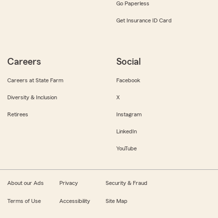
Go Paperless
Get Insurance ID Card
Careers
Social
Careers at State Farm
Facebook
Diversity & Inclusion
X
Retirees
Instagram
LinkedIn
YouTube
About our Ads
Privacy
Security & Fraud
Terms of Use
Accessibility
Site Map