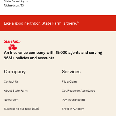
State Farm Lloyds
Richardson, TX
Like a good neighbor, State Farm is there.®
An Insurance company with 19,000 agents and serving
96M+ policies and accounts
Company
Services
Contact Us
File a Claim
About State Farm
Get Roadside Assistance
Newsroom
Pay Insurance Bill
Business to Business (B2B)
Enroll in Autopay