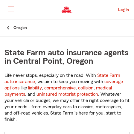
Skip
to
Log in
Main
Content
Start
Oregon
Of
Main
Content
State Farm auto insurance agents
in Central Point, Oregon
Life never stops, especially on the road. With
State Farm
auto insurance
, we aim to keep you moving with
coverage
options
like
liability
,
comprehensive
,
collision
,
medical
payments
, and
uninsured motorist protection
. Whatever
your vehicle or budget, we may offer the right coverage to fit
your needs - from everyday cars to classics, motorcycles,
and off-road vehicles. State Farm is here for you, start to
finish.