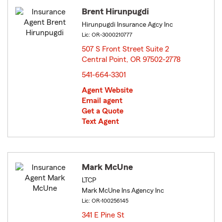
Brent Hirunpugdi
Hirunpugdi Insurance Agcy Inc
Lic: OR-3000210777
507 S Front Street Suite 2
Central Point, OR 97502-2778
opens in new window
541-664-3301
Agent Website
Email agent
Get a Quote
Text Agent
Mark McUne
LTCP
Mark McUne Ins Agency Inc
Lic: OR-100256145
341 E Pine St