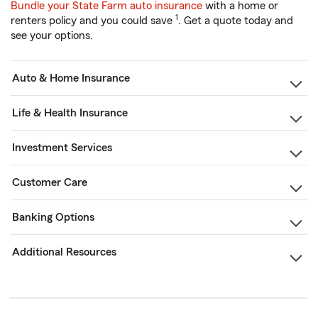
Bundle your State Farm auto insurance
with a home or
1
renters policy and you could save
. Get a quote today and
see your options.
Auto & Home Insurance
Life & Health Insurance
Investment Services
Customer Care
Banking Options
Additional Resources