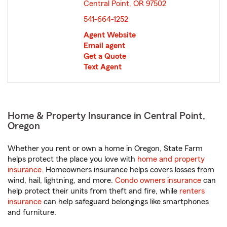
Central Point, OR 97502
opens in new window
541-664-1252
Agent Website
Email agent
Get a Quote
Text Agent
Home & Property Insurance in Central Point,
Oregon
Whether you rent or own a home in Oregon, State Farm
helps protect the place you love with
home and property
insurance
. Homeowners insurance helps covers losses from
wind, hail, lightning, and more.
Condo owners insurance
can
help protect their units from theft and fire, while
renters
insurance
can help safeguard belongings like smartphones
and furniture.