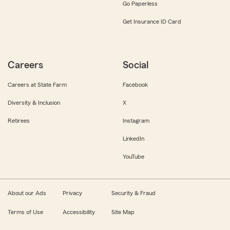
Go Paperless
Get Insurance ID Card
Careers
Social
Careers at State Farm
Facebook
Diversity & Inclusion
X
Retirees
Instagram
LinkedIn
YouTube
About our Ads
Privacy
Security & Fraud
Terms of Use
Accessibility
Site Map