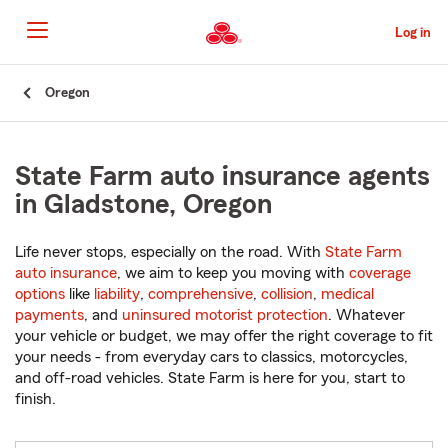
Skip
to
Log in
Main
Content
Start
Oregon
Of
Main
Content
State Farm auto insurance agents
in Gladstone, Oregon
Life never stops, especially on the road. With
State Farm
auto insurance
, we aim to keep you moving with
coverage
options
like
liability
,
comprehensive
,
collision
,
medical
payments
, and
uninsured motorist protection
. Whatever
your vehicle or budget, we may offer the right coverage to fit
your needs - from everyday cars to classics, motorcycles,
and off-road vehicles. State Farm is here for you, start to
finish.