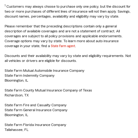
1
Customers may always choose to purchase only one policy, but the discount for
two or more purchases of different lines of insurance will not then apply. Savings,
discount names, percentages, availability and eligibility may vary by state.
Please remember that the preceding descriptions contain only a general
description of available coverages and are not a statement of contract. All
coverages are subject to all policy provisions and applicable endorsements.
Coverage options may vary by state. To learn more about auto insurance
coverage in your state, find a
State Farm agent
.
Discounts and their availability may vary by state and eligibility requirements. Not
all vehicles or drivers are eligible for discounts.
State Farm Mutual Automobile Insurance Company
State Farm Indemnity Company
Bloomington, IL
State Farm County Mutual Insurance Company of Texas
Richardson, TX
State Farm Fire and Casualty Company
State Farm General Insurance Company
Bloomington, IL
State Farm Florida Insurance Company
Tallahassee, FL