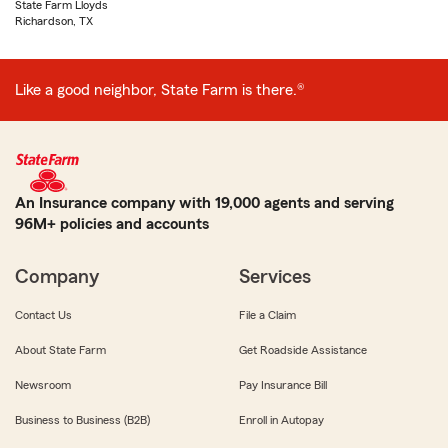
State Farm Lloyds
Richardson, TX
Like a good neighbor, State Farm is there.®
An Insurance company with 19,000 agents and serving
96M+ policies and accounts
Company
Services
Contact Us
File a Claim
About State Farm
Get Roadside Assistance
Newsroom
Pay Insurance Bill
Business to Business (B2B)
Enroll in Autopay