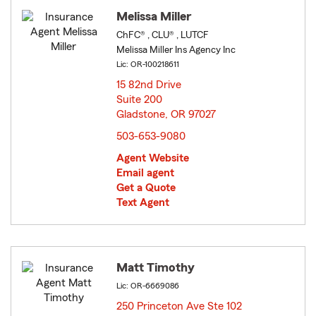
Melissa Miller
ChFC® , CLU® , LUTCF
Melissa Miller Ins Agency Inc
Lic: OR-100218611
15 82nd Drive
Suite 200
Gladstone, OR 97027
opens in new window
503-653-9080
Agent Website
Email agent
Get a Quote
Text Agent
Matt Timothy
Lic: OR-6669086
250 Princeton Ave Ste 102