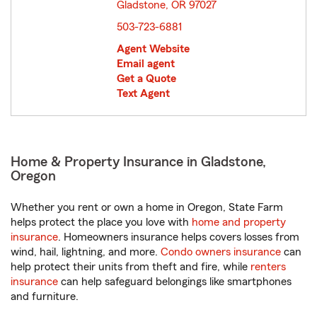
Gladstone, OR 97027
opens in new window
503-723-6881
Agent Website
Email agent
Get a Quote
Text Agent
Home & Property Insurance in Gladstone,
Oregon
Whether you rent or own a home in Oregon, State Farm
helps protect the place you love with
home and property
insurance
. Homeowners insurance helps covers losses from
wind, hail, lightning, and more.
Condo owners insurance
can
help protect their units from theft and fire, while
renters
insurance
can help safeguard belongings like smartphones
and furniture.