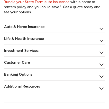
Bundle your State Farm auto insurance
with a home or
1
renters policy and you could save
. Get a quote today and
see your options.
Auto & Home Insurance
Life & Health Insurance
Investment Services
Customer Care
Banking Options
Additional Resources