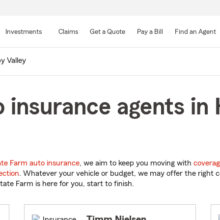
Skip
to
Investments
Claims
Get a Quote
Pay a Bill
Find an Agent
Main
Content
y Valley
 insurance agents in 
ate Farm auto insurance
, we aim to keep you moving with
coverag
ection
. Whatever your vehicle or budget, we may offer the right c
tate Farm is here for you, start to finish.
Timm Nielsen