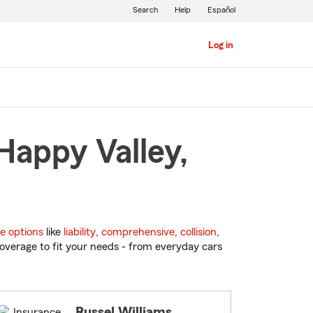
Search
Help
Español
Log in
Happy Valley,
e options
like
liability
,
comprehensive
,
collision
,
overage to fit your needs - from everyday cars
Russel Williams