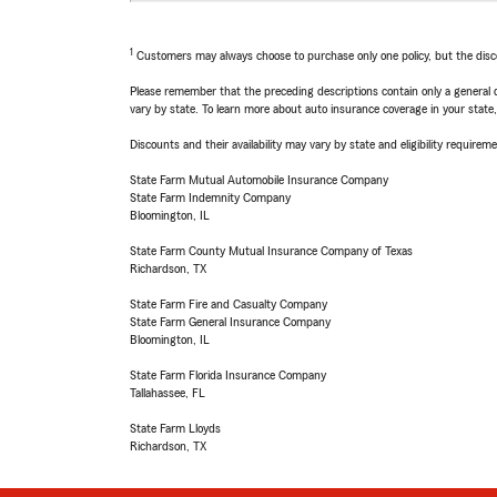
1
Customers may always choose to purchase only one policy, but the discoun
Please remember that the preceding descriptions contain only a general d
vary by state. To learn more about auto insurance coverage in your state
Discounts and their availability may vary by state and eligibility requiremen
State Farm Mutual Automobile Insurance Company
State Farm Indemnity Company
Bloomington, IL
State Farm County Mutual Insurance Company of Texas
Richardson, TX
State Farm Fire and Casualty Company
State Farm General Insurance Company
Bloomington, IL
State Farm Florida Insurance Company
Tallahassee, FL
State Farm Lloyds
Richardson, TX