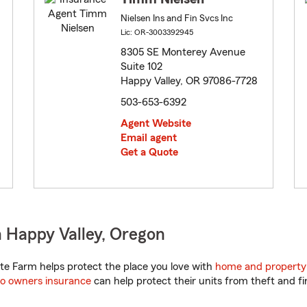
Nielsen Ins and Fin Svcs Inc
Lic: OR-3003392945
8305 SE Monterey Avenue
Suite 102
Happy Valley, OR 97086-7728
503-653-6392
Agent Website
Email agent
Get a Quote
 Happy Valley, Oregon
e Farm helps protect the place you love with
home and property
o owners insurance
can help protect their units from theft and fi