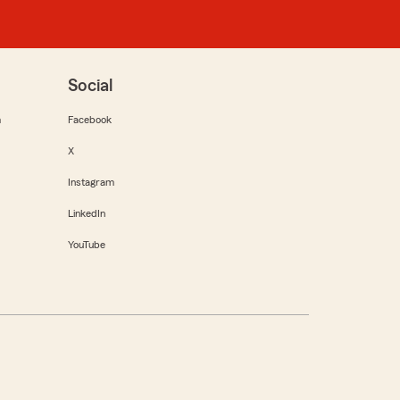
Social
m
Facebook
X
Instagram
LinkedIn
YouTube