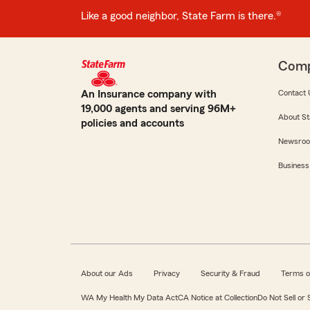
Like a good neighbor, State Farm is there.®
Com
An Insurance company with
Contact 
19,000 agents and serving 96M+
About St
policies and accounts
Newsro
Business
About our Ads
Privacy
Security & Fraud
Terms o
WA My Health My Data Act
CA Notice at Collection
Do Not Sell or