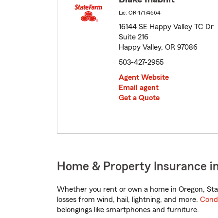
Lic: OR-17174664
16144 SE Happy Valley TC Dr
Suite 216
Happy Valley, OR 97086
503-427-2955
Agent Website
Email agent
Get a Quote
Home & Property Insurance in
Whether you rent or own a home in Oregon, Stat
losses from wind, hail, lightning, and more.
Cond
belongings like smartphones and furniture.