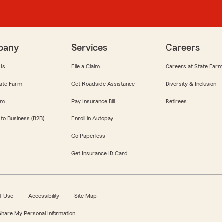
pany
Services
Careers
Us
File a Claim
Careers at State Far
ate Farm
Get Roadside Assistance
Diversity & Inclusion
om
Pay Insurance Bill
Retirees
 to Business (B2B)
Enroll in Autopay
Go Paperless
Get Insurance ID Card
f Use
Accessibility
Site Map
 Share My Personal Information