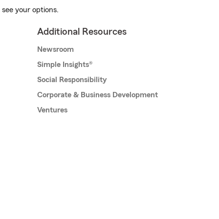
 see your options.
Additional Resources
Newsroom
Simple Insights®
Social Responsibility
Corporate & Business Development
Ventures