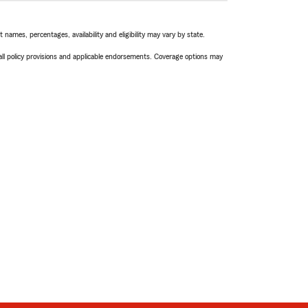
names, percentages, availability and eligibility may vary by state.
 all policy provisions and applicable endorsements. Coverage options may