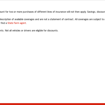
t for two or more purchases of different lines of insurance will not then apply. Savings, discount 
escription of available coverages and are not a statement of contract. All coverages are subject to
, find a
State Farm agent
.
ts. Not all vehicles or drivers are eligible for discounts.