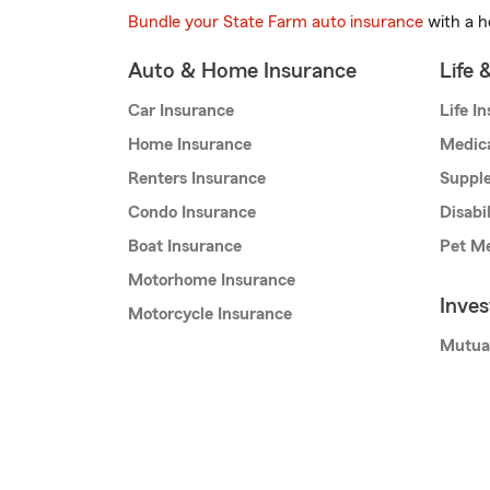
Bundle your State Farm auto insurance
with a h
Auto & Home Insurance
Life 
Car Insurance
Life I
Home Insurance
Medic
Renters Insurance
Supple
Condo Insurance
Disabi
Boat Insurance
Pet Me
Motorhome Insurance
Inve
Motorcycle Insurance
Mutua