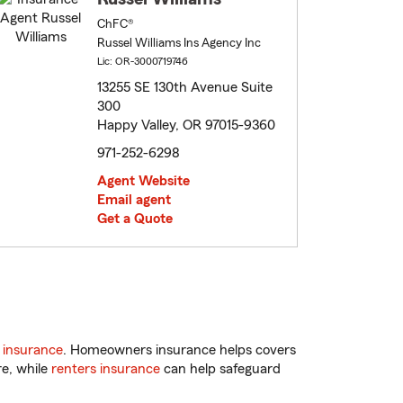
ChFC®
Russel Williams Ins Agency Inc
Lic: OR-3000719746
13255 SE 130th Avenue Suite
300
Happy Valley, OR 97015-9360
971-252-6298
Agent Website
Email agent
Get a Quote
 insurance
. Homeowners insurance helps covers
re, while
renters insurance
can help safeguard