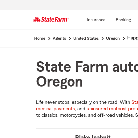
Insurance
Banking
Start
Happ
Home
Agents
United States
Oregon
Of
Main
Content
State Farm auto
Oregon
Life never stops, especially on the road. With
St
medical payments
, and
uninsured motorist prot
to classics, motorcycles, and off-road vehicles. S
Blake Inabnit