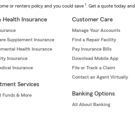
1
ome or renters policy and you could save
. Get a quote today and
& Health Insurance
Customer Care
nsurance
Manage Your Accounts
are Supplement Insurance
Find a Repair Facility
mental Health Insurance
Pay Insurance Bills
lity Insurance
Download Mobile App
dical Insurance
File or Track a Claim
Contact an Agent Virtually
stment Services
Banking Options
l Funds & More
All About Banking