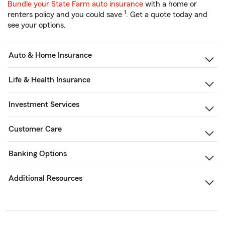
Bundle your State Farm auto insurance
with a home or
1
renters policy and you could save
. Get a quote today and
see your options.
Auto & Home Insurance
Life & Health Insurance
Investment Services
Customer Care
Banking Options
Additional Resources