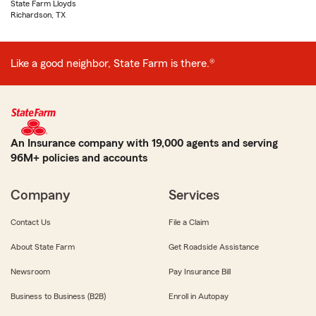
State Farm Lloyds
Richardson, TX
Like a good neighbor, State Farm is there.®
An Insurance company with 19,000 agents and serving
96M+ policies and accounts
Company
Services
Contact Us
File a Claim
About State Farm
Get Roadside Assistance
Newsroom
Pay Insurance Bill
Business to Business (B2B)
Enroll in Autopay