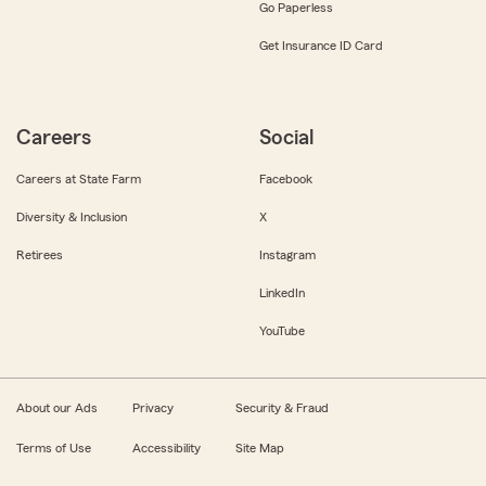
Go Paperless
Get Insurance ID Card
Careers
Social
Careers at State Farm
Facebook
Diversity & Inclusion
X
Retirees
Instagram
LinkedIn
YouTube
About our Ads
Privacy
Security & Fraud
Terms of Use
Accessibility
Site Map