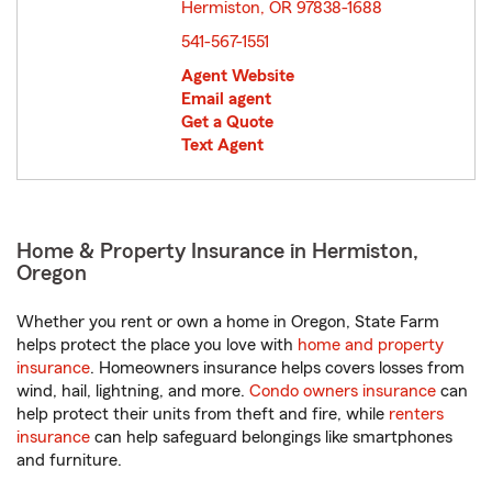
Hermiston, OR 97838-1688
opens in new window
541-567-1551
Agent Website
Email agent
Get a Quote
Text Agent
Home & Property Insurance in Hermiston,
Oregon
Whether you rent or own a home in Oregon, State Farm
helps protect the place you love with
home and property
insurance
. Homeowners insurance helps covers losses from
wind, hail, lightning, and more.
Condo owners insurance
can
help protect their units from theft and fire, while
renters
insurance
can help safeguard belongings like smartphones
and furniture.