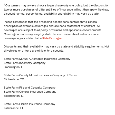
1
Customers may always choose to purchase only one policy, but the discount for
two or more purchases of different lines of insurance will not then apply. Savings,
discount names, percentages, availability and eligibility may vary by state.
Please remember that the preceding descriptions contain only a general
description of available coverages and are not a statement of contract. All
coverages are subject to all policy provisions and applicable endorsements.
Coverage options may vary by state. To learn more about auto insurance
coverage in your state, find a
State Farm agent
.
Discounts and their availability may vary by state and eligibility requirements. Not
all vehicles or drivers are eligible for discounts.
State Farm Mutual Automobile Insurance Company
State Farm Indemnity Company
Bloomington, IL
State Farm County Mutual Insurance Company of Texas
Richardson, TX
State Farm Fire and Casualty Company
State Farm General Insurance Company
Bloomington, IL
State Farm Florida Insurance Company
Tallahassee, FL