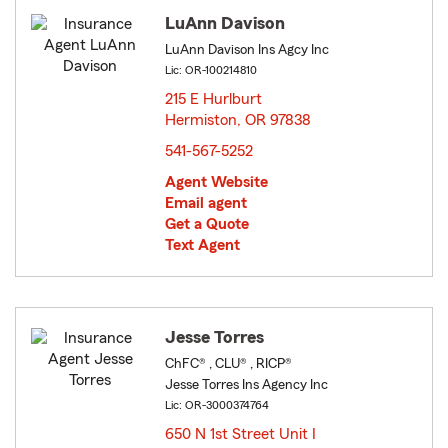
LuAnn Davison
LuAnn Davison Ins Agcy Inc
Lic: OR-100214810
215 E Hurlburt
Hermiston, OR 97838
opens in new window
541-567-5252
Agent Website
Email agent
Get a Quote
Text Agent
Jesse Torres
ChFC® , CLU® , RICP®
Jesse Torres Ins Agency Inc
Lic: OR-3000374764
650 N 1st Street Unit I