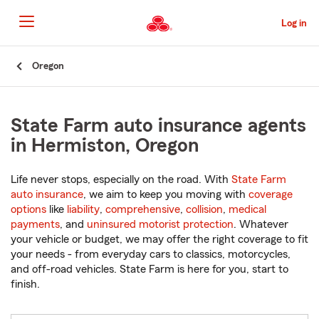
Skip
to
Log in
Main
Content
Start
Oregon
Of
Main
Content
State Farm auto insurance agents
in Hermiston, Oregon
Life never stops, especially on the road. With
State Farm
auto insurance
, we aim to keep you moving with
coverage
options
like
liability
,
comprehensive
,
collision
,
medical
payments
, and
uninsured motorist protection
. Whatever
your vehicle or budget, we may offer the right coverage to fit
your needs - from everyday cars to classics, motorcycles,
and off-road vehicles. State Farm is here for you, start to
finish.