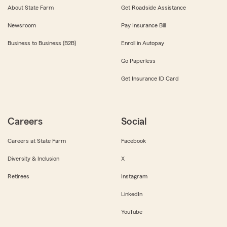
About State Farm
Get Roadside Assistance
Newsroom
Pay Insurance Bill
Business to Business (B2B)
Enroll in Autopay
Go Paperless
Get Insurance ID Card
Careers
Social
Careers at State Farm
Facebook
Diversity & Inclusion
X
Retirees
Instagram
LinkedIn
YouTube