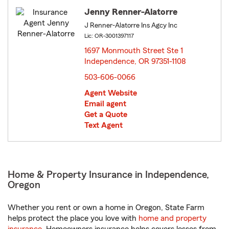
Jenny Renner-Alatorre
J Renner-Alatorre Ins Agcy Inc
Lic: OR-3001397117
1697 Monmouth Street Ste 1
Independence, OR 97351-1108
opens in new window
503-606-0066
Agent Website
Email agent
Get a Quote
Text Agent
Home & Property Insurance in Independence,
Oregon
Whether you rent or own a home in Oregon, State Farm
helps protect the place you love with
home and property