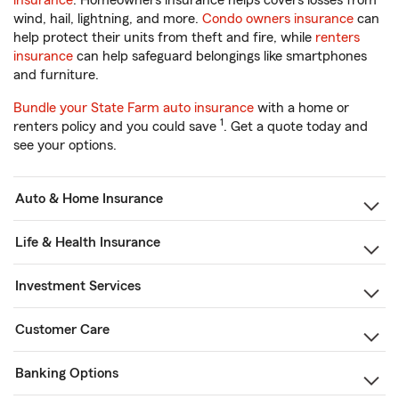
insurance
. Homeowners insurance helps covers losses from
wind, hail, lightning, and more.
Condo owners insurance
can
help protect their units from theft and fire, while
renters
insurance
can help safeguard belongings like smartphones
and furniture.
Bundle your State Farm auto insurance
with a home or
1
renters policy and you could save
. Get a quote today and
see your options.
Auto & Home Insurance
Life & Health Insurance
Investment Services
Customer Care
Banking Options