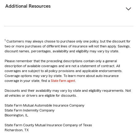
Additional Resources
1
Customers may always choose to purchase only one policy, but the discount for
two or more purchases of different lines of insurance will not then apply. Savings,
discount names, percentages, availability and eligibility may vary by state.
Please remember that the preceding descriptions contain only a general
description of available coverages and are not a statement of contract. All
coverages are subject to all policy provisions and applicable endorsements.
Coverage options may vary by state. To learn more about auto insurance
coverage in your state, find a
State Farm agent
.
Discounts and their availability may vary by state and eligibility requirements. Not
all vehicles or drivers are eligible for discounts.
State Farm Mutual Automobile Insurance Company
State Farm Indemnity Company
Bloomington, IL
State Farm County Mutual Insurance Company of Texas
Richardson, TX