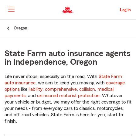
Skip
to
Log in
Main
Content
Start
Oregon
Of
Main
Content
State Farm auto insurance agents
in Independence, Oregon
Life never stops, especially on the road. With
State Farm
auto insurance
, we aim to keep you moving with
coverage
options
like
liability
,
comprehensive
,
collision
,
medical
payments
, and
uninsured motorist protection
. Whatever
your vehicle or budget, we may offer the right coverage to fit
your needs - from everyday cars to classics, motorcycles,
and off-road vehicles. State Farm is here for you, start to
finish.