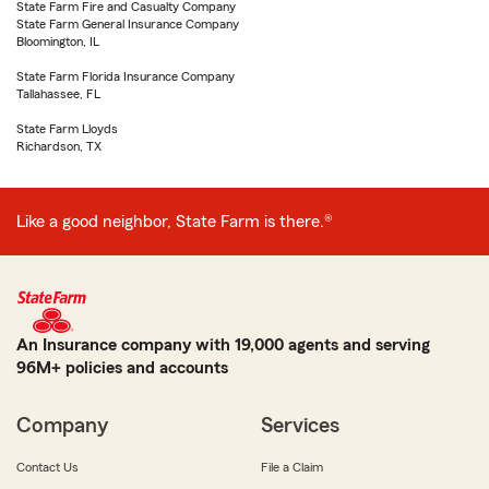
State Farm Fire and Casualty Company
State Farm General Insurance Company
Bloomington, IL
State Farm Florida Insurance Company
Tallahassee, FL
State Farm Lloyds
Richardson, TX
Like a good neighbor, State Farm is there.®
An Insurance company with 19,000 agents and serving
96M+ policies and accounts
Company
Services
Contact Us
File a Claim