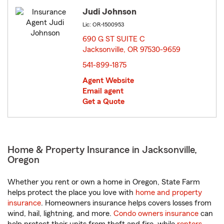
Judi Johnson
Lic: OR-1500953
690 G ST SUITE C
Jacksonville, OR 97530-9659
opens in new window
541-899-1875
Agent Website
Email agent
Get a Quote
Home & Property Insurance in Jacksonville,
Oregon
Whether you rent or own a home in Oregon, State Farm
helps protect the place you love with
home and property
insurance
. Homeowners insurance helps covers losses from
wind, hail, lightning, and more.
Condo owners insurance
can