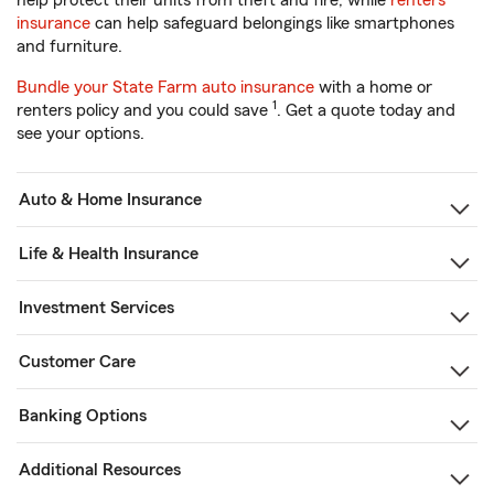
help protect their units from theft and fire, while
renters
insurance
can help safeguard belongings like smartphones
and furniture.
Bundle your State Farm auto insurance
with a home or
1
renters policy and you could save
. Get a quote today and
see your options.
Auto & Home Insurance
Life & Health Insurance
Investment Services
Customer Care
Banking Options
Additional Resources