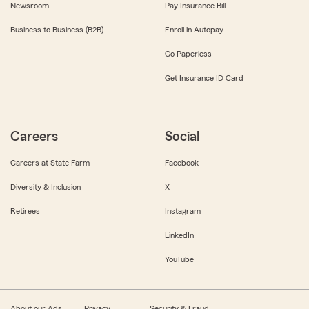
Newsroom
Pay Insurance Bill
Business to Business (B2B)
Enroll in Autopay
Go Paperless
Get Insurance ID Card
Careers
Social
Careers at State Farm
Facebook
Diversity & Inclusion
X
Retirees
Instagram
LinkedIn
YouTube
About our Ads
Privacy
Security & Fraud