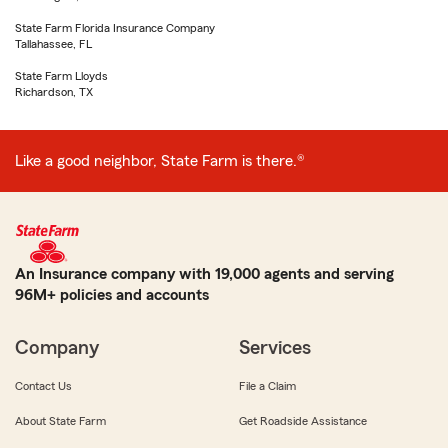
State Farm Florida Insurance Company
Tallahassee, FL
State Farm Lloyds
Richardson, TX
Like a good neighbor, State Farm is there.®
An Insurance company with 19,000 agents and serving
96M+ policies and accounts
Company
Services
Contact Us
File a Claim
About State Farm
Get Roadside Assistance