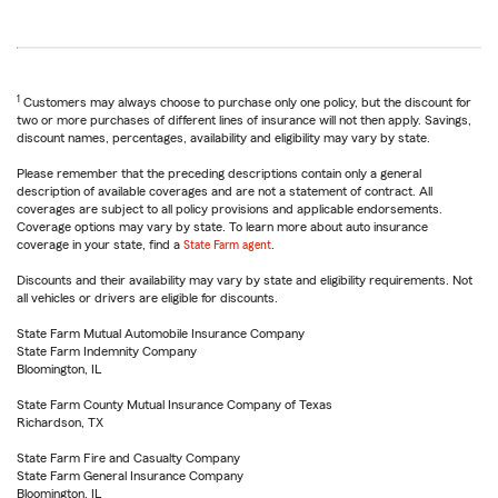
1
Customers may always choose to purchase only one policy, but the discount for
two or more purchases of different lines of insurance will not then apply. Savings,
discount names, percentages, availability and eligibility may vary by state.
Please remember that the preceding descriptions contain only a general
description of available coverages and are not a statement of contract. All
coverages are subject to all policy provisions and applicable endorsements.
Coverage options may vary by state. To learn more about auto insurance
coverage in your state, find a
State Farm agent
.
Discounts and their availability may vary by state and eligibility requirements. Not
all vehicles or drivers are eligible for discounts.
State Farm Mutual Automobile Insurance Company
State Farm Indemnity Company
Bloomington, IL
State Farm County Mutual Insurance Company of Texas
Richardson, TX
State Farm Fire and Casualty Company
State Farm General Insurance Company
Bloomington, IL