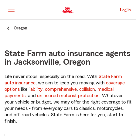
Skip
to
Log in
Main
Content
Start
Oregon
Of
Main
Content
State Farm auto insurance agents
in Jacksonville, Oregon
Life never stops, especially on the road. With
State Farm
auto insurance
, we aim to keep you moving with
coverage
options
like
liability
,
comprehensive
,
collision
,
medical
payments
, and
uninsured motorist protection
. Whatever
your vehicle or budget, we may offer the right coverage to fit
your needs - from everyday cars to classics, motorcycles,
and off-road vehicles. State Farm is here for you, start to
finish.