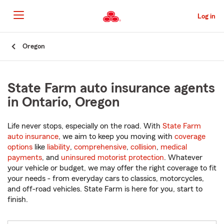
Skip
to
Log in
Main
Content
Start
Oregon
Of
Main
Content
State Farm auto insurance agents
in Ontario, Oregon
Life never stops, especially on the road. With
State Farm
auto insurance
, we aim to keep you moving with
coverage
options
like
liability
,
comprehensive
,
collision
,
medical
payments
, and
uninsured motorist protection
. Whatever
your vehicle or budget, we may offer the right coverage to fit
your needs - from everyday cars to classics, motorcycles,
and off-road vehicles. State Farm is here for you, start to
finish.