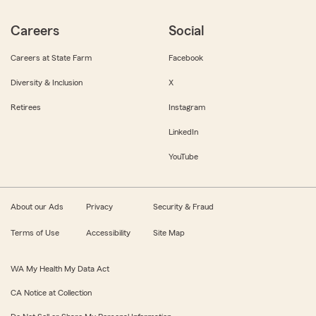
Careers
Social
Careers at State Farm
Facebook
Diversity & Inclusion
X
Retirees
Instagram
LinkedIn
YouTube
About our Ads
Privacy
Security & Fraud
Terms of Use
Accessibility
Site Map
WA My Health My Data Act
CA Notice at Collection