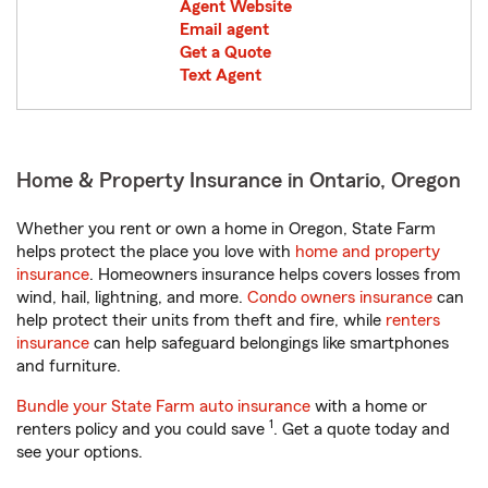
Agent Website
Email agent
Get a Quote
Text Agent
Home & Property Insurance in Ontario, Oregon
Whether you rent or own a home in Oregon, State Farm
helps protect the place you love with
home and property
insurance
. Homeowners insurance helps covers losses from
wind, hail, lightning, and more.
Condo owners insurance
can
help protect their units from theft and fire, while
renters
insurance
can help safeguard belongings like smartphones
and furniture.
Bundle your State Farm auto insurance
with a home or
1
renters policy and you could save
. Get a quote today and
see your options.