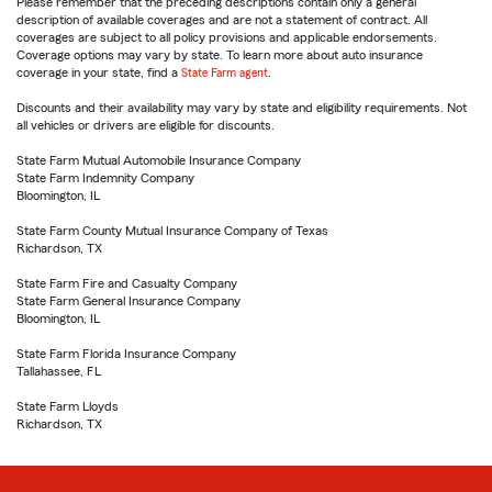
Please remember that the preceding descriptions contain only a general
description of available coverages and are not a statement of contract. All
coverages are subject to all policy provisions and applicable endorsements.
Coverage options may vary by state. To learn more about auto insurance
coverage in your state, find a
State Farm agent
.
Discounts and their availability may vary by state and eligibility requirements. Not
all vehicles or drivers are eligible for discounts.
State Farm Mutual Automobile Insurance Company
State Farm Indemnity Company
Bloomington, IL
State Farm County Mutual Insurance Company of Texas
Richardson, TX
State Farm Fire and Casualty Company
State Farm General Insurance Company
Bloomington, IL
State Farm Florida Insurance Company
Tallahassee, FL
State Farm Lloyds
Richardson, TX