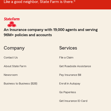
Like a good neighbor, State Farm is there.®
An Insurance company with 19,000 agents and serving
96M+ policies and accounts
Company
Services
Contact Us
File a Claim
About State Farm
Get Roadside Assistance
Newsroom
Pay Insurance Bill
Business to Business (B2B)
Enroll in Autopay
Go Paperless
Get Insurance ID Card