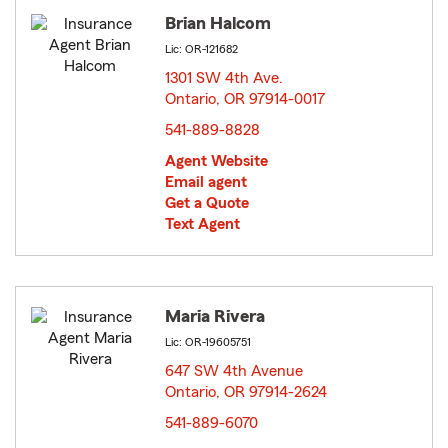
Brian Halcom
Lic: OR-121682
1301 SW 4th Ave.
Ontario, OR 97914-0017
opens in new window
541-889-8828
Agent Website
Email agent
Get a Quote
Text Agent
Maria Rivera
Lic: OR-19605751
647 SW 4th Avenue
Ontario, OR 97914-2624
opens in new window
541-889-6070