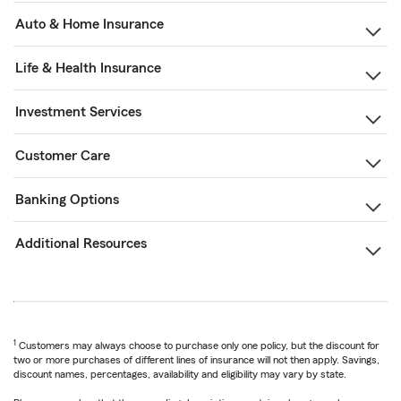
Auto & Home Insurance
Life & Health Insurance
Investment Services
Customer Care
Banking Options
Additional Resources
1
Customers may always choose to purchase only one policy, but the discount for
two or more purchases of different lines of insurance will not then apply. Savings,
discount names, percentages, availability and eligibility may vary by state.