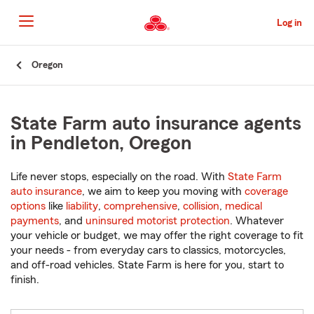
Skip
to
Log in
Main
Content
Start
Oregon
Of
Main
Content
State Farm auto insurance agents
in Pendleton, Oregon
Life never stops, especially on the road. With
State Farm
auto insurance
, we aim to keep you moving with
coverage
options
like
liability
,
comprehensive
,
collision
,
medical
payments
, and
uninsured motorist protection
. Whatever
your vehicle or budget, we may offer the right coverage to fit
your needs - from everyday cars to classics, motorcycles,
and off-road vehicles. State Farm is here for you, start to
finish.