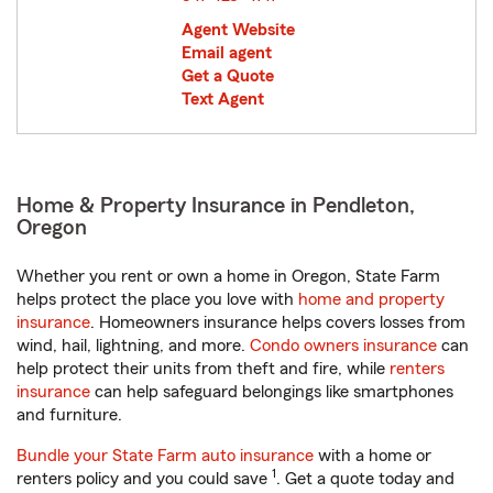
Agent Website
Email agent
Get a Quote
Text Agent
Home & Property Insurance in Pendleton,
Oregon
Whether you rent or own a home in Oregon, State Farm
helps protect the place you love with
home and property
insurance
. Homeowners insurance helps covers losses from
wind, hail, lightning, and more.
Condo owners insurance
can
help protect their units from theft and fire, while
renters
insurance
can help safeguard belongings like smartphones
and furniture.
Bundle your State Farm auto insurance
with a home or
1
renters policy and you could save
. Get a quote today and