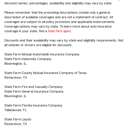
discount names, percentages, availability and eligibility may vary by state.
Please remember that the preceding descriptions contain only a general
description of available coverages and are not a statement of contract. All
coverages are subject to all policy provisions and applicable endorsements.
Coverage options may vary by state. To learn more about auto insurance
coverage in your state, find a
State Farm agent
.
Discounts and their availability may vary by state and eligibility requirements. Not
all vehicles or drivers are eligible for discounts.
State Farm Mutual Automobile Insurance Company
State Farm Indemnity Company
Bloomington, IL
State Farm County Mutual Insurance Company of Texas
Richardson, TX
State Farm Fire and Casualty Company
State Farm General Insurance Company
Bloomington, IL
State Farm Florida Insurance Company
Tallahassee, FL
State Farm Lloyds
Richardson, TX