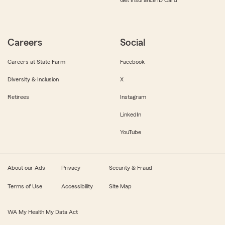
Get Insurance ID Card
Careers
Social
Careers at State Farm
Facebook
Diversity & Inclusion
X
Retirees
Instagram
LinkedIn
YouTube
About our Ads
Privacy
Security & Fraud
Terms of Use
Accessibility
Site Map
WA My Health My Data Act