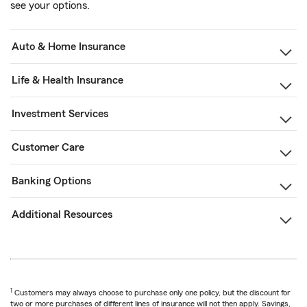
see your options.
Auto & Home Insurance
Life & Health Insurance
Investment Services
Customer Care
Banking Options
Additional Resources
1
Customers may always choose to purchase only one policy, but the discount for
two or more purchases of different lines of insurance will not then apply. Savings,