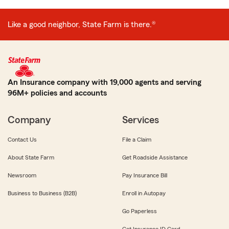
Like a good neighbor, State Farm is there.®
An Insurance company with 19,000 agents and serving
96M+ policies and accounts
Company
Services
Contact Us
File a Claim
About State Farm
Get Roadside Assistance
Newsroom
Pay Insurance Bill
Business to Business (B2B)
Enroll in Autopay
Go Paperless