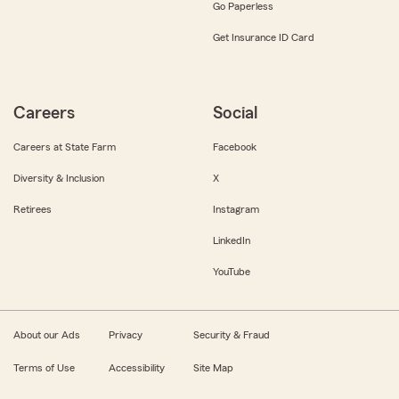
Go Paperless
Get Insurance ID Card
Careers
Social
Careers at State Farm
Facebook
Diversity & Inclusion
X
Retirees
Instagram
LinkedIn
YouTube
About our Ads
Privacy
Security & Fraud
Terms of Use
Accessibility
Site Map