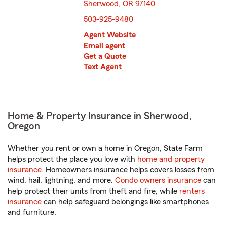
Sherwood, OR 97140
opens in new window
503-925-9480
Agent Website
Email agent
Get a Quote
Text Agent
Home & Property Insurance in Sherwood,
Oregon
Whether you rent or own a home in Oregon, State Farm
helps protect the place you love with
home and property
insurance
. Homeowners insurance helps covers losses from
wind, hail, lightning, and more.
Condo owners insurance
can
help protect their units from theft and fire, while
renters
insurance
can help safeguard belongings like smartphones
and furniture.