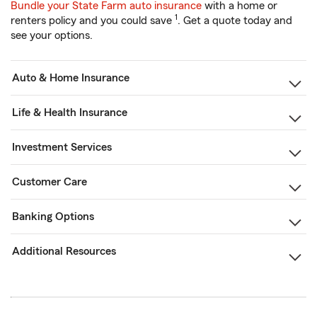
Bundle your State Farm auto insurance
with a home or
1
renters policy and you could save
. Get a quote today and
see your options.
Auto & Home Insurance
Life & Health Insurance
Investment Services
Customer Care
Banking Options
Additional Resources