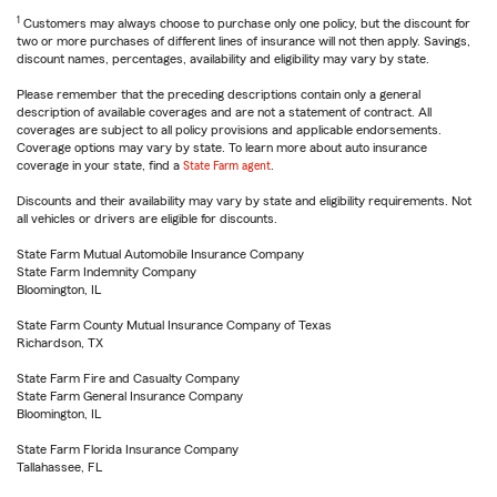
1
Customers may always choose to purchase only one policy, but the discount for
two or more purchases of different lines of insurance will not then apply. Savings,
discount names, percentages, availability and eligibility may vary by state.
Please remember that the preceding descriptions contain only a general
description of available coverages and are not a statement of contract. All
coverages are subject to all policy provisions and applicable endorsements.
Coverage options may vary by state. To learn more about auto insurance
coverage in your state, find a
State Farm agent
.
Discounts and their availability may vary by state and eligibility requirements. Not
all vehicles or drivers are eligible for discounts.
State Farm Mutual Automobile Insurance Company
State Farm Indemnity Company
Bloomington, IL
State Farm County Mutual Insurance Company of Texas
Richardson, TX
State Farm Fire and Casualty Company
State Farm General Insurance Company
Bloomington, IL
State Farm Florida Insurance Company
Tallahassee, FL