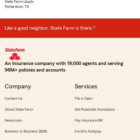
State Farm Lloyds
Richardson, TX
Like a good neighbor, State Farm is there.®
An Insurance company with 19,000 agents and serving
96M+ policies and accounts
Company
Services
Contact Us
File a Claim
About State Farm
Get Roadside Assistance
Newsroom
Pay Insurance Bill
Business to Business (B2B)
Enroll in Autopay