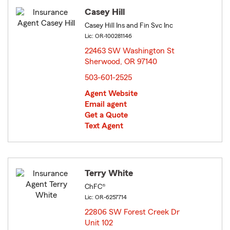
Casey Hill
Casey Hill Ins and Fin Svc Inc
Lic: OR-100281146
22463 SW Washington St
Sherwood, OR 97140
opens in new window
503-601-2525
Agent Website
Email agent
Get a Quote
Text Agent
Terry White
ChFC®
Lic: OR-6257714
22806 SW Forest Creek Dr
Unit 102