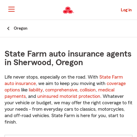
Skip
to
Log in
Main
Content
Start
Oregon
Of
Main
Content
State Farm auto insurance agents
in Sherwood, Oregon
Life never stops, especially on the road. With
State Farm
auto insurance
, we aim to keep you moving with
coverage
options
like
liability
,
comprehensive
,
collision
,
medical
payments
, and
uninsured motorist protection
. Whatever
your vehicle or budget, we may offer the right coverage to fit
your needs - from everyday cars to classics, motorcycles,
and off-road vehicles. State Farm is here for you, start to
finish.