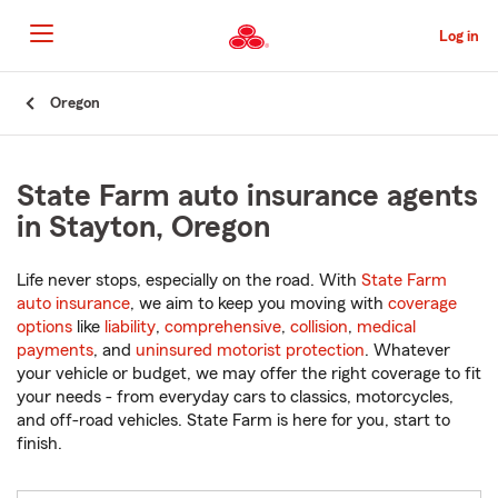
Skip
to
Log in
Main
Content
Start
Oregon
Of
Main
Content
State Farm auto insurance agents
in Stayton, Oregon
Life never stops, especially on the road. With
State Farm
auto insurance
, we aim to keep you moving with
coverage
options
like
liability
,
comprehensive
,
collision
,
medical
payments
, and
uninsured motorist protection
. Whatever
your vehicle or budget, we may offer the right coverage to fit
your needs - from everyday cars to classics, motorcycles,
and off-road vehicles. State Farm is here for you, start to
finish.