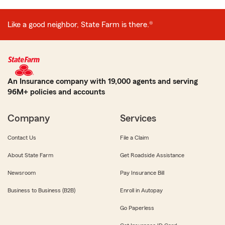
Like a good neighbor, State Farm is there.®
An Insurance company with 19,000 agents and serving
96M+ policies and accounts
Company
Services
Contact Us
File a Claim
About State Farm
Get Roadside Assistance
Newsroom
Pay Insurance Bill
Business to Business (B2B)
Enroll in Autopay
Go Paperless