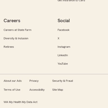
Get Insurance ID Card
Careers
Social
Careers at State Farm
Facebook
Diversity & Inclusion
X
Retirees
Instagram
LinkedIn
YouTube
About our Ads
Privacy
Security & Fraud
Terms of Use
Accessibility
Site Map
WA My Health My Data Act