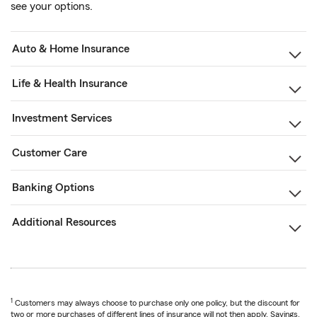
see your options.
Auto & Home Insurance
Life & Health Insurance
Investment Services
Customer Care
Banking Options
Additional Resources
1
Customers may always choose to purchase only one policy, but the discount for
two or more purchases of different lines of insurance will not then apply. Savings,