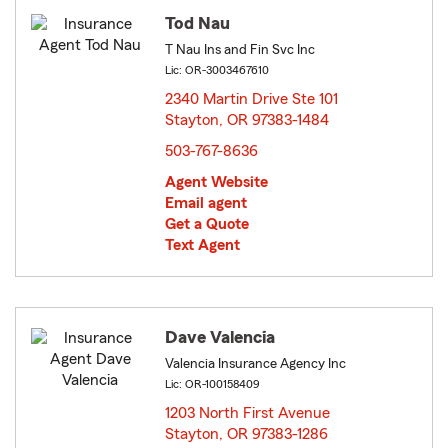
Tod Nau
T Nau Ins and Fin Svc Inc
Lic: OR-3003467610
2340 Martin Drive Ste 101
Stayton, OR 97383-1484
opens in new window
503-767-8636
Agent Website
Email agent
Get a Quote
Text Agent
Dave Valencia
Valencia Insurance Agency Inc
Lic: OR-100158409
1203 North First Avenue
Stayton, OR 97383-1286
opens in new window