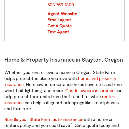
503-769-1800
Agent Website
Email agent
Get a Quote
Text Agent
Home & Property Insurance in Stayton, Oregon
Whether you rent or own a home in Oregon, State Farm
helps protect the place you love with
home and property
insurance
. Homeowners insurance helps covers losses from
wind, hail, lightning, and more.
Condo owners insurance
can
help protect their units from theft and fire, while
renters
insurance
can help safeguard belongings like smartphones
and furniture.
Bundle your State Farm auto insurance
with a home or
1
renters policy and you could save
. Get a quote today and