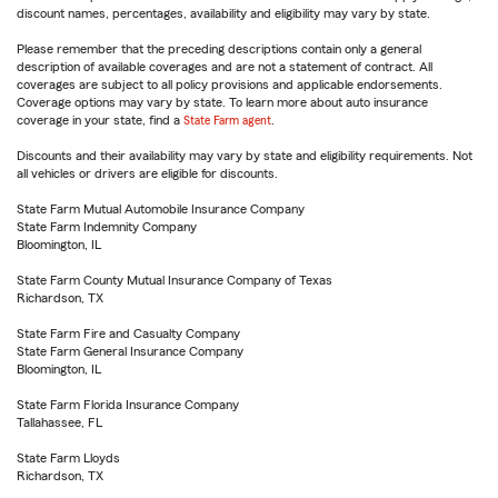
discount names, percentages, availability and eligibility may vary by state.
Please remember that the preceding descriptions contain only a general
description of available coverages and are not a statement of contract. All
coverages are subject to all policy provisions and applicable endorsements.
Coverage options may vary by state. To learn more about auto insurance
coverage in your state, find a
State Farm agent
.
Discounts and their availability may vary by state and eligibility requirements. Not
all vehicles or drivers are eligible for discounts.
State Farm Mutual Automobile Insurance Company
State Farm Indemnity Company
Bloomington, IL
State Farm County Mutual Insurance Company of Texas
Richardson, TX
State Farm Fire and Casualty Company
State Farm General Insurance Company
Bloomington, IL
State Farm Florida Insurance Company
Tallahassee, FL
State Farm Lloyds
Richardson, TX