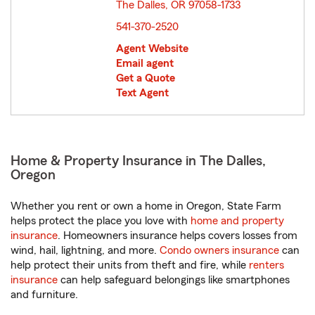
The Dalles, OR 97058-1733
opens in new window
541-370-2520
Agent Website
Email agent
Get a Quote
Text Agent
Home & Property Insurance in The Dalles,
Oregon
Whether you rent or own a home in Oregon, State Farm
helps protect the place you love with
home and property
insurance
. Homeowners insurance helps covers losses from
wind, hail, lightning, and more.
Condo owners insurance
can
help protect their units from theft and fire, while
renters
insurance
can help safeguard belongings like smartphones
and furniture.