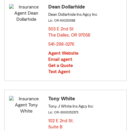
Dean Dollarhide
Dean Dollarhide Ins Agcy Inc
Lic: OR-100253188
503 E 2nd St
The Dalles, OR 97058
opens in new window
541-298-3276
Agent Website
Email agent
Get a Quote
Text Agent
Tony White
Tony J White Ins Agcy Inc
Lic: OR-3000252575
102 E 2nd St.
Suite B