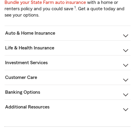
Bundle your State Farm auto insurance
with a home or
1
renters policy and you could save
. Get a quote today and
see your options.
Auto & Home Insurance
Life & Health Insurance
Investment Services
Customer Care
Banking Options
Additional Resources