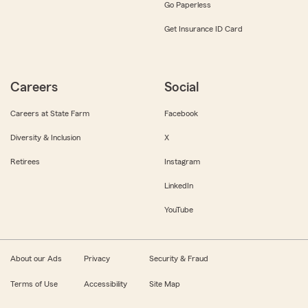
Go Paperless
Get Insurance ID Card
Careers
Social
Careers at State Farm
Facebook
Diversity & Inclusion
X
Retirees
Instagram
LinkedIn
YouTube
About our Ads
Privacy
Security & Fraud
Terms of Use
Accessibility
Site Map