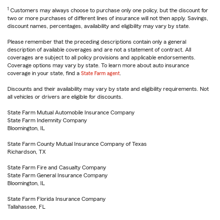
1
Customers may always choose to purchase only one policy, but the discount for
two or more purchases of different lines of insurance will not then apply. Savings,
discount names, percentages, availability and eligibility may vary by state.
Please remember that the preceding descriptions contain only a general
description of available coverages and are not a statement of contract. All
coverages are subject to all policy provisions and applicable endorsements.
Coverage options may vary by state. To learn more about auto insurance
coverage in your state, find a
State Farm agent
.
Discounts and their availability may vary by state and eligibility requirements. Not
all vehicles or drivers are eligible for discounts.
State Farm Mutual Automobile Insurance Company
State Farm Indemnity Company
Bloomington, IL
State Farm County Mutual Insurance Company of Texas
Richardson, TX
State Farm Fire and Casualty Company
State Farm General Insurance Company
Bloomington, IL
State Farm Florida Insurance Company
Tallahassee, FL