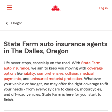
Skip
to
Log in
Main
Content
Start
Oregon
Of
Main
Content
State Farm auto insurance agents
in The Dalles, Oregon
Life never stops, especially on the road. With
State Farm
auto insurance
, we aim to keep you moving with
coverage
options
like
liability
,
comprehensive
,
collision
,
medical
payments
, and
uninsured motorist protection
. Whatever
your vehicle or budget, we may offer the right coverage to fit
your needs - from everyday cars to classics, motorcycles,
and off-road vehicles. State Farm is here for you, start to
finish.