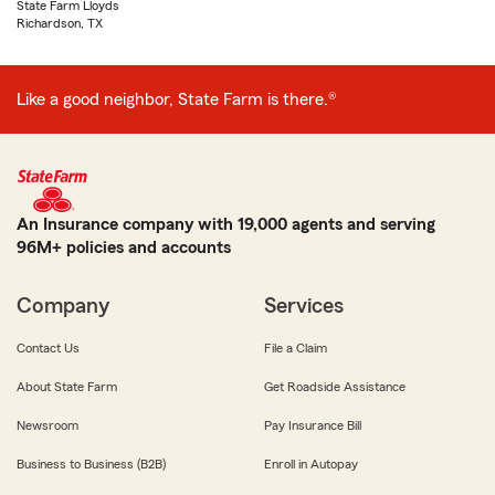
State Farm Lloyds
Richardson, TX
Like a good neighbor, State Farm is there.®
An Insurance company with 19,000 agents and serving
96M+ policies and accounts
Company
Services
Contact Us
File a Claim
About State Farm
Get Roadside Assistance
Newsroom
Pay Insurance Bill
Business to Business (B2B)
Enroll in Autopay