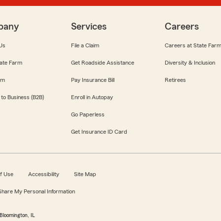
pany
Services
Careers
Us
File a Claim
Careers at State Far
ate Farm
Get Roadside Assistance
Diversity & Inclusion
om
Pay Insurance Bill
Retirees
 to Business (B2B)
Enroll in Autopay
Go Paperless
Get Insurance ID Card
f Use
Accessibility
Site Map
 Share My Personal Information
Bloomington, IL