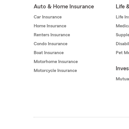
Auto & Home Insurance
Life 
Car Insurance
Life I
Home Insurance
Medic
Renters Insurance
Supple
Condo Insurance
Disabi
Boat Insurance
Pet Me
Motorhome Insurance
Inve
Motorcycle Insurance
Mutua