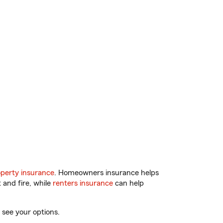
perty insurance
. Homeowners insurance helps
 and fire, while
renters insurance
can help
 see your options.