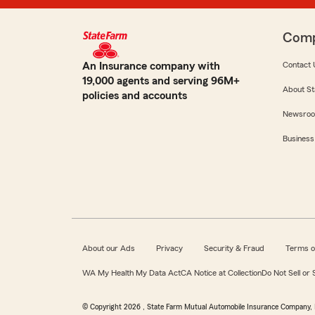
Com
An Insurance company with
Contact 
19,000 agents and serving 96M+
About St
policies and accounts
Newsro
Business
About our Ads
Privacy
Security & Fraud
Terms o
WA My Health My Data Act
CA Notice at Collection
Do Not Sell or
© Copyright
2026
, State Farm Mutual Automobile Insurance Company, 