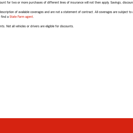
t for two or more purchases of different lines of insurance will not then apply. Savings, discount 
escription of available coverages and are not a statement of contract. All coverages are subject to
, find a
State Farm agent
.
ts. Not all vehicles or drivers are eligible for discounts.