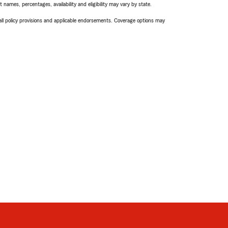
names, percentages, availability and eligibility may vary by state.
 all policy provisions and applicable endorsements. Coverage options may