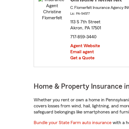
C. Flomerfelt Insurance Agency IN
Lic: PA-54577
113 S 7th Street
Akron, PA 17501
717-859-3440
Agent Website
Email agent
Get a Quote
Home & Property Insurance in
Whether you rent or own a home in Pennsylvania
covers losses from wind, hail, lightning, and mor
safeguard belongings like smartphones and furni
Bundle your State Farm auto insurance
with a h