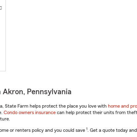
C
 Akron, Pennsylvania
, State Farm helps protect the place you love with
home and pro
e.
Condo owners insurance
can help protect their units from theft
ture.
1
ome or renters policy and you could save
. Get a quote today and