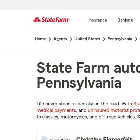
Insurance
Banking
Start
Home
Agents
United States
Pennsylvania
Of
Main
Content
State Farm auto
Pennsylvania
Life never stops, especially on the road. With
St
medical payments
, and
uninsured motorist prot
to classics, motorcycles, and off-road vehicles. S
Christine Flomerfelt