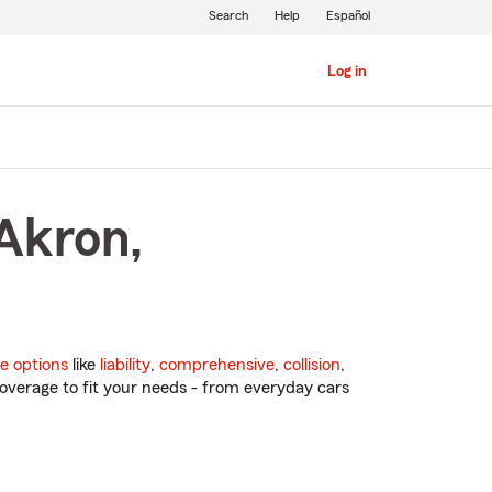
Search
Help
Español
Log in
 Akron,
e options
like
liability
,
comprehensive
,
collision
,
overage to fit your needs - from everyday cars