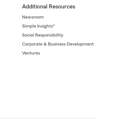
Additional Resources
Newsroom
Simple Insights®
Social Responsibility
Corporate & Business Development
Ventures