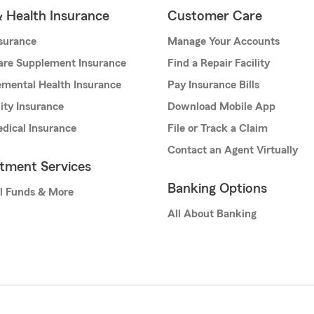
& Health Insurance
Customer Care
nsurance
Manage Your Accounts
are Supplement Insurance
Find a Repair Facility
mental Health Insurance
Pay Insurance Bills
lity Insurance
Download Mobile App
dical Insurance
File or Track a Claim
Contact an Agent Virtually
stment Services
Banking Options
l Funds & More
All About Banking