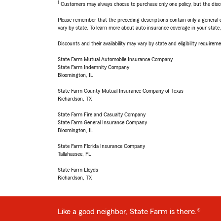
1
Customers may always choose to purchase only one policy, but the discoun
Please remember that the preceding descriptions contain only a general d
vary by state. To learn more about auto insurance coverage in your state
Discounts and their availability may vary by state and eligibility requiremen
State Farm Mutual Automobile Insurance Company
State Farm Indemnity Company
Bloomington, IL
State Farm County Mutual Insurance Company of Texas
Richardson, TX
State Farm Fire and Casualty Company
State Farm General Insurance Company
Bloomington, IL
State Farm Florida Insurance Company
Tallahassee, FL
State Farm Lloyds
Richardson, TX
Like a good neighbor, State Farm is there.®