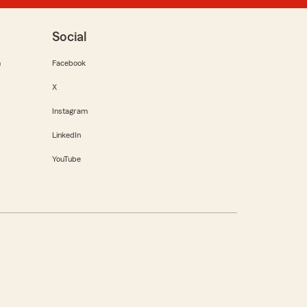
Social
m
Facebook
X
Instagram
LinkedIn
YouTube