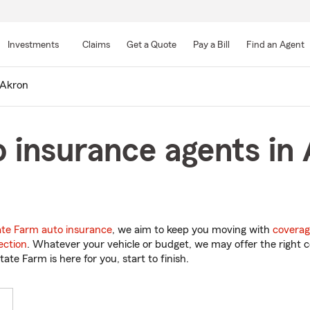
Skip
to
Investments
Claims
Get a Quote
Pay a Bill
Find an Agent
Main
Content
Akron
 insurance agents in
ate Farm auto insurance
, we aim to keep you moving with
coverag
ection
. Whatever your vehicle or budget, we may offer the right c
tate Farm is here for you, start to finish.