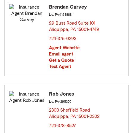
Brendan Garvey
Lic: PA-1198888
99 Buss Road Suite 101
Aliquippa, PA 15001-4749
opens in new window
724-375-0293
Agent Website
Email agent
Get a Quote
Text Agent
Rob Jones
Lic: PA-295356
2300 Sheffield Road
Aliquippa, PA 15001-2302
opens in new window
724-378-8527