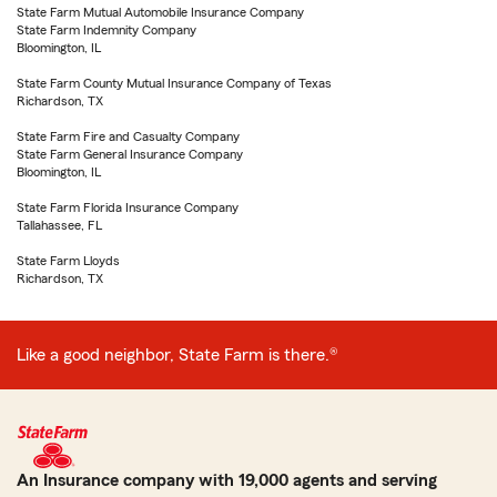
State Farm Mutual Automobile Insurance Company
State Farm Indemnity Company
Bloomington, IL
State Farm County Mutual Insurance Company of Texas
Richardson, TX
State Farm Fire and Casualty Company
State Farm General Insurance Company
Bloomington, IL
State Farm Florida Insurance Company
Tallahassee, FL
State Farm Lloyds
Richardson, TX
Like a good neighbor, State Farm is there.®
An Insurance company with 19,000 agents and serving