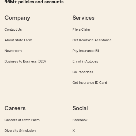
96M+ policies and accounts
Company
Services
Contact Us
File a Claim
About State Farm
Get Roadside Assistance
Newsroom
Pay Insurance Bill
Business to Business (B2B)
Enroll in Autopay
Go Paperless
Get Insurance ID Card
Careers
Social
Careers at State Farm
Facebook
Diversity & Inclusion
X