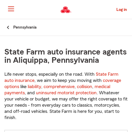
Skip
to
Log in
Main
Content
Start
Pennsylvania
Of
Main
Content
State Farm auto insurance agents
in Aliquippa, Pennsylvania
Life never stops, especially on the road. With
State Farm
auto insurance
, we aim to keep you moving with
coverage
options
like
liability
,
comprehensive
,
collision
,
medical
payments
, and
uninsured motorist protection
. Whatever
your vehicle or budget, we may offer the right coverage to fit
your needs - from everyday cars to classics, motorcycles,
and off-road vehicles. State Farm is here for you, start to
finish.