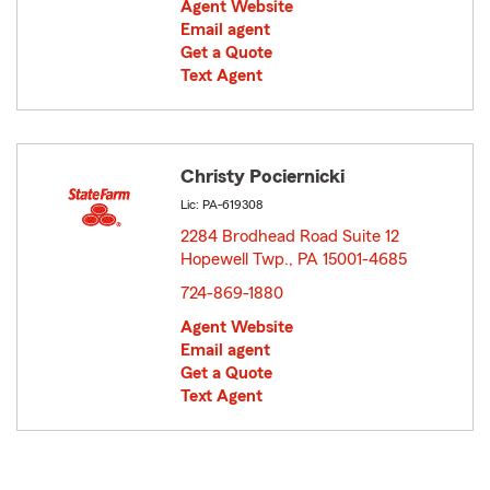
Agent Website
Email agent
Get a Quote
Text Agent
Christy Pociernicki
Lic: PA-619308
2284 Brodhead Road Suite 12
Hopewell Twp., PA 15001-4685
opens in new window
724-869-1880
Agent Website
Email agent
Get a Quote
Text Agent