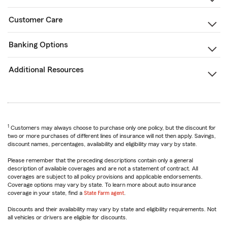
Customer Care
Banking Options
Additional Resources
1
Customers may always choose to purchase only one policy, but the discount for
two or more purchases of different lines of insurance will not then apply. Savings,
discount names, percentages, availability and eligibility may vary by state.
Please remember that the preceding descriptions contain only a general
description of available coverages and are not a statement of contract. All
coverages are subject to all policy provisions and applicable endorsements.
Coverage options may vary by state. To learn more about auto insurance
coverage in your state, find a
State Farm agent
.
Discounts and their availability may vary by state and eligibility requirements. Not
all vehicles or drivers are eligible for discounts.