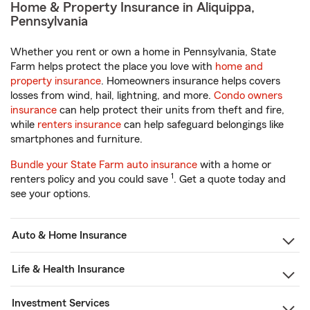
Home & Property Insurance in Aliquippa,
Pennsylvania
Whether you rent or own a home in Pennsylvania, State
Farm helps protect the place you love with
home and
property insurance
. Homeowners insurance helps covers
losses from wind, hail, lightning, and more.
Condo owners
insurance
can help protect their units from theft and fire,
while
renters insurance
can help safeguard belongings like
smartphones and furniture.
Bundle your State Farm auto insurance
with a home or
1
renters policy and you could save
. Get a quote today and
see your options.
Auto & Home Insurance
Life & Health Insurance
Investment Services