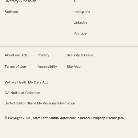
Diversity & Inclusion
X
Retirees
Instagram
LinkedIn
YouTube
About our Ads
Privacy
Security & Fraud
Terms of Use
Accessibility
Site Map
WA My Health My Data Act
CA Notice at Collection
Do Not Sell or Share My Personal Information
© Copyright
2026
, State Farm Mutual Automobile Insurance Company, Bloomington, IL