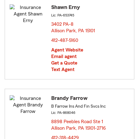
Shawn Erny
Lic: PA-653745
3402 PA-8
Allison Park, PA 15101
opens in new window
412-487-5160
Agent Website
Email agent
Get a Quote
Text Agent
Brandy Farrow
B Farrow Ins And Fin Svcs Inc
Lic: PA-868046
8898 Peebles Road Ste 1
Allison Park, PA 15101-2716
opens in new window
412-318-4429