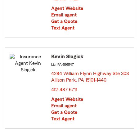
Agent Website
Email agent
Get a Quote
Text Agent
Kevin Slogick
Lic: PA-595747
4284 William Flynn Highway Ste 303
Allison Park, PA 15101-1440
opens in new window
412-487-6711
Agent Website
Email agent
Get a Quote
Text Agent