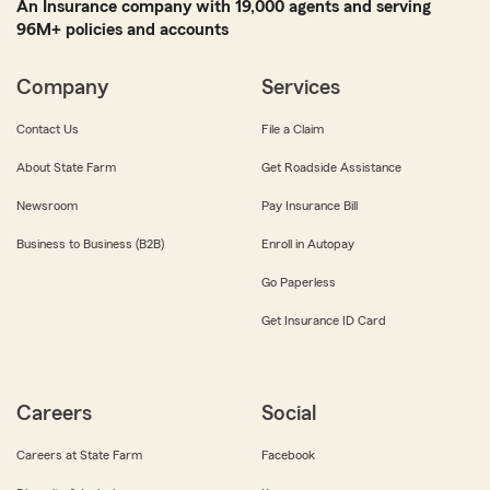
An Insurance company with 19,000 agents and serving
96M+ policies and accounts
Company
Services
Contact Us
File a Claim
About State Farm
Get Roadside Assistance
Newsroom
Pay Insurance Bill
Business to Business (B2B)
Enroll in Autopay
Go Paperless
Get Insurance ID Card
Careers
Social
Careers at State Farm
Facebook