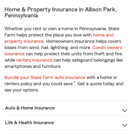
Home & Property Insurance in Allison Park,
Pennsylvania
Whether you rent or own a home in Pennsylvania, State
Farm helps protect the place you love with
home and
property insurance
. Homeowners insurance helps covers
losses from wind, hail, lightning, and more.
Condo owners
insurance
can help protect their units from theft and fire,
while
renters insurance
can help safeguard belongings like
smartphones and furniture.
Bundle your State Farm auto insurance
with a home or
1
renters policy and you could save
. Get a quote today and
see your options.
Auto & Home Insurance
Life & Health Insurance