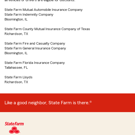
all vehicles or drivers are eligible for discounts.
State Farm Mutual Automobile Insurance Company
State Farm Indemnity Company
Bloomington, IL
State Farm County Mutual Insurance Company of Texas
Richardson, TX
State Farm Fire and Casualty Company
State Farm General Insurance Company
Bloomington, IL
State Farm Florida Insurance Company
Tallahassee, FL
State Farm Lloyds
Richardson, TX
Like a good neighbor, State Farm is there.®