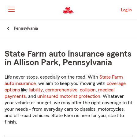
Skip
to
Log in
Main
Content
Start
Pennsylvania
Of
Main
Content
State Farm auto insurance agents
in Allison Park, Pennsylvania
Life never stops, especially on the road. With
State Farm
auto insurance
, we aim to keep you moving with
coverage
options
like
liability
,
comprehensive
,
collision
,
medical
payments
, and
uninsured motorist protection
. Whatever
your vehicle or budget, we may offer the right coverage to fit
your needs - from everyday cars to classics, motorcycles,
and off-road vehicles. State Farm is here for you, start to
finish.