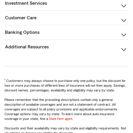
Investment Services
Customer Care
Banking Options
Additional Resources
1
Customers may always choose to purchase only one policy, but the discount for
two or more purchases of different lines of insurance will not then apply. Savings,
discount names, percentages, availability and eligibility may vary by state.
Please remember that the preceding descriptions contain only a general
description of available coverages and are not a statement of contract. All
coverages are subject to all policy provisions and applicable endorsements.
Coverage options may vary by state. To learn more about auto insurance
coverage in your state, find a
State Farm agent
.
Discounts and their availability may vary by state and eligibility requirements. Not