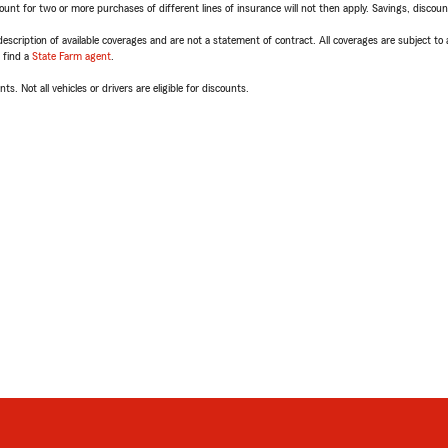
t for two or more purchases of different lines of insurance will not then apply. Savings, discount 
escription of available coverages and are not a statement of contract. All coverages are subject to
, find a
State Farm agent
.
ts. Not all vehicles or drivers are eligible for discounts.