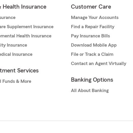
& Health Insurance
Customer Care
nsurance
Manage Your Accounts
are Supplement Insurance
Find a Repair Facility
mental Health Insurance
Pay Insurance Bills
lity Insurance
Download Mobile App
dical Insurance
File or Track a Claim
Contact an Agent Virtually
stment Services
Banking Options
l Funds & More
All About Banking