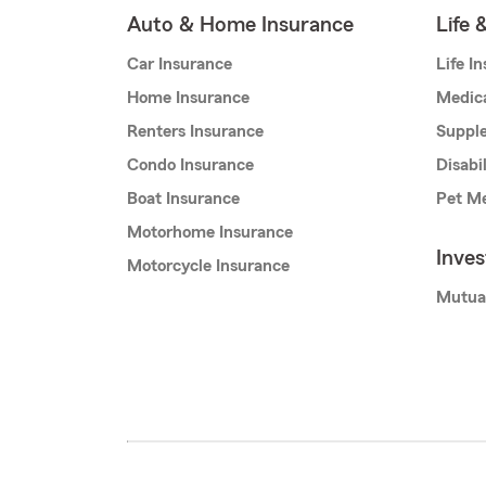
Auto & Home Insurance
Life 
Car Insurance
Life I
Home Insurance
Medic
Renters Insurance
Supple
Condo Insurance
Disabi
Boat Insurance
Pet Me
Motorhome Insurance
Inve
Motorcycle Insurance
Mutua