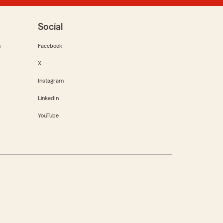
Social
m
Facebook
X
Instagram
LinkedIn
YouTube