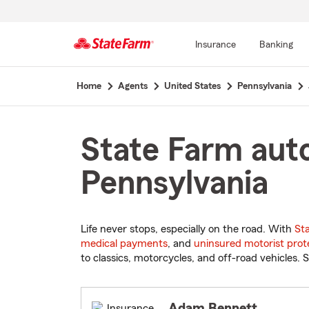
Insurance
Banking
Start
Home
Agents
United States
Pennsylvania
Of
Main
Content
State Farm auto
Pennsylvania
Life never stops, especially on the road. With
St
medical payments
, and
uninsured motorist prot
to classics, motorcycles, and off-road vehicles. S
Adam Bennett