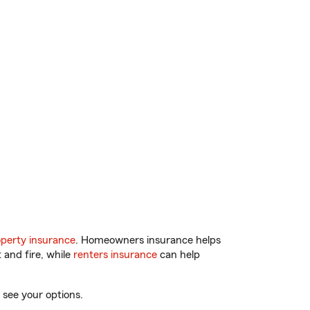
perty insurance
. Homeowners insurance helps
 and fire, while
renters insurance
can help
 see your options.