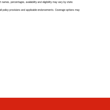
names, percentages, availability and eligibility may vary by state.
 all policy provisions and applicable endorsements. Coverage options may