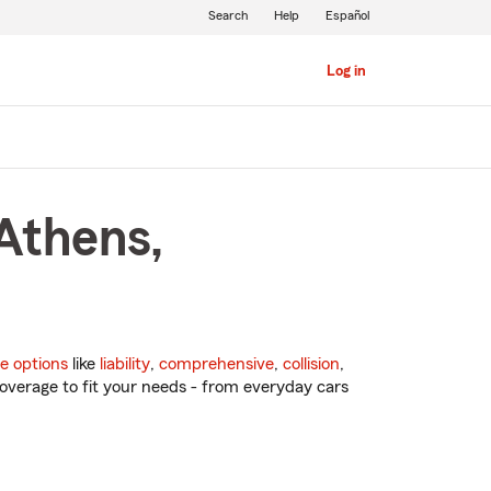
Search
Help
Español
Log in
Athens,
e options
like
liability
,
comprehensive
,
collision
,
overage to fit your needs - from everyday cars