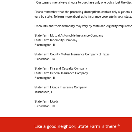
1
Customers may always choose to purchase only one policy, but the discoun
Please remember that the preceding descriptions contain only a general d
vary by state. To learn more about auto insurance coverage in your state
Discounts and their availability may vary by state and eligibility requiremen
State Farm Mutual Automobile Insurance Company
State Farm Indemnity Company
Bloomington, IL
State Farm County Mutual Insurance Company of Texas
Richardson, TX
State Farm Fire and Casualty Company
State Farm General Insurance Company
Bloomington, IL
State Farm Florida Insurance Company
Tallahassee, FL
State Farm Lloyds
Richardson, TX
Like a good neighbor, State Farm is there.®