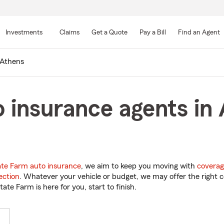
Skip
to
Investments
Claims
Get a Quote
Pay a Bill
Find an Agent
Main
Content
Athens
 insurance agents in 
ate Farm auto insurance
, we aim to keep you moving with
coverag
ection
. Whatever your vehicle or budget, we may offer the right c
tate Farm is here for you, start to finish.