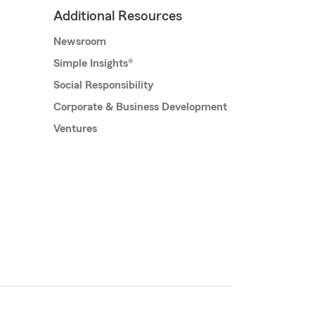
Additional Resources
Newsroom
Simple Insights®
Social Responsibility
Corporate & Business Development
Ventures