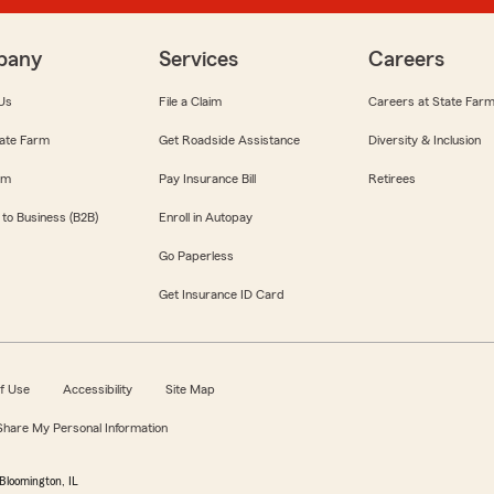
pany
Services
Careers
Us
File a Claim
Careers at State Far
ate Farm
Get Roadside Assistance
Diversity & Inclusion
om
Pay Insurance Bill
Retirees
 to Business (B2B)
Enroll in Autopay
Go Paperless
Get Insurance ID Card
f Use
Accessibility
Site Map
 Share My Personal Information
Bloomington, IL