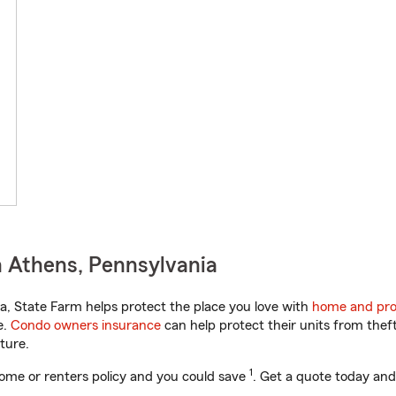
 Athens, Pennsylvania
, State Farm helps protect the place you love with
home and pro
e.
Condo owners insurance
can help protect their units from theft
ture.
1
ome or renters policy and you could save
. Get a quote today and