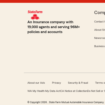
Com
An Insurance company with
Contact 
19,000 agents and serving 96M+
About St
policies and accounts
Newsro
Business
About our Ads
Privacy
Security & Fraud
Terms o
WA My Health My Data Act
CA Notice at Collection
Do Not Sell or
© Copyright
2026
, State Farm Mutual Automobile Insurance Company, 