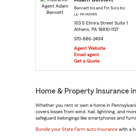
Bennett Ins and Fin Svcs Inc
Lic: PA-1100415
103 S Elmira Street Suite 1
Athens, PA 18810-1127
570-886-2494
Agent Website
Email agent
Get a Quote
Home & Property Insurance in
Whether you rent or own a home in Pennsylvania
covers losses from wind, hail, lightning, and mor
safeguard belongings like smartphones and furni
Bundle your State Farm auto insurance
with a h