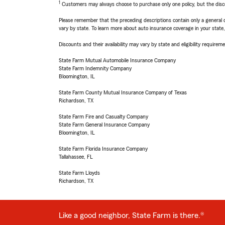
1
Customers may always choose to purchase only one policy, but the discoun
Please remember that the preceding descriptions contain only a general d
vary by state. To learn more about auto insurance coverage in your state
Discounts and their availability may vary by state and eligibility requiremen
State Farm Mutual Automobile Insurance Company
State Farm Indemnity Company
Bloomington, IL
State Farm County Mutual Insurance Company of Texas
Richardson, TX
State Farm Fire and Casualty Company
State Farm General Insurance Company
Bloomington, IL
State Farm Florida Insurance Company
Tallahassee, FL
State Farm Lloyds
Richardson, TX
Like a good neighbor, State Farm is there.®