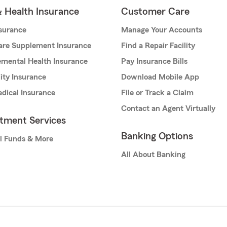
& Health Insurance
Customer Care
nsurance
Manage Your Accounts
are Supplement Insurance
Find a Repair Facility
mental Health Insurance
Pay Insurance Bills
lity Insurance
Download Mobile App
dical Insurance
File or Track a Claim
Contact an Agent Virtually
stment Services
Banking Options
l Funds & More
All About Banking