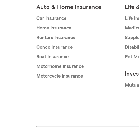
Auto & Home Insurance
Life 
Car Insurance
Life I
Home Insurance
Medic
Renters Insurance
Supple
Condo Insurance
Disabi
Boat Insurance
Pet Me
Motorhome Insurance
Inve
Motorcycle Insurance
Mutua