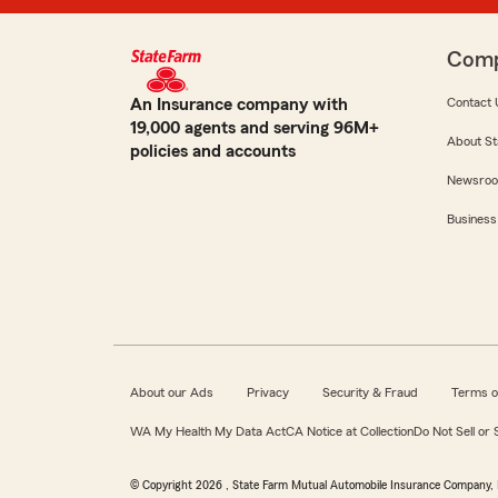
Com
An Insurance company with
Contact 
19,000 agents and serving 96M+
About St
policies and accounts
Newsro
Business
About our Ads
Privacy
Security & Fraud
Terms o
WA My Health My Data Act
CA Notice at Collection
Do Not Sell or
© Copyright
2026
, State Farm Mutual Automobile Insurance Company, 