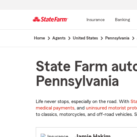
Insurance
Banking
Start
Home
Agents
United States
Pennsylvania
Of
Main
Content
State Farm auto
Pennsylvania
Life never stops, especially on the road. With
St
medical payments
, and
uninsured motorist prot
to classics, motorcycles, and off-road vehicles. S
Jamie Hakim