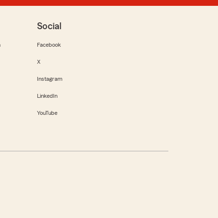
Social
m
Facebook
X
Instagram
LinkedIn
YouTube