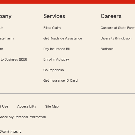
pany
Services
Careers
Us
File a Claim
Careers at State Far
ate Farm
Get Roadside Assistance
Diversity & Inclusion
om
Pay Insurance Bill
Retirees
 to Business (B2B)
Enroll in Autopay
Go Paperless
Get Insurance ID Card
f Use
Accessibility
Site Map
 Share My Personal Information
Bloomington, IL