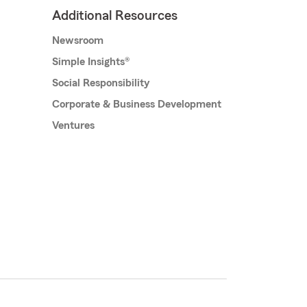
Additional Resources
Newsroom
Simple Insights®
Social Responsibility
Corporate & Business Development
Ventures