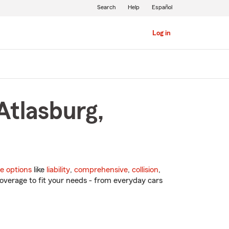
Search
Help
Español
Log in
Atlasburg,
e options
like
liability
,
comprehensive
,
collision
,
overage to fit your needs - from everyday cars