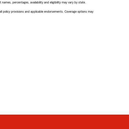
names, percentages, availability and eligibility may vary by state.
 all policy provisions and applicable endorsements. Coverage options may