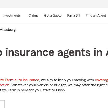
Skip
to
Investments
Claims
Get a Quote
Pay a Bill
Find an Agent
Main
Content
Atlasburg
 insurance agents in 
ate Farm auto insurance
, we aim to keep you moving with
coverag
ection
. Whatever your vehicle or budget, we may offer the right c
tate Farm is here for you, start to finish.