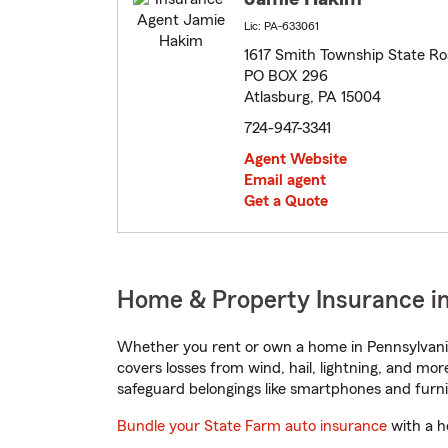
Lic: PA-633061
1617 Smith Township State R
PO BOX 296
Atlasburg, PA 15004
724-947-3341
Agent Website
Email agent
Get a Quote
Home & Property Insurance in
Whether you rent or own a home in Pennsylvania
covers losses from wind, hail, lightning, and mor
safeguard belongings like smartphones and furni
Bundle your State Farm auto insurance
with a h