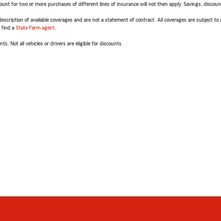
t for two or more purchases of different lines of insurance will not then apply. Savings, discount 
escription of available coverages and are not a statement of contract. All coverages are subject to
, find a
State Farm agent
.
ts. Not all vehicles or drivers are eligible for discounts.