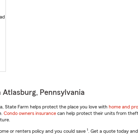
oad
 Atlasburg, Pennsylvania
, State Farm helps protect the place you love with
home and pro
e.
Condo owners insurance
can help protect their units from theft
ture.
1
ome or renters policy and you could save
. Get a quote today and