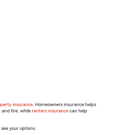
perty insurance
. Homeowners insurance helps
 and fire, while
renters insurance
can help
 see your options.