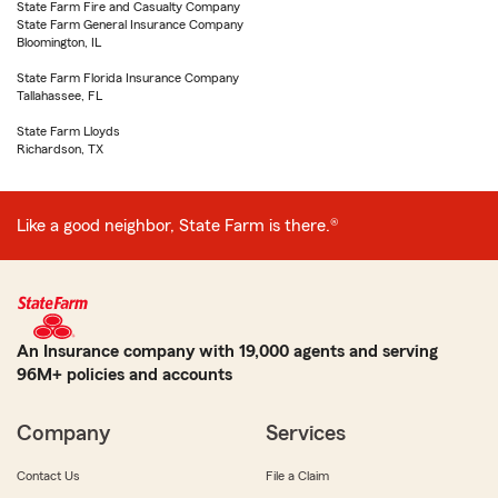
State Farm Fire and Casualty Company
State Farm General Insurance Company
Bloomington, IL
State Farm Florida Insurance Company
Tallahassee, FL
State Farm Lloyds
Richardson, TX
Like a good neighbor, State Farm is there.®
An Insurance company with 19,000 agents and serving
96M+ policies and accounts
Company
Services
Contact Us
File a Claim