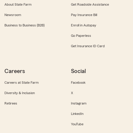
About State Farm
Get Roadside Assistance
Newsroom
Pay Insurance Bill
Business to Business (B2B)
Enroll in Autopay
Go Paperless
Get Insurance ID Card
Careers
Social
Careers at State Farm
Facebook
Diversity & Inclusion
X
Retirees
Instagram
LinkedIn
YouTube