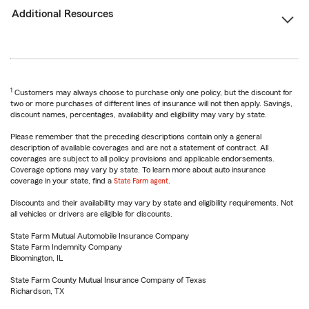
Additional Resources
1
Customers may always choose to purchase only one policy, but the discount for
two or more purchases of different lines of insurance will not then apply. Savings,
discount names, percentages, availability and eligibility may vary by state.
Please remember that the preceding descriptions contain only a general
description of available coverages and are not a statement of contract. All
coverages are subject to all policy provisions and applicable endorsements.
Coverage options may vary by state. To learn more about auto insurance
coverage in your state, find a
State Farm agent
.
Discounts and their availability may vary by state and eligibility requirements. Not
all vehicles or drivers are eligible for discounts.
State Farm Mutual Automobile Insurance Company
State Farm Indemnity Company
Bloomington, IL
State Farm County Mutual Insurance Company of Texas
Richardson, TX