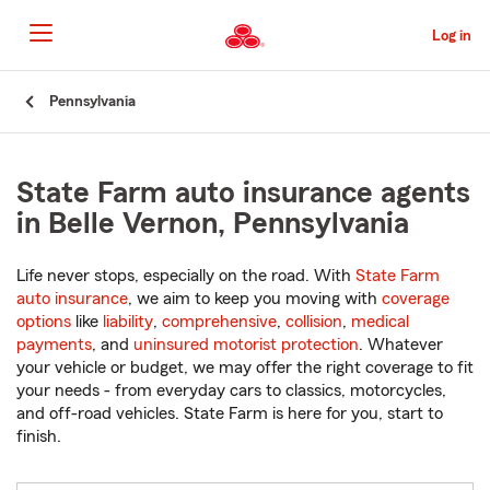
Skip
to
Log in
Main
Content
Start
Pennsylvania
Of
Main
Content
State Farm auto insurance agents
in Belle Vernon, Pennsylvania
Life never stops, especially on the road. With
State Farm
auto insurance
, we aim to keep you moving with
coverage
options
like
liability
,
comprehensive
,
collision
,
medical
payments
, and
uninsured motorist protection
. Whatever
your vehicle or budget, we may offer the right coverage to fit
your needs - from everyday cars to classics, motorcycles,
and off-road vehicles. State Farm is here for you, start to
finish.