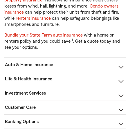
property insurance
. Homeowners insurance helps covers
losses from wind, hail, lightning, and more.
Condo owners
insurance
can help protect their units from theft and fire,
while
renters insurance
can help safeguard belongings like
smartphones and furniture.
Bundle your State Farm auto insurance
with a home or
1
renters policy and you could save
. Get a quote today and
see your options.
Auto & Home Insurance
Life & Health Insurance
Investment Services
Customer Care
Banking Options