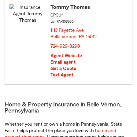
Tommy Thomas
CPCU®
Lic: PA-358806
1113 Fayette Ave
Belle Vernon, PA 15012
opens in new window
724-929-8299
Agent Website
Email agent
Get a Quote
Text Agent
Home & Property Insurance in Belle Vernon,
Pennsylvania
Whether you rent or own a home in Pennsylvania, State
Farm helps protect the place you love with
home and